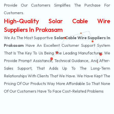
Provide Our Customers Simplifies The Purchase For
Customers.
High-Quality Solar Cable Wire
Suppliers In Prakasam
We As The Most Supportive
Solar Cable Wire Suppliers In
Prakasam
Have An Excellent Customer Support System
That Is The Key To Us Being The Leading Manufacturer. We
Provide Prompt Assistance, Technical Guidance, And After-
Sales Support, That Adds Up To The Long-Term
Relationships With Clients That We Have. We Have Kept The
Pricing Of Our Products Way More Affordable So That None
Of Our Customers Have To Face Cost-Related Problems