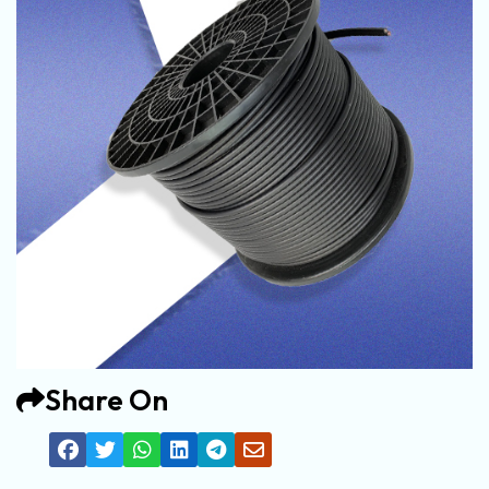
Share On