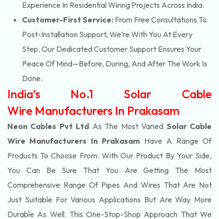
Experience In Residential Wiring Projects Across India.
Customer-First Service:
From Free Consultations To
Post-Installation Support, We’re With You At Every
Step. Our Dedicated Customer Support Ensures Your
Peace Of Mind—Before, During, And After The Work Is
Done.
India’s No.1 Solar Cable
Wire Manufacturers In Prakasam
Neon Cables Pvt Ltd
As The Most Varied
Solar Cable
Wire Manufacturers In Prakasam
Have A Range Of
Products To Choose From. With Our Product By Your Side,
You Can Be Sure That You Are Getting The Most
Comprehensive Range Of Pipes And Wires That Are Not
Just Suitable For Various Applications But Are Way More
Durable As Well. This One-Stop-Shop Approach That We