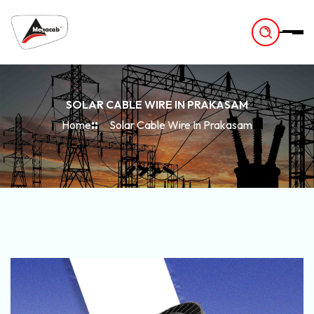
-
SOLAR CABLE WIRE IN PRAKASAM
Home
Solar Cable Wire In Prakasam