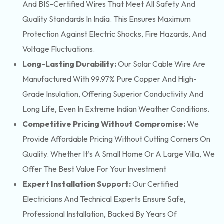
And BIS-Certified Wires That Meet All Safety And
Quality Standards In India. This Ensures Maximum
Protection Against Electric Shocks, Fire Hazards, And
Voltage Fluctuations.
Long-Lasting Durability:
Our Solar Cable Wire Are
Manufactured With 99.97% Pure Copper And High-
Grade Insulation, Offering Superior Conductivity And
Long Life, Even In Extreme Indian Weather Conditions.
Competitive Pricing Without Compromise:
We
Provide Affordable Pricing Without Cutting Corners On
Quality. Whether It’s A Small Home Or A Large Villa, We
Offer The Best Value For Your Investment
Expert Installation Support:
Our Certified
Electricians And Technical Experts Ensure Safe,
Professional Installation, Backed By Years Of