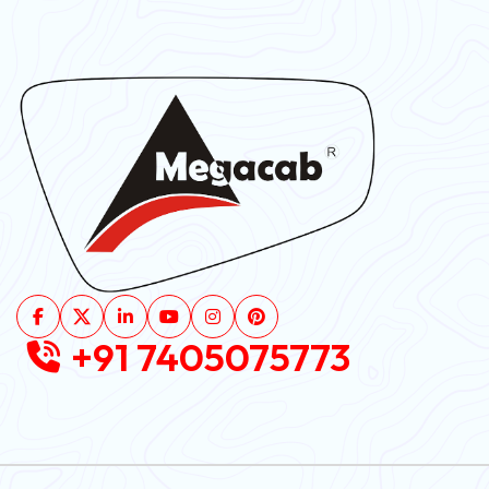
+91 7405075773