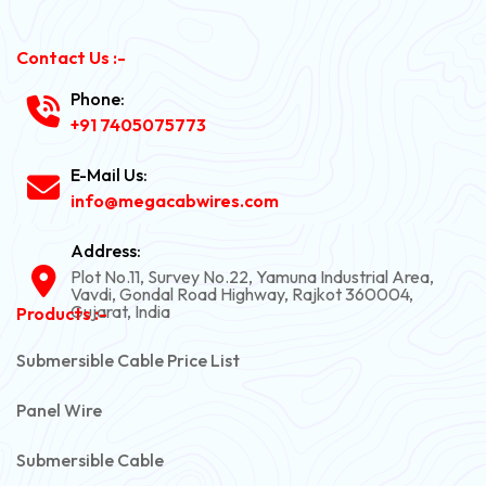
Contact Us :-
Phone:
+91 7405075773
E-Mail Us:
info@megacabwires.com
Address:
Plot No.11, Survey No.22, Yamuna Industrial Area,
Vavdi, Gondal Road Highway, Rajkot 360004,
Gujarat, India
Products :-
Submersible Cable Price List
Panel Wire
Submersible Cable