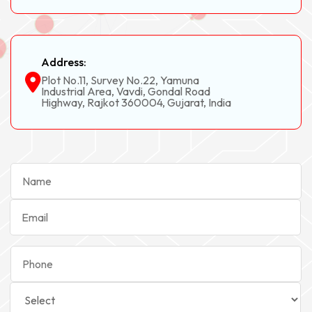
Address:
Plot No.11, Survey No.22, Yamuna
Industrial Area, Vavdi, Gondal Road
Highway, Rajkot 360004, Gujarat, India