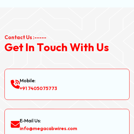
Contact Us :-----
G
e
t
I
n
T
o
u
c
h
W
i
t
h
U
s
Mobile:
+91 7405075773
E-Mail Us:
info@megacabwires.com