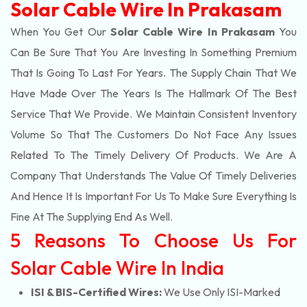
Solar Cable Wire In Prakasam
When You Get Our
Solar Cable Wire In Prakasam
You
Can Be Sure That You Are Investing In Something Premium
That Is Going To Last For Years. The Supply Chain That We
Have Made Over The Years Is The Hallmark Of The Best
Service That We Provide. We Maintain Consistent Inventory
Volume So That The Customers Do Not Face Any Issues
Related To The Timely Delivery Of Products. We Are A
Company That Understands The Value Of Timely Deliveries
And Hence It Is Important For Us To Make Sure Everything Is
Fine At The Supplying End As Well.
5 Reasons To Choose Us For
Solar Cable Wire In India
ISI & BIS-Certified Wires:
We Use Only ISI-Marked