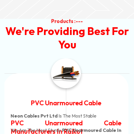
Products :---
We're Providing Best For
You
Automotive Battery Cable
Neon Cables Pvt Ltd
Is The Most Adaptable
Automotive Battery Cable
Manufacturers
Custom Battery Cables