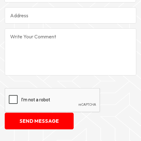
SEND MESSAGE