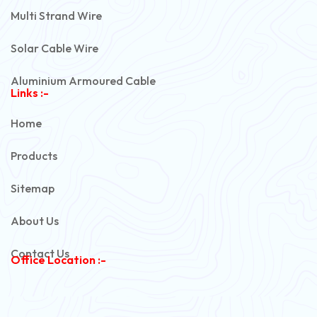
Multi Strand Wire
Solar Cable Wire
Aluminium Armoured Cable
Links :-
PVC Unarmoured Cable
Home
Automotive Battery Cable
Products
Power Control Cable
Sitemap
Flexible House Wire
About Us
Copper Armoured Cable
Contact Us
Office Location :-
PVC Flexible Cable
Flexible Wire