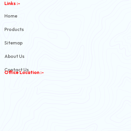
Links :-
PVC Unarmoured Cable
Home
Automotive Battery Cable
Products
Power Control Cable
Sitemap
Flexible House Wire
About Us
Copper Armoured Cable
Contact Us
Office Location :-
PVC Flexible Cable
Flexible Wire
PVC House Wire
FRLS Cables