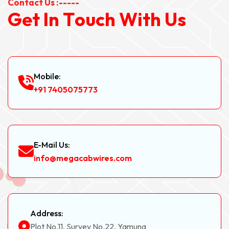
Contact Us :-----
G
e
t
I
n
T
o
u
c
h
W
i
t
h
U
s
Mobile:
+91 7405075773
E-Mail Us:
info@megacabwires.com
Address:
Plot No.11, Survey No.22, Yamuna