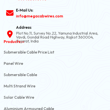
E-Mail Us:
info@megacabwires.com
Address:
Plot No.11, Survey No.22, Yamuna Industrial Area,
Vavdi, Gondal Road Highway, Rajkot 360004,
Gujarat, India
Products :-
Submersible Cable Price List
Panel Wire
Submersible Cable
Multi Strand Wire
Solar Cable Wire
Aluminium Armoured Cable