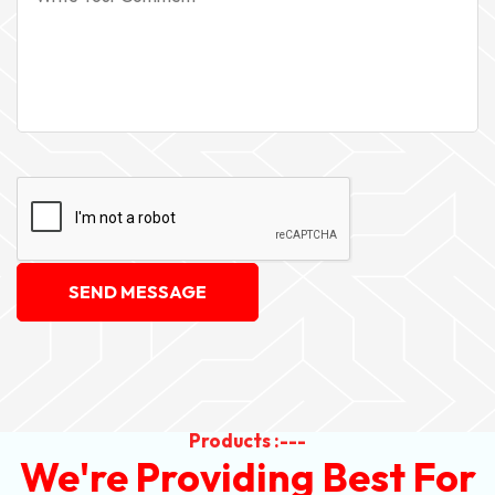
SEND MESSAGE
Products :---
We're Providing Best For