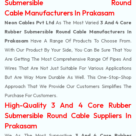
Submersible Round
Cable Manufacturers In Prakasam
Neon Cables Pvt Ltd
As The Most Varied
3 And 4 Core
Rubber Submersible Round Cable Manufacturers In
Prakasam
Have A Range Of Products To Choose From.
With Our Product By Your Side, You Can Be Sure That You
Are Getting The Most Comprehensive Range Of Pipes And
Wires That Are Not Just Suitable For Various Applications
But Are Way More Durable As Well. This One-Stop-Shop
Approach That We Provide Our Customers Simplifies The
Purchase For Customers.
High-Quality 3 And 4 Core Rubber
Submersible Round Cable Suppliers In
Prakasam
We As The Most Supportive
3 And 4 Core Rubber