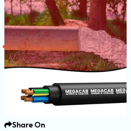
Share On