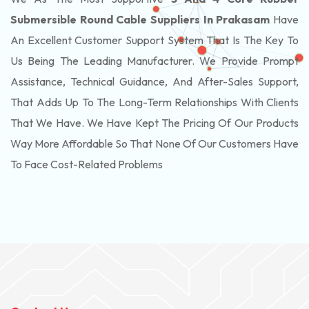
Submersible Round Cable Suppliers In Prakasam
Have
An Excellent Customer Support System That Is The Key To
Us Being The Leading Manufacturer. We Provide Prompt
Assistance, Technical Guidance, And After-Sales Support,
That Adds Up To The Long-Term Relationships With Clients
That We Have. We Have Kept The Pricing Of Our Products
Way More Affordable So That None Of Our Customers Have
To Face Cost-Related Problems