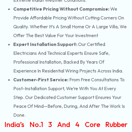
Extreme Indian Weather Conditions.
Competitive Pricing Without Compromise:
We
Provide Affordable Pricing Without Cutting Corners On
Quality. Whether It’s A Small Home Or A Large Villa, We
Offer The Best Value For Your Investment
Expert Installation Support:
Our Certified
Electricians And Technical Experts Ensure Safe,
Professional Installation, Backed By Years Of
Experience In Residential Wiring Projects Across India.
Customer-First Service:
From Free Consultations To
Post-Installation Support, We’re With You At Every
Step. Our Dedicated Customer Support Ensures Your
Peace Of Mind—Before, During, And After The Work Is
Done.
India’s No.1 3 And 4 Core Rubber