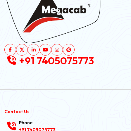
+91 7405075773
Contact Us :-
Phone:
+91 7405075773