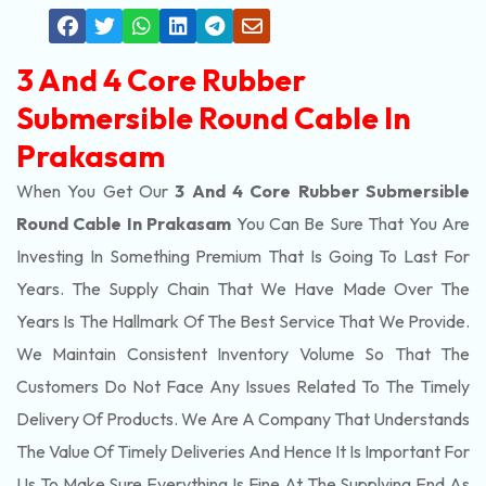
3 And 4 Core Rubber
Submersible Round Cable In
Prakasam
When You Get Our
3 And 4 Core Rubber Submersible
Round Cable In Prakasam
You Can Be Sure That You Are
Investing In Something Premium That Is Going To Last For
Years. The Supply Chain That We Have Made Over The
Years Is The Hallmark Of The Best Service That We Provide.
We Maintain Consistent Inventory Volume So That The
Customers Do Not Face Any Issues Related To The Timely
Delivery Of Products. We Are A Company That Understands
The Value Of Timely Deliveries And Hence It Is Important For
Us To Make Sure Everything Is Fine At The Supplying End As