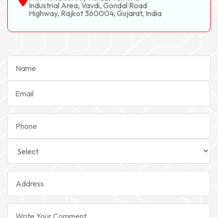
Industrial Area, Vavdi, Gondal Road
Highway, Rajkot 360004, Gujarat, India