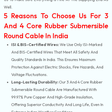
Well.
5 Reasons To Choose Us For 3
And 4 Core Rubber Submersible
Round Cable In India
ISI & BIS-Certified Wires:
We Use Only ISI-Marked
And BIS-Certified Wires That Meet All Safety And
Quality Standards In India. This Ensures Maximum
Protection Against Electric Shocks, Fire Hazards, And
Voltage Fluctuations.
Long-Lasting Durability:
Our 3 And 4 Core Rubber
Submersible Round Cable Are Manufactured With
99.97% Pure Copper And High-Grade Insulation,
Offering Superior Conductivity And Long Life, Even In