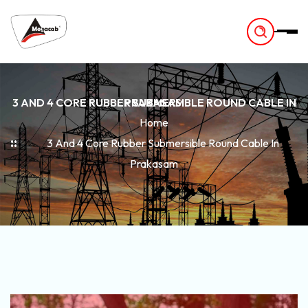
-
3 AND 4 CORE RUBBER SUBMERSIBLE ROUND CABLE IN PRAKASAM
Home
3 And 4 Core Rubber Submersible Round Cable In
Prakasam