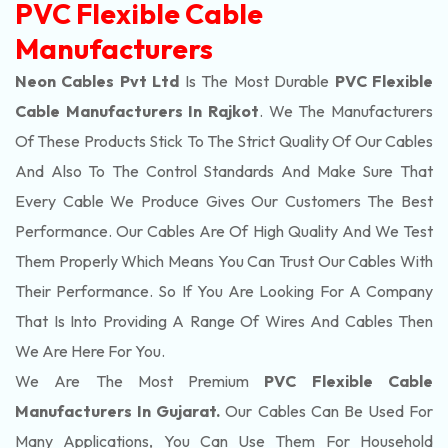
PVC Flexible Cable
Manufacturers
Neon Cables Pvt Ltd
Is The Most Durable
PVC Flexible
Cable Manufacturers In Rajkot
. We The Manufacturers
Of These Products Stick To The Strict Quality Of Our Cables
And Also To The Control Standards And Make Sure That
Every Cable We Produce Gives Our Customers The Best
Performance. Our Cables Are Of High Quality And We Test
Them Properly Which Means You Can Trust Our Cables With
Their Performance. So If You Are Looking For A Company
That Is Into Providing A Range Of Wires And Cables Then
We Are Here For You.
We Are The Most Premium
PVC Flexible Cable
Manufacturers In Gujarat.
Our Cables Can Be Used For
Many Applications, You Can Use Them For Household