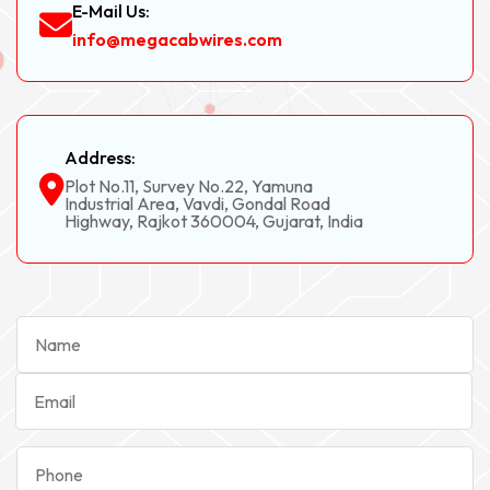
E-Mail Us:
info@megacabwires.com
Address:
Plot No.11, Survey No.22, Yamuna
Industrial Area, Vavdi, Gondal Road
Highway, Rajkot 360004, Gujarat, India