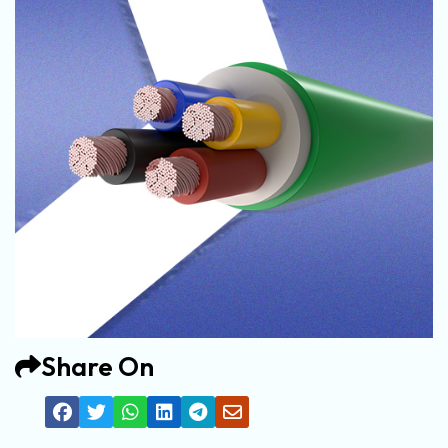
Share On