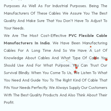
Purposes As Well As For Industrial Purposes. Being The
Manufacturers Of These Cables We Assure You The Best
Quality And Make Sure That You Don’t Have To Adjust To
Your Needs.
We Are The Most Cost-Effective
PVC Flexible Cable
Manufacturers In India
. We Have Been Manufacturing
Cables For A Long Time And So We Have A Lot Of
Knowledge About Cables And What Type Of Cable You
Should Use And For What Purpose. You Can Trust Our
Survival Blindly. When You Come To Us, We Listen To What
You Need And Guide You To The Right Kind Of Cable That
Fits Your Needs Perfectly. We Always Supply Our Customers
With The Best Quality Products And Also Think About Their
Profit.