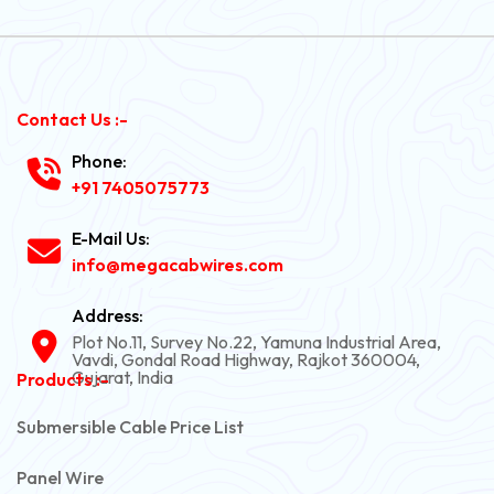
Contact Us :-
Phone:
+91 7405075773
E-Mail Us:
info@megacabwires.com
Address:
Plot No.11, Survey No.22, Yamuna Industrial Area,
Vavdi, Gondal Road Highway, Rajkot 360004,
Gujarat, India
Products :-
Submersible Cable Price List
Panel Wire