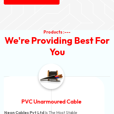
Products :---
We're Providing Best For
You
Automotive Battery Cable
Neon Cables Pvt Ltd
Is The Most Adaptable