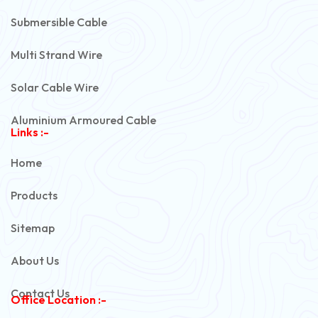
Submersible Cable
Multi Strand Wire
Solar Cable Wire
Aluminium Armoured Cable
Links :-
PVC Unarmoured Cable
Home
Automotive Battery Cable
Products
Power Control Cable
Sitemap
Flexible House Wire
About Us
Copper Armoured Cable
Contact Us
Office Location :-
PVC Flexible Cable