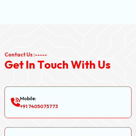
Contact Us :-----
G
e
t
I
n
T
o
u
c
h
W
i
t
h
U
s
Mobile:
+91 7405075773