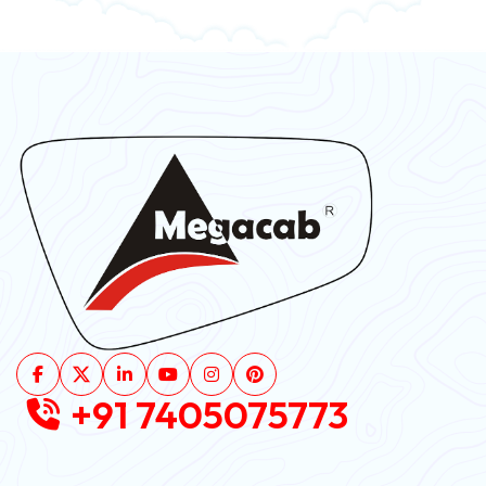
+91 7405075773