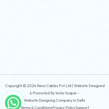
Flexible Wire
PVC House Wire
FRLS Cables
Three Core Cables
PVC Cable
Round Flexible Cable
3 And 4 Core PVC Submersible Flat Cable
Copyright © 2024 Neon Cables Pvt Ltd | Website Designed
3 And 4 Core Rubber Submersible Flat Cable
& Promoted By Insta Vyapar -
3 And 4 Core XLPE Submersible Flat Cable
Website Designing Company In Delhi
Terms & Conditions
Privacy Policy
Support