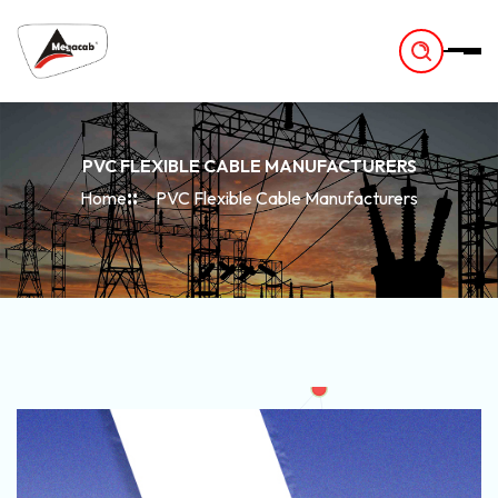
-
PVC FLEXIBLE CABLE MANUFACTURERS
Home
PVC Flexible Cable Manufacturers