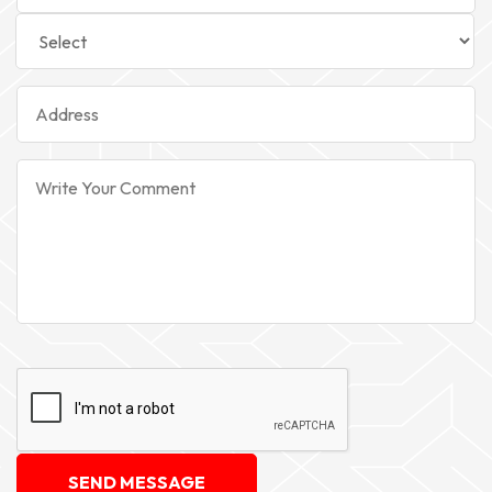
SEND MESSAGE