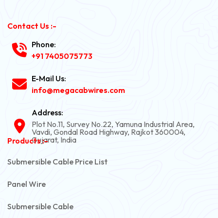
Contact Us :-
Phone:
+91 7405075773
E-Mail Us:
info@megacabwires.com
Address:
Plot No.11, Survey No.22, Yamuna Industrial Area,
Vavdi, Gondal Road Highway, Rajkot 360004,
Gujarat, India
Products :-
Submersible Cable Price List
Panel Wire
Submersible Cable