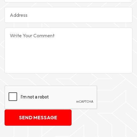
SEND MESSAGE