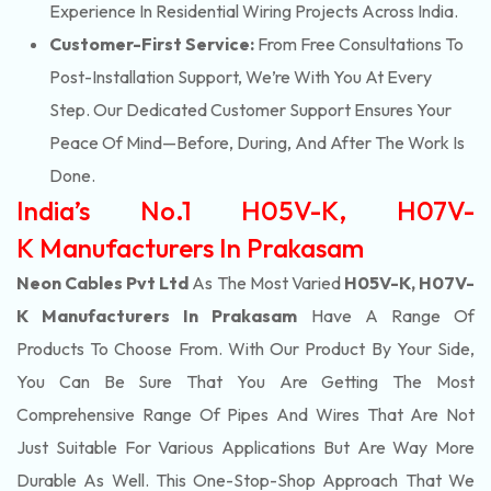
Experience In Residential Wiring Projects Across India.
Customer-First Service:
From Free Consultations To
Post-Installation Support, We’re With You At Every
Step. Our Dedicated Customer Support Ensures Your
Peace Of Mind—Before, During, And After The Work Is
Done.
India’s No.1 H05V-K, H07V-
K Manufacturers In Prakasam
Neon Cables Pvt Ltd
As The Most Varied
H05V-K, H07V-
K Manufacturers In Prakasam
Have A Range Of
Products To Choose From. With Our Product By Your Side,
You Can Be Sure That You Are Getting The Most
Comprehensive Range Of Pipes And Wires That Are Not
Just Suitable For Various Applications But Are Way More
Durable As Well. This One-Stop-Shop Approach That We