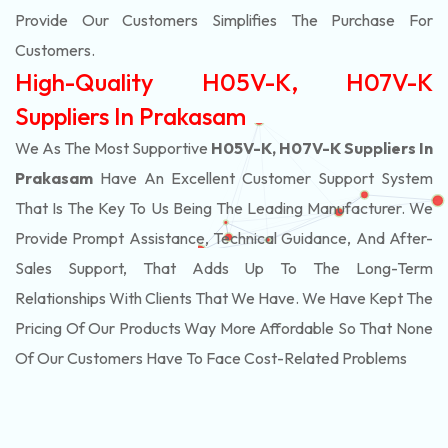
Provide Our Customers Simplifies The Purchase For
Customers.
High-Quality H05V-K, H07V-K
Suppliers In Prakasam
We As The Most Supportive
H05V-K, H07V-K Suppliers In
Prakasam
Have An Excellent Customer Support System
That Is The Key To Us Being The Leading Manufacturer. We
Provide Prompt Assistance, Technical Guidance, And After-
Sales Support, That Adds Up To The Long-Term
Relationships With Clients That We Have. We Have Kept The
Pricing Of Our Products Way More Affordable So That None
Of Our Customers Have To Face Cost-Related Problems