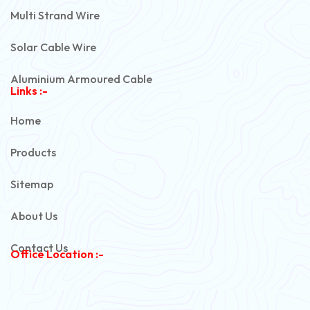
Multi Strand Wire
Solar Cable Wire
Aluminium Armoured Cable
Links :-
PVC Unarmoured Cable
Home
Automotive Battery Cable
Products
Power Control Cable
Sitemap
Flexible House Wire
About Us
Copper Armoured Cable
Contact Us
Office Location :-
PVC Flexible Cable
Flexible Wire