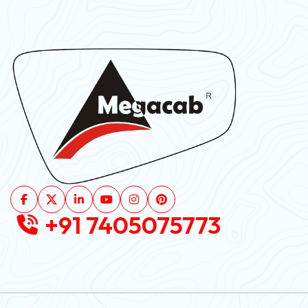
+91 7405075773