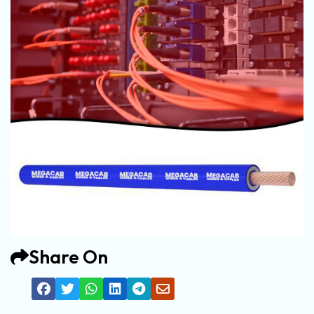
Share On