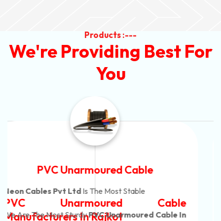
Products :---
We're Providing Best For
You
Automotive Battery Cable
Neon Cables Pvt Ltd
Is The Most Adaptable
Automotive Battery Cable
Manufacturers
Custom Battery Cables