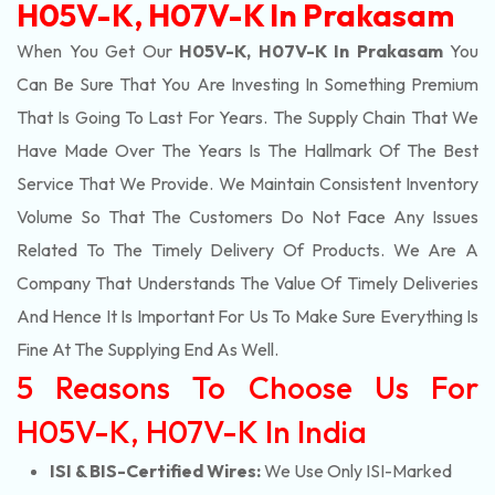
H05V-K, H07V-K In Prakasam
When You Get Our
H05V-K, H07V-K In Prakasam
You
Can Be Sure That You Are Investing In Something Premium
That Is Going To Last For Years. The Supply Chain That We
Have Made Over The Years Is The Hallmark Of The Best
Service That We Provide. We Maintain Consistent Inventory
Volume So That The Customers Do Not Face Any Issues
Related To The Timely Delivery Of Products. We Are A
Company That Understands The Value Of Timely Deliveries
And Hence It Is Important For Us To Make Sure Everything Is
Fine At The Supplying End As Well.
5 Reasons To Choose Us For
H05V-K, H07V-K In India
ISI & BIS-Certified Wires:
We Use Only ISI-Marked