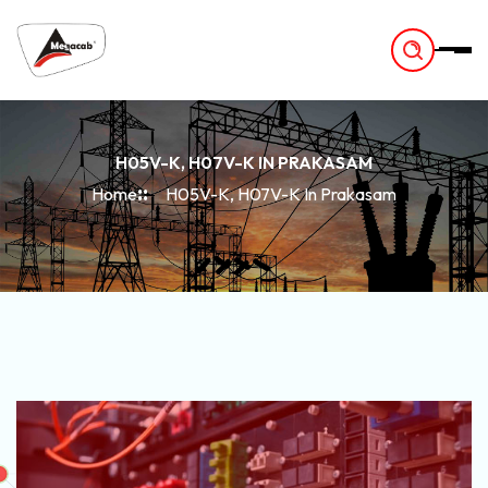
-
H05V-K, H07V-K IN PRAKASAM
Home
H05V-K, H07V-K In Prakasam