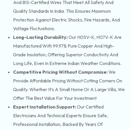
And BIS-Certified Wires That Meet All Safety And
Quality Standards In India. This Ensures Maximum
Protection Against Electric Shocks, Fire Hazards, And
Voltage Fluctuations.
Long-Lasting Durability:
Our H05V-K, H07V-K Are
Manufactured With 99.97% Pure Copper And High-
Grade Insulation, Offering Superior Conductivity And
Long Life, Even In Extreme Indian Weather Conditions.
Competitive Pricing Without Compromise:
We
Provide Affordable Pricing Without Cutting Corners On
Quality. Whether It’s A Small Home Or A Large Villa, We
Offer The Best Value For Your Investment
Expert Installation Support:
Our Certified
Electricians And Technical Experts Ensure Safe,
Professional Installation, Backed By Years Of