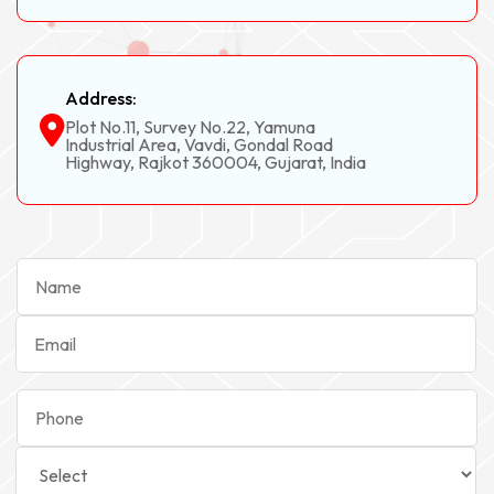
Address:
Plot No.11, Survey No.22, Yamuna
Industrial Area, Vavdi, Gondal Road
Highway, Rajkot 360004, Gujarat, India