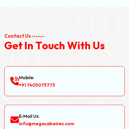
Contact Us :-----
G
e
t
I
n
T
o
u
c
h
W
i
t
h
U
s
Mobile:
+91 7405075773
E-Mail Us:
info@megacabwires.com