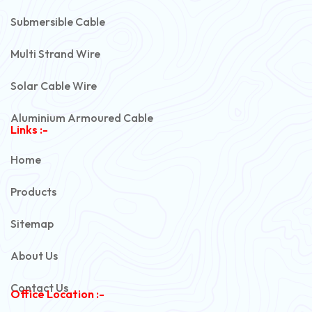
Submersible Cable
Multi Strand Wire
Solar Cable Wire
Aluminium Armoured Cable
Links :-
PVC Unarmoured Cable
Home
Automotive Battery Cable
Products
Power Control Cable
Sitemap
Flexible House Wire
About Us
Copper Armoured Cable
Contact Us
Office Location :-
PVC Flexible Cable