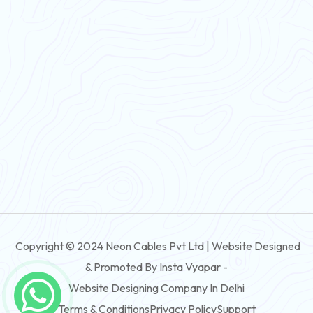
Flexible Wire
PVC House Wire
FRLS Cables
Three Core Cables
PVC Cable
Round Flexible Cable
3 And 4 Core PVC Submersible Flat Cable
Copyright © 2024 Neon Cables Pvt Ltd | Website Designed
3 And 4 Core Rubber Submersible Flat Cable
& Promoted By Insta Vyapar -
3 And 4 Core XLPE Submersible Flat Cable
Website Designing Company In Delhi
Terms & Conditions
Privacy Policy
Support