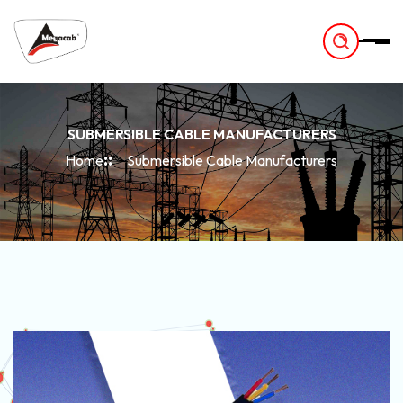
-
SUBMERSIBLE CABLE MANUFACTURERS
Home
Submersible Cable Manufacturers