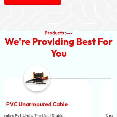
Products :---
We're Providing Best For
You
Automotive Battery Cable
Neon Cables Pvt Ltd
Is The Most Adaptable