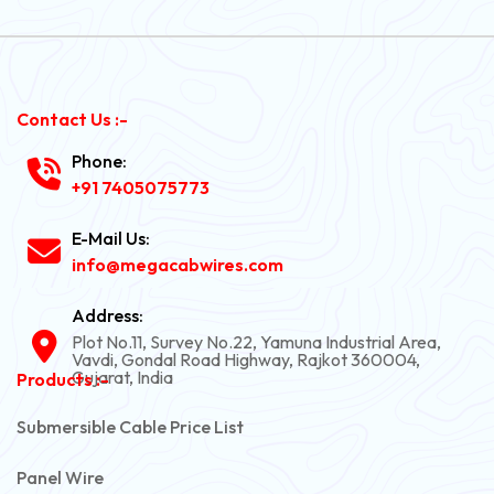
Contact Us :-
Phone:
+91 7405075773
E-Mail Us:
info@megacabwires.com
Address:
Plot No.11, Survey No.22, Yamuna Industrial Area,
Vavdi, Gondal Road Highway, Rajkot 360004,
Gujarat, India
Products :-
Submersible Cable Price List
Panel Wire