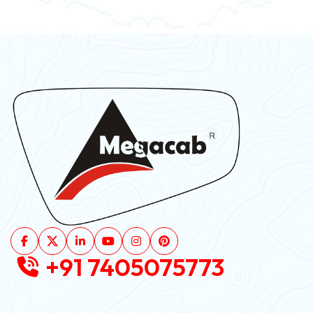
+91 7405075773