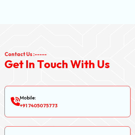
Contact Us :-----
G
e
t
I
n
T
o
u
c
h
W
i
t
h
U
s
Mobile:
+91 7405075773