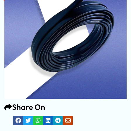
Share On