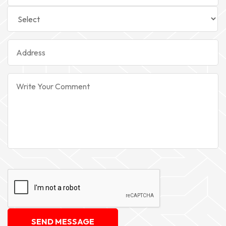
SEND MESSAGE