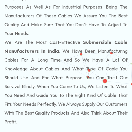
Purposes As Well As For Industrial Purposes. Being The
Manufacturers Of These Cables We Assure You The Best
Quality And Make Sure That You Don’t Have To Adjust To
Your Needs.
We Are The Most Cost-Effective
Submersible Cable
Manufacturers In India
. We Have Been Manufacturing
Cables For A Long Time And So We Have A Lot Of
Knowledge About Cables And What Type Of Cable You
Should Use And For What Purpose. You Can Trust Our
Survival Blindly. When You Come To Us, We Listen To What
You Need And Guide You To The Right Kind Of Cable That
Fits Your Needs Perfectly. We Always Supply Our Customers
With The Best Quality Products And Also Think About Their
Profit.