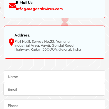
E-Mail Us:
info@megacabwires.com
Address:
Plot No.11, Survey No.22, Yamuna
Industrial Area, Vavdi, Gondal Road
Highway, Rajkot 360004, Gujarat, India