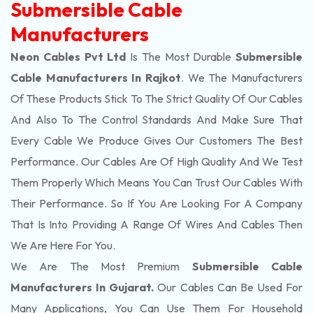
Submersible Cable
Manufacturers
Neon Cables Pvt Ltd
Is The Most Durable
Submersible
Cable Manufacturers In Rajkot
. We The Manufacturers
Of These Products Stick To The Strict Quality Of Our Cables
And Also To The Control Standards And Make Sure That
Every Cable We Produce Gives Our Customers The Best
Performance. Our Cables Are Of High Quality And We Test
Them Properly Which Means You Can Trust Our Cables With
Their Performance. So If You Are Looking For A Company
That Is Into Providing A Range Of Wires And Cables Then
We Are Here For You.
We Are The Most Premium
Submersible Cable
Manufacturers In Gujarat.
Our Cables Can Be Used For
Many Applications, You Can Use Them For Household