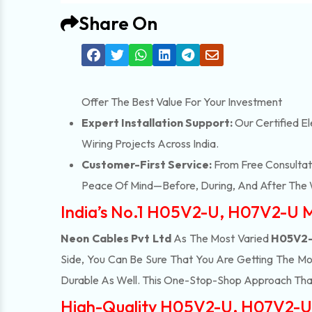
Share On
Offer The Best Value For Your Investment
Expert Installation Support:
Our Certified El
Wiring Projects Across India.
Customer-First Service:
From Free Consultati
Peace Of Mind—Before, During, And After The 
India’s No.1 H05V2-U, H07V2-U 
Neon Cables Pvt Ltd
As The Most Varied
H05V2-
Side, You Can Be Sure That You Are Getting The Mo
Durable As Well. This One-Stop-Shop Approach Tha
High-Quality H05V2-U, H07V2-U 