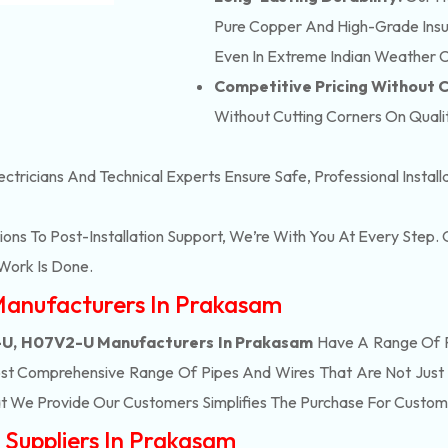
Pure Copper And High-Grade Insula
Even In Extreme Indian Weather C
Competitive Pricing Without
Without Cutting Corners On Qualit
ectricians And Technical Experts Ensure Safe, Professional Instal
ons To Post-Installation Support, We’re With You At Every Step
Work Is Done.
Manufacturers In Prakasam
U, H07V2-U Manufacturers In Prakasam
Have A Range Of P
st Comprehensive Range Of Pipes And Wires That Are Not Just 
t We Provide Our Customers Simplifies The Purchase For Custom
Suppliers In Prakasam