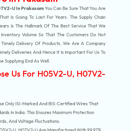
7V2-U In Prakasam
You Can Be Sure That You Are
That Is Going To Last For Years. The Supply Chain
ars Is The Hallmark Of The Best Service That We
t Inventory Volume So That The Customers Do Not
e Timely Delivery Of Products. We Are A Company
mely Deliveries And Hence It Is Important For Us To
he Supplying End As Well.
ose Us For H05V2-U, H07V2-
e Only ISI-Marked And BIS-Certified Wires That
ards In India. This Ensures Maximum Protection
rds, And Voltage Fluctuations.
05V2-U, H07V2-U Are Manufactured With 99.97%