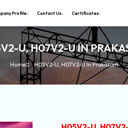
pany Profile
Contact Us
Certificates
V2-U, H07V2-U IN PRAK
Home
H05V2-U, H07V2-U In Prakasam
H05V2-U, H07V2-