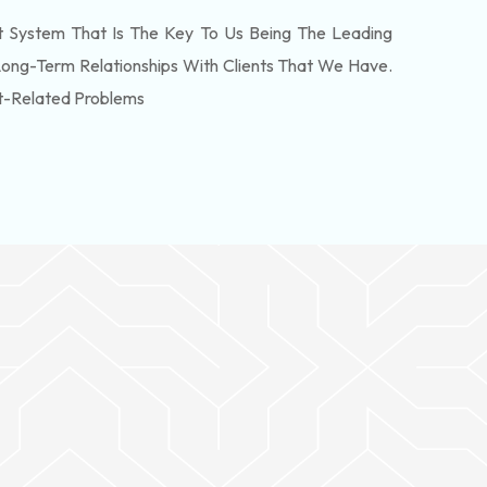
 System That Is The Key To Us Being The Leading
Long-Term Relationships With Clients That We Have.
t-Related Problems