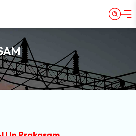
ASAM
U In Prakasam