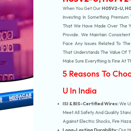
When You Get Our
H05V2-U, H0
Investing In Something Premium 
That We Have Made Over The Ye
Provide. We Maintain Consisten
Face Any Issues Related To Th
That Understands The Value Of Ti
Make Sure Everything Is Fine At T
5 Reasons To Cho
U In India
ISI & BIS-Certified Wires:
We Us
Meet All Safety And Quality Stand
Against Electric Shocks, Fire Haza
Long-Lasting Durability:
Our H