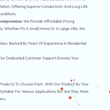
tion, Offering Superior Conductivity And Long Life,
onditions.
 Compromise:
We Provide Affordable Pricing
y. Whether It’s A Small Home Or A Large Villa, We
lation, Backed By Years Of Experience In Residential
. Our Dedicated Customer Support Ensures Your
roducts To Choose From. With Our Product By Your
Suitable For Various Applications But Are Way More
ers.