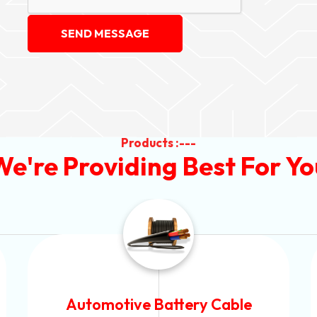
SEND MESSAGE
Products :---
We're Providing Best For Yo
Power Control Cable