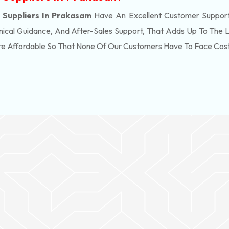
Suppliers In Prakasam
Have An Excellent Customer Support
ical Guidance, And After-Sales Support, That Adds Up To The 
re Affordable So That None Of Our Customers Have To Face Cos