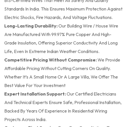
BIS-Certified Wires That Meet All Safety And Quality
Standards In India. This Ensures Maximum Protection Against
Electric Shocks, Fire Hazards, And Voltage Fluctuations.
Long-Lasting Durability:
Our Building Wire / House Wire
Are Manufactured With 99.97% Pure Copper And High-
Grade Insulation, Offering Superior Conductivity And Long
Life, Even In Extreme Indian Weather Conditions.
Competitive Pricing Without Compromise:
We Provide
Affordable Pricing Without Cutting Corners On Quality.
Whether It’s A Small Home Or A Large Villa, We Offer The
Best Value For Your Investment
Expert Installation Support:
Our Certified Electricians
And Technical Experts Ensure Safe, Professional Installation,
Backed By Years Of Experience In Residential Wiring
Projects Across India.