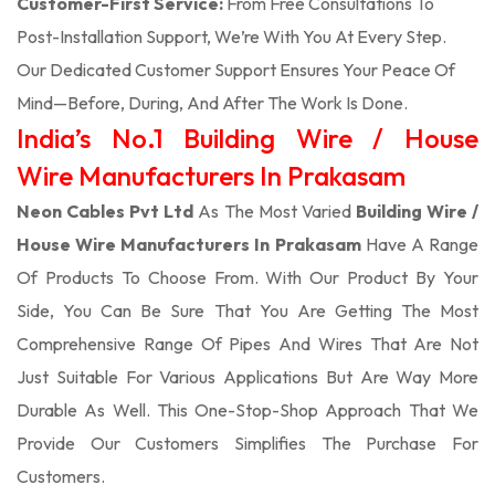
Customer-First Service:
From Free Consultations To
Post-Installation Support, We’re With You At Every Step.
Our Dedicated Customer Support Ensures Your Peace Of
Mind—Before, During, And After The Work Is Done.
India’s No.1 Building Wire / House
Wire Manufacturers In Prakasam
Neon Cables Pvt Ltd
As The Most Varied
Building Wire /
House Wire Manufacturers In Prakasam
Have A Range
Of Products To Choose From. With Our Product By Your
Side, You Can Be Sure That You Are Getting The Most
Comprehensive Range Of Pipes And Wires That Are Not
Just Suitable For Various Applications But Are Way More
Durable As Well. This One-Stop-Shop Approach That We
Provide Our Customers Simplifies The Purchase For
Customers.