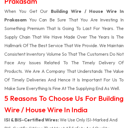
Prakasam
When You Get Our
Building Wire / House Wire In
Prakasam
You Can Be Sure That You Are Investing In
Something Premium That Is Going To Last For Years. The
Supply Chain That We Have Made Over The Years Is The
Hallmark Of The Best Service That We Provide. We Maintain
Consistent Inventory Volume So That The Customers Do Not
Face Any Issues Related To The Timely Delivery Of
Products. We Are A Company That Understands The Value
Of Timely Deliveries And Hence It Is Important For Us To
Make Sure Everything Is Fine At The Supplying End As Well.
5 Reasons To Choose Us For Building
Wire / House Wire In India
ISI & BIS-Certified Wires:
We Use Only ISI-Marked And