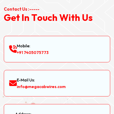
Contact Us :-----
G
e
t
I
n
T
o
u
c
h
W
i
t
h
U
s
Mobile:
+91 7405075773
E-Mail Us:
info@megacabwires.com