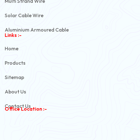
Multi Strand Wire
Solar Cable Wire
Aluminium Armoured Cable
Links :-
PVC Unarmoured Cable
Home
Automotive Battery Cable
Products
Power Control Cable
Sitemap
Flexible House Wire
About Us
Copper Armoured Cable
Contact Us
Office Location :-
PVC Flexible Cable
Flexible Wire