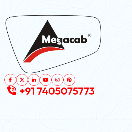
+91 7405075773