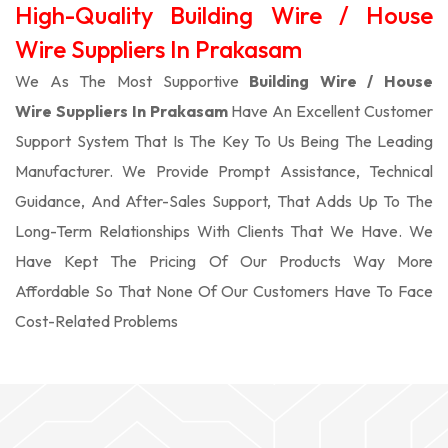
High-Quality Building Wire / House
Wire Suppliers In Prakasam
We As The Most Supportive
Building Wire / House
Wire Suppliers In Prakasam
Have An Excellent Customer
Support System That Is The Key To Us Being The Leading
Manufacturer. We Provide Prompt Assistance, Technical
Guidance, And After-Sales Support, That Adds Up To The
Long-Term Relationships With Clients That We Have. We
Have Kept The Pricing Of Our Products Way More
Affordable So That None Of Our Customers Have To Face
Cost-Related Problems