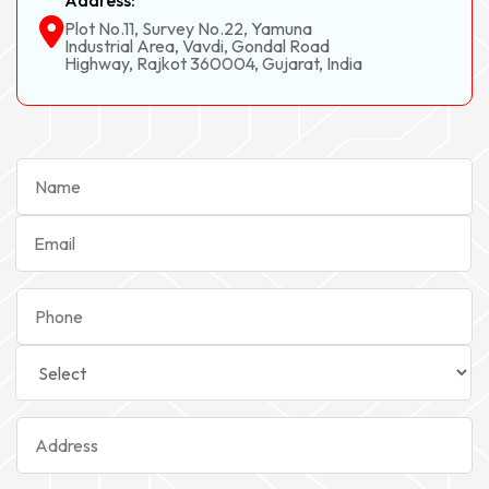
Address:
Plot No.11, Survey No.22, Yamuna
Industrial Area, Vavdi, Gondal Road
Highway, Rajkot 360004, Gujarat, India