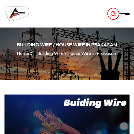
-
BUILDING WIRE / HOUSE WIRE IN PRAKASAM
Home
Building Wire / House Wire In Prakasam