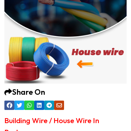
Share On
Building Wire / House Wire In