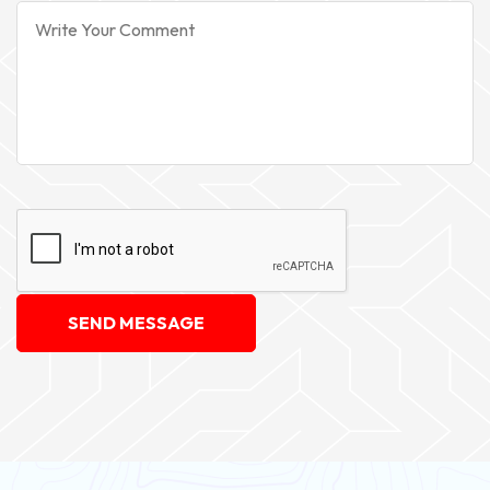
SEND MESSAGE