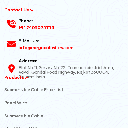
Contact Us :-
Phone:
+91 7405075773
E-Mail Us:
info@megacabwires.com
Address:
Plot No.11, Survey No.22, Yamuna Industrial Area,
Vavdi, Gondal Road Highway, Rajkot 360004,
Gujarat, India
Products :-
Submersible Cable Price List
Panel Wire
Submersible Cable