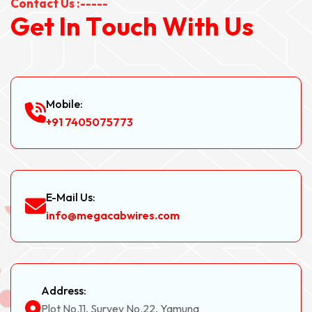
Contact Us :-----
G
e
t
I
n
T
o
u
c
h
W
i
t
h
U
s
Mobile:
+91 7405075773
E-Mail Us:
info@megacabwires.com
Address:
Plot No.11, Survey No.22, Yamuna