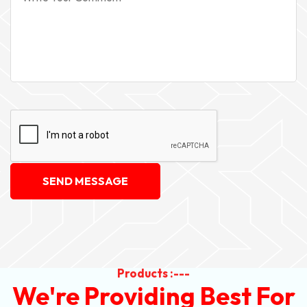
SEND MESSAGE
Products :---
We're Providing Best For