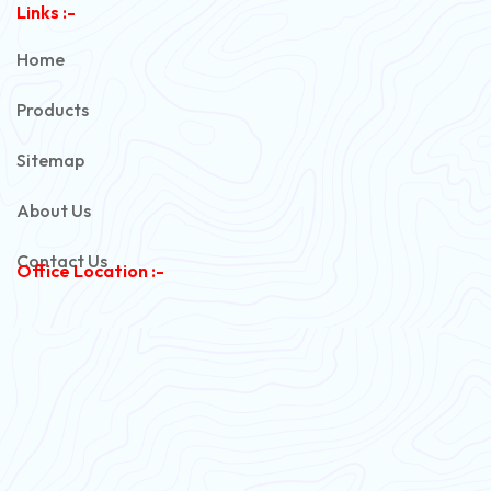
Links :-
PVC Unarmoured Cable
Home
Automotive Battery Cable
Products
Power Control Cable
Sitemap
Flexible House Wire
About Us
Copper Armoured Cable
Contact Us
Office Location :-
PVC Flexible Cable
Flexible Wire
PVC House Wire
FRLS Cables