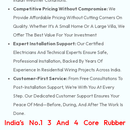
Indian Weather Conditions.
Competitive Pricing Without Compromise:
We
Provide Affordable Pricing Without Cutting Corners On
Quality. Whether It’s A Small Home Or A Large Villa, We
Offer The Best Value For Your Investment
Expert Installation Support:
Our Certified
Electricians And Technical Experts Ensure Safe,
Professional Installation, Backed By Years Of
Experience In Residential Wiring Projects Across India.
Customer-First Service:
From Free Consultations To
Post-Installation Support, We’re With You At Every
Step. Our Dedicated Customer Support Ensures Your
Peace Of Mind—Before, During, And After The Work Is
Done.
India’s No.1 3 And 4 Core Rubber