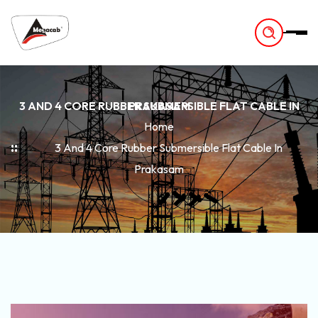
-
3 AND 4 CORE RUBBER SUBMERSIBLE FLAT CABLE IN PRAKASAM
Home
3 And 4 Core Rubber Submersible Flat Cable In
Prakasam