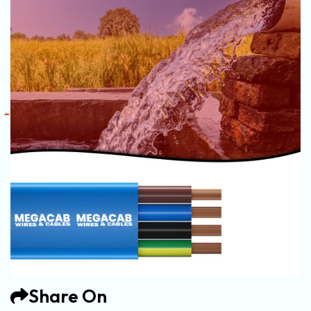
Share On