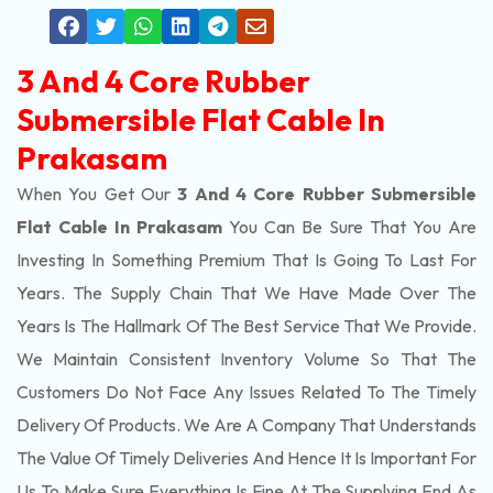
3 And 4 Core Rubber
Submersible Flat Cable In
Prakasam
When You Get Our
3 And 4 Core Rubber Submersible
Flat Cable In Prakasam
You Can Be Sure That You Are
Investing In Something Premium That Is Going To Last For
Years. The Supply Chain That We Have Made Over The
Years Is The Hallmark Of The Best Service That We Provide.
We Maintain Consistent Inventory Volume So That The
Customers Do Not Face Any Issues Related To The Timely
Delivery Of Products. We Are A Company That Understands
The Value Of Timely Deliveries And Hence It Is Important For
Us To Make Sure Everything Is Fine At The Supplying End As