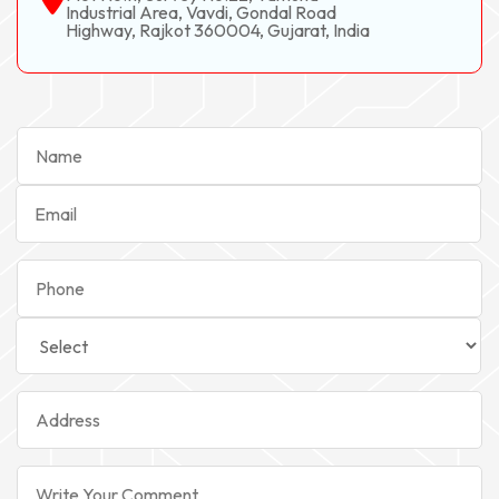
Industrial Area, Vavdi, Gondal Road
Highway, Rajkot 360004, Gujarat, India