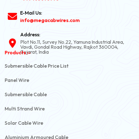
E-Mail Us:
info@megacabwires.com
Address:
Plot No.11, Survey No.22, Yamuna Industrial Area,
Vavdi, Gondal Road Highway, Rajkot 360004,
Gujarat, India
Products :-
Submersible Cable Price List
Panel Wire
Submersible Cable
Multi Strand Wire
Solar Cable Wire
Aluminium Armoured Cable