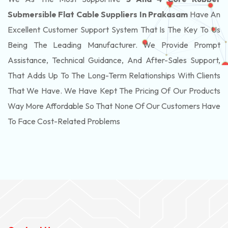
Submersible Flat Cable Suppliers In Prakasam
Have An
Excellent Customer Support System That Is The Key To Us
Being The Leading Manufacturer. We Provide Prompt
Assistance, Technical Guidance, And After-Sales Support,
That Adds Up To The Long-Term Relationships With Clients
That We Have. We Have Kept The Pricing Of Our Products
Way More Affordable So That None Of Our Customers Have
To Face Cost-Related Problems