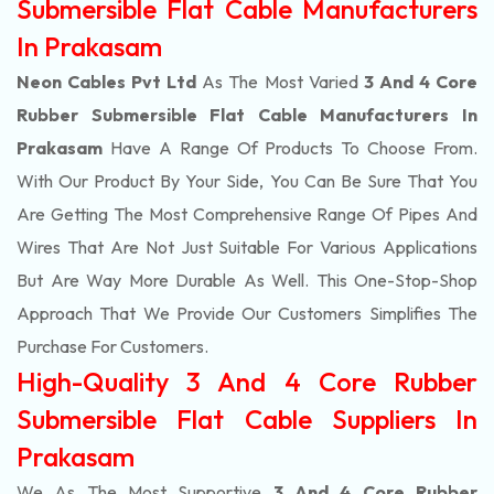
Submersible Flat Cable Manufacturers
In Prakasam
Neon Cables Pvt Ltd
As The Most Varied
3 And 4 Core
Rubber Submersible Flat Cable Manufacturers In
Prakasam
Have A Range Of Products To Choose From.
With Our Product By Your Side, You Can Be Sure That You
Are Getting The Most Comprehensive Range Of Pipes And
Wires That Are Not Just Suitable For Various Applications
But Are Way More Durable As Well. This One-Stop-Shop
Approach That We Provide Our Customers Simplifies The
Purchase For Customers.
High-Quality 3 And 4 Core Rubber
Submersible Flat Cable Suppliers In
Prakasam
We As The Most Supportive
3 And 4 Core Rubber