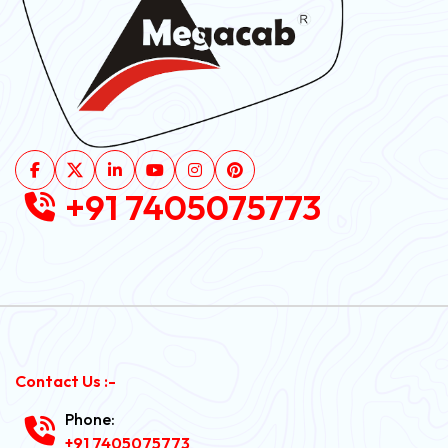
+91 7405075773
Contact Us :-
Phone:
+91 7405075773