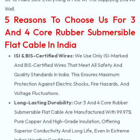
Well.
5 Reasons To Choose Us For 3
And 4 Core Rubber Submersible
Flat Cable In India
ISI & BIS-Certified Wires:
We Use Only ISI-Marked
And BIS-Certified Wires That Meet All Safety And
Quality Standards In India. This Ensures Maximum
Protection Against Electric Shocks, Fire Hazards, And
Voltage Fluctuations.
Long-Lasting Durability:
Our 3 And 4 Core Rubber
Submersible Flat Cable Are Manufactured With 99.97%
Pure Copper And High-Grade Insulation, Offering
Superior Conductivity And Long Life, Even In Extreme