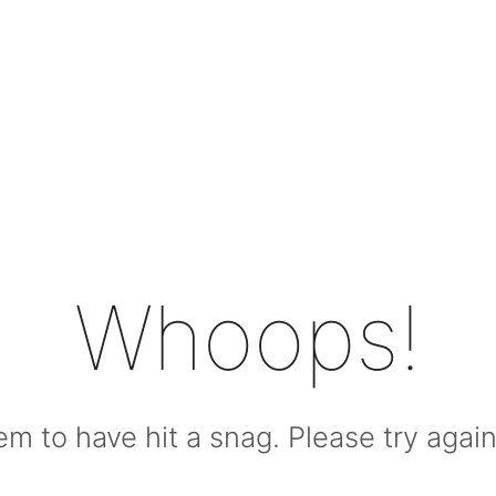
Whoops!
m to have hit a snag. Please try again l