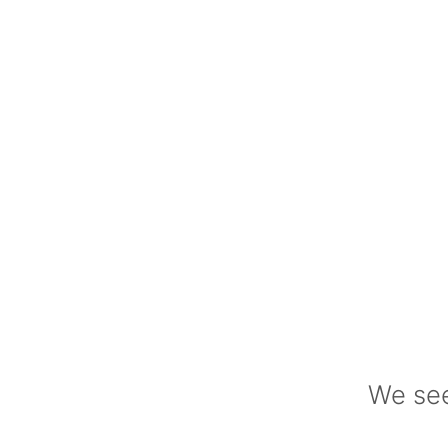
We see