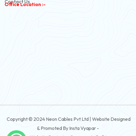
Contact Us
Office Location :-
PVC Flexible Cable
Flexible Wire
PVC House Wire
FRLS Cables
Three Core Cables
PVC Cable
Round Flexible Cable
3 And 4 Core PVC Submersible Flat Cable
Copyright © 2024 Neon Cables Pvt Ltd | Website Designed
3 And 4 Core Rubber Submersible Flat Cable
& Promoted By Insta Vyapar -