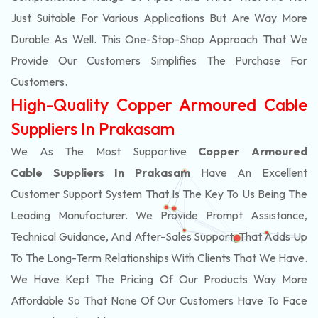
Just Suitable For Various Applications But Are Way More
Durable As Well. This One-Stop-Shop Approach That We
Provide Our Customers Simplifies The Purchase For
Customers.
High-Quality Copper Armoured Cable
Suppliers In Prakasam
We As The Most Supportive
Copper Armoured
Cable Suppliers In Prakasam
Have An Excellent
Customer Support System That Is The Key To Us Being The
Leading Manufacturer. We Provide Prompt Assistance,
Technical Guidance, And After-Sales Support, That Adds Up
To The Long-Term Relationships With Clients That We Have.
We Have Kept The Pricing Of Our Products Way More
Affordable So That None Of Our Customers Have To Face