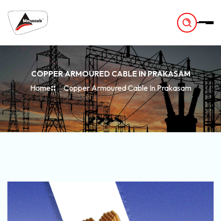
-
COPPER ARMOURED CABLE IN PRAKASAM
Home
Copper Armoured Cable In Prakasam