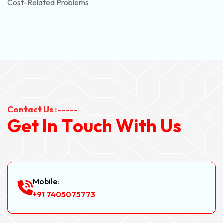
Cost-Related Problems
Contact Us :-----
G
e
t
I
n
T
o
u
c
h
W
i
t
h
U
s
Mobile:
+91 7405075773