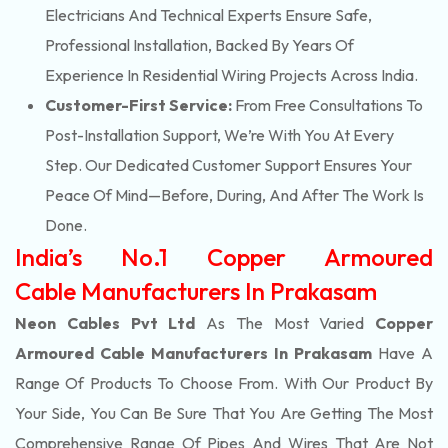
Electricians And Technical Experts Ensure Safe,
Professional Installation, Backed By Years Of
Experience In Residential Wiring Projects Across India.
Customer-First Service:
From Free Consultations To
Post-Installation Support, We’re With You At Every
Step. Our Dedicated Customer Support Ensures Your
Peace Of Mind—Before, During, And After The Work Is
Done.
India’s No.1 Copper Armoured
Cable Manufacturers In Prakasam
Neon Cables Pvt Ltd
As The Most Varied
Copper
Armoured Cable Manufacturers In Prakasam
Have A
Range Of Products To Choose From. With Our Product By
Your Side, You Can Be Sure That You Are Getting The Most
Comprehensive Range Of Pipes And Wires That Are Not