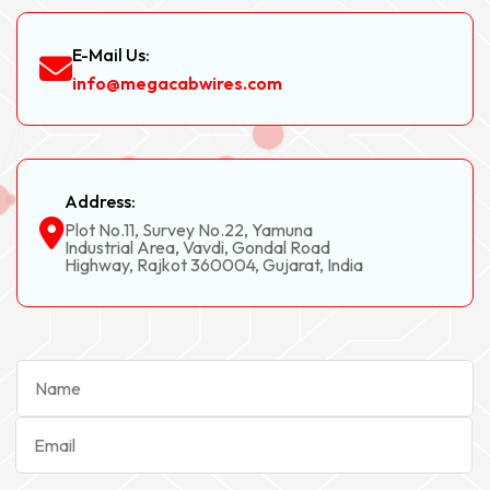
E-Mail Us:
info@megacabwires.com
Address:
Plot No.11, Survey No.22, Yamuna
Industrial Area, Vavdi, Gondal Road
Highway, Rajkot 360004, Gujarat, India