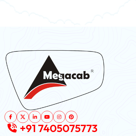
+91 7405075773