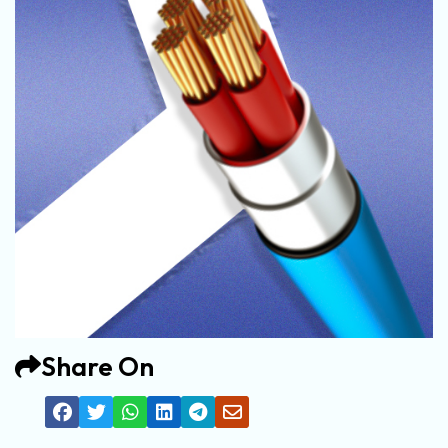
Share On