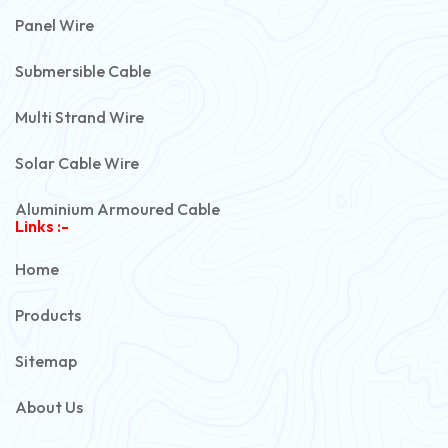
Panel Wire
Submersible Cable
Multi Strand Wire
Solar Cable Wire
Aluminium Armoured Cable
Links :-
PVC Unarmoured Cable
Home
Automotive Battery Cable
Products
Power Control Cable
Sitemap
Flexible House Wire
About Us
Copper Armoured Cable