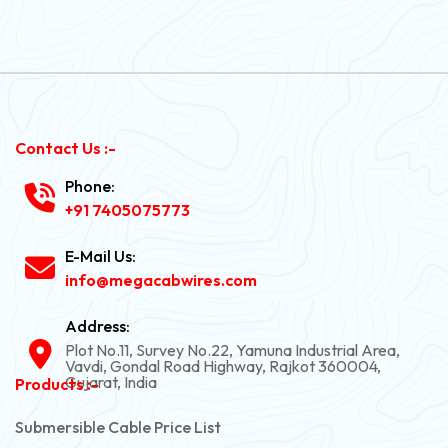
Contact Us :-
Phone:
+91 7405075773
E-Mail Us:
info@megacabwires.com
Address:
Plot No.11, Survey No.22, Yamuna Industrial Area,
Vavdi, Gondal Road Highway, Rajkot 360004,
Gujarat, India
Products :-
Submersible Cable Price List