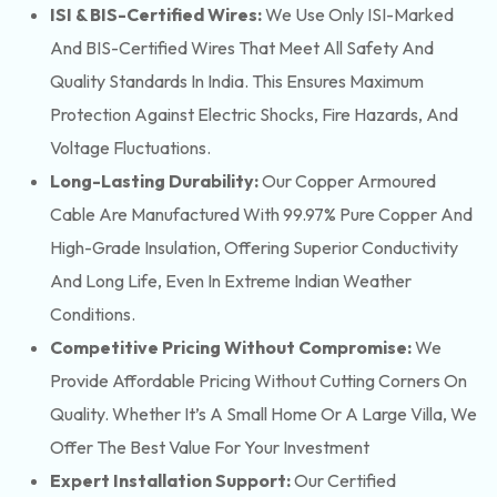
ISI & BIS-Certified Wires:
We Use Only ISI-Marked
And BIS-Certified Wires That Meet All Safety And
Quality Standards In India. This Ensures Maximum
Protection Against Electric Shocks, Fire Hazards, And
Voltage Fluctuations.
Long-Lasting Durability:
Our Copper Armoured
Cable Are Manufactured With 99.97% Pure Copper And
High-Grade Insulation, Offering Superior Conductivity
And Long Life, Even In Extreme Indian Weather
Conditions.
Competitive Pricing Without Compromise:
We
Provide Affordable Pricing Without Cutting Corners On
Quality. Whether It’s A Small Home Or A Large Villa, We
Offer The Best Value For Your Investment
Expert Installation Support:
Our Certified