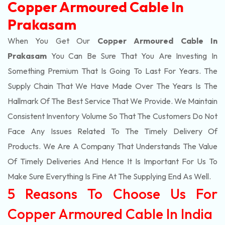
Copper Armoured Cable In
Prakasam
When You Get Our
Copper Armoured Cable In
Prakasam
You Can Be Sure That You Are Investing In
Something Premium That Is Going To Last For Years. The
Supply Chain That We Have Made Over The Years Is The
Hallmark Of The Best Service That We Provide. We Maintain
Consistent Inventory Volume So That The Customers Do Not
Face Any Issues Related To The Timely Delivery Of
Products. We Are A Company That Understands The Value
Of Timely Deliveries And Hence It Is Important For Us To
Make Sure Everything Is Fine At The Supplying End As Well.
5 Reasons To Choose Us For
Copper Armoured Cable In India