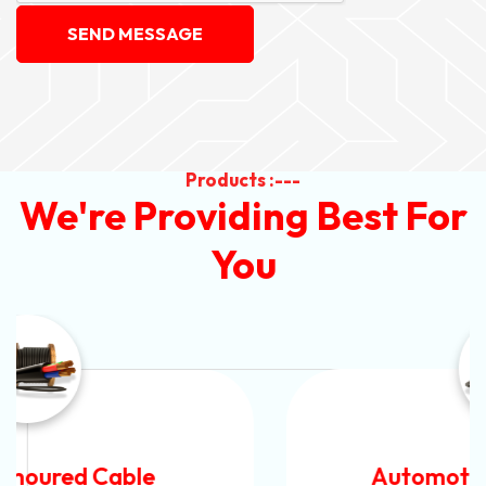
SEND MESSAGE
Products :---
We're Providing Best For
You
Automotive Battery Cable