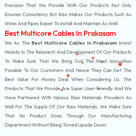
Precision That We Provide With Our Products Not Only
Ensures Consistency But Also Makes Our Products Such As
Wires And Pipes Easier To Install And Maintain As Well.
Best Multicore Cables In Prakasam
We As The
Best Multicore Cables In Prakasam
Invest
Heavily In The Research And Development Of Our Products
To Make Sure That We Bring Out The Most Innovation
Possible To Our Customers And Hence They Can Get The
Best Value For Money Deal When Considering Us. The
Products That We Provide Are Super User-Friendly And We
Have Partnered With Various Raw Materials Providers As
Well For The Supply Of Our Raw Materials. We Make Sure
That No Product Goes Through Our Manufacturing
Department Without Being Turned Upside Down.