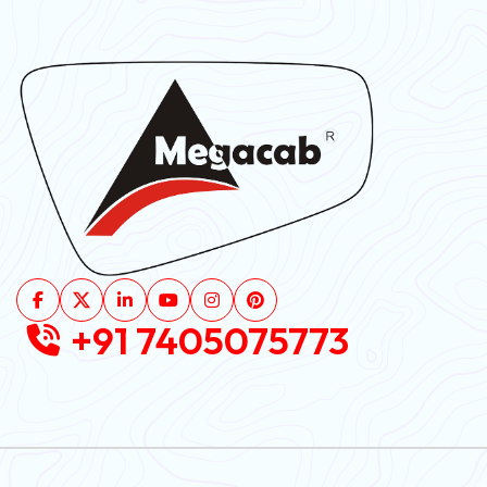
+91 7405075773