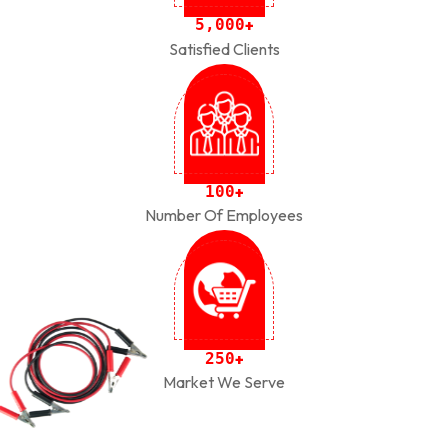
,
5
0
0
0
+
Satisfied Clients
1
0
0
+
Number Of Employees
2
5
0
+
Market We Serve