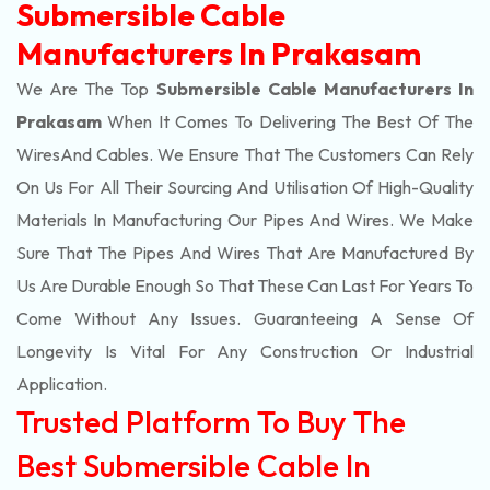
Submersible Cable
Manufacturers In Prakasam
We Are The Top
Submersible Cable Manufacturers In
Prakasam
When It Comes To Delivering The Best Of The
Wires
And Cables. We Ensure That The Customers Can Rely
On Us For All Their Sourcing And Utilisation Of High-Quality
Materials In Manufacturing Our Pipes And Wires. We Make
Sure That The Pipes And Wires That Are Manufactured By
Us Are Durable Enough So That These Can Last For Years To
Come Without Any Issues. Guaranteeing A Sense Of
Longevity Is Vital For Any Construction Or Industrial
Application.
Trusted Platform To Buy The
Best Submersible Cable In