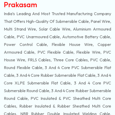
Prakasam
India’s Leading And Most Trusted Manufacturing Company
That Offers High-Quality Of
Submersible
Cable, Panel Wire,
Multi Strand Wire, Solar Cable Wire, Aluminium Armoured
Cable, PVC Unarmoured Cable, Automotive Battery Cable,
Power Control Cable, Flexible House Wire, Copper
Armoured Cable, PVC Flexible Cable, Flexible Wire, PVC
House Wire, FRLS Cables, Three Core Cables, PVC Cable,
Round Flexible Cable, 3 And 4 Core PVC Submersible Flat
Cable, 3 And 4 Core Rubber Submersible Flat Cable, 3 And 4
Core XLPE Submersible Flat Cable, 3 And 4 Core PVC
Submersible Round Cable, 3 And 4 Core Rubber Submersible
Round Cable, PVC Insulated & PVC Sheathed Multi Core
Cables, Rubber Insulated & Rubber Sheathed Multi Core
Cables, NBR Rubber Double Insulated Welding Cable,