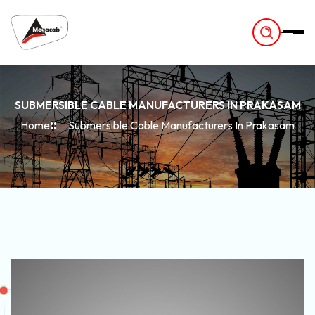
-
SUBMERSIBLE CABLE MANUFACTURERS IN PRAKASAM
Home
Submersible Cable Manufacturers In Prakasam