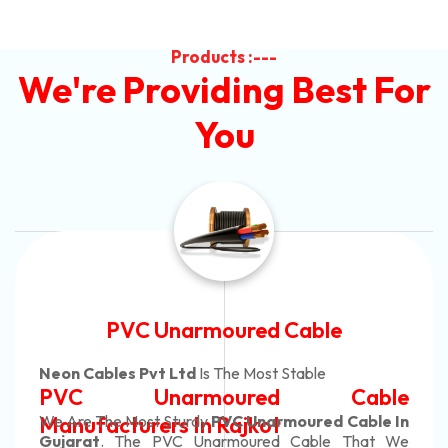
Products :---
We're Providing Best For
You
Automotive Battery Cable
Neon Cables Pvt Ltd
Is The Most Adaptable
e
Automotive Battery Cabl
n
Manufacturers
Custom Battery Cables
e