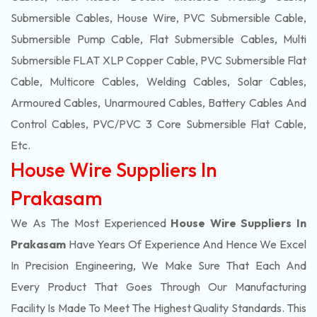
Submersible Cables, House Wire, PVC Submersible Cable,
Submersible Pump Cable, Flat Submersible Cables, Multi
Submersible FLAT XLP Copper Cable, PVC Submersible Flat
Cable, Multicore Cables, Welding Cables, Solar Cables,
Armoured Cables, Unarmoured Cables, Battery Cables And
Control Cables, PVC/PVC 3 Core Submersible Flat Cable
,
Etc.
House Wire Suppliers In
Prakasam
We As The Most Experienced
House Wire Suppliers In
Prakasam
Have Years Of Experience And Hence We Excel
In Precision Engineering, We Make Sure That Each And
Every Product That Goes Through Our Manufacturing
Facility Is Made To Meet The Highest Quality Standards. This