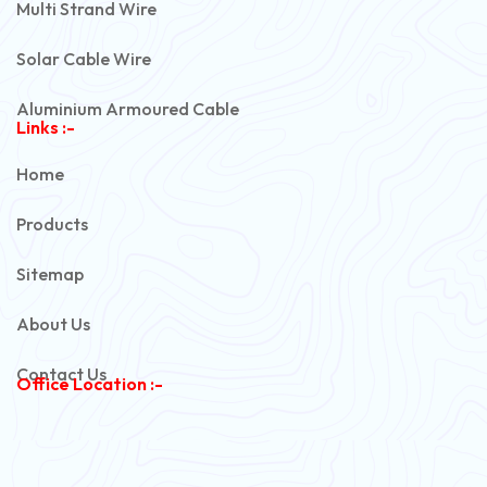
Multi Strand Wire
Solar Cable Wire
Aluminium Armoured Cable
Links :-
PVC Unarmoured Cable
Home
Automotive Battery Cable
Products
Power Control Cable
Sitemap
Flexible House Wire
About Us
Copper Armoured Cable
Contact Us
Office Location :-
PVC Flexible Cable
Flexible Wire