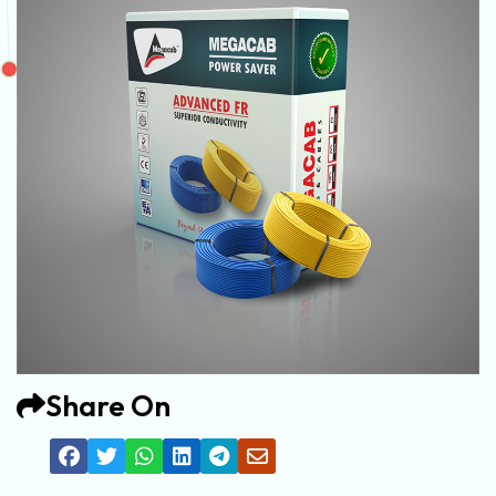
Share On