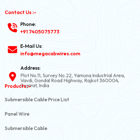
Contact Us :-
Phone:
+91 7405075773
E-Mail Us:
info@megacabwires.com
Address:
Plot No.11, Survey No.22, Yamuna Industrial Area,
Vavdi, Gondal Road Highway, Rajkot 360004,
Gujarat, India
Products :-
Submersible Cable Price List
Panel Wire
Submersible Cable