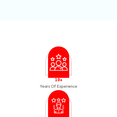
1
0
+
Years Of Experience