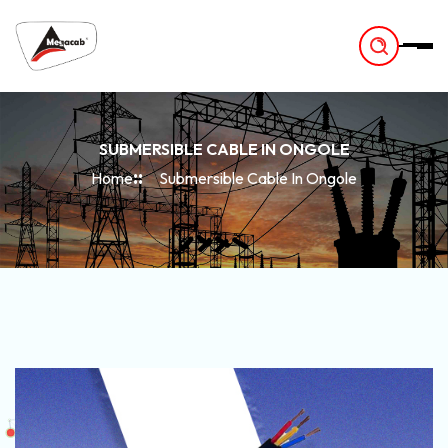
-
SUBMERSIBLE CABLE IN ONGOLE
Home
Submersible Cable In Ongole