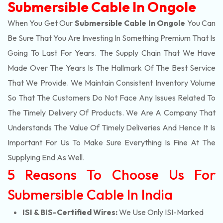
Submersible Cable In Ongole
When You Get Our
Submersible Cable In Ongole
You Can
Be Sure That You Are Investing In Something Premium That Is
Going To Last For Years. The Supply Chain That We Have
Made Over The Years Is The Hallmark Of The Best Service
That We Provide. We Maintain Consistent Inventory Volume
So That The Customers Do Not Face Any Issues Related To
The Timely Delivery Of Products. We Are A Company That
Understands The Value Of Timely Deliveries And Hence It Is
Important For Us To Make Sure Everything Is Fine At The
Supplying End As Well.
5 Reasons To Choose Us For
Submersible Cable In India
ISI & BIS-Certified Wires:
We Use Only ISI-Marked