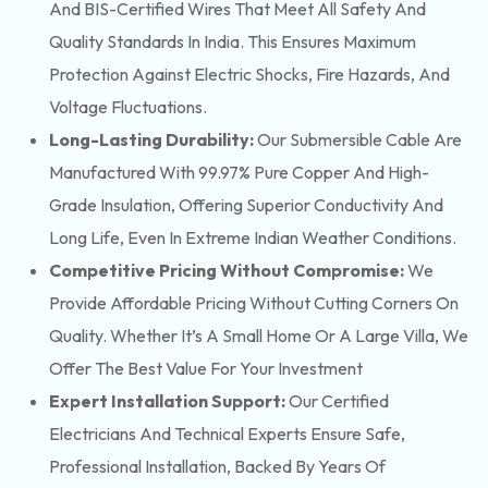
And BIS-Certified Wires That Meet All Safety And
Quality Standards In India. This Ensures Maximum
Protection Against Electric Shocks, Fire Hazards, And
Voltage Fluctuations.
Long-Lasting Durability:
Our Submersible Cable Are
Manufactured With 99.97% Pure Copper And High-
Grade Insulation, Offering Superior Conductivity And
Long Life, Even In Extreme Indian Weather Conditions.
Competitive Pricing Without Compromise:
We
Provide Affordable Pricing Without Cutting Corners On
Quality. Whether It’s A Small Home Or A Large Villa, We
Offer The Best Value For Your Investment
Expert Installation Support:
Our Certified
Electricians And Technical Experts Ensure Safe,
Professional Installation, Backed By Years Of