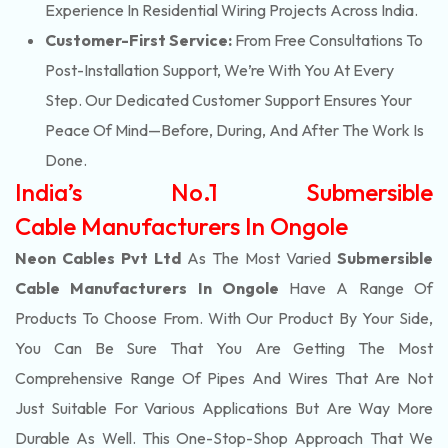
Experience In Residential Wiring Projects Across India.
Customer-First Service:
From Free Consultations To
Post-Installation Support, We’re With You At Every
Step. Our Dedicated Customer Support Ensures Your
Peace Of Mind—Before, During, And After The Work Is
Done.
India’s No.1 Submersible
Cable Manufacturers In Ongole
Neon Cables Pvt Ltd
As The Most Varied
Submersible
Cable Manufacturers In Ongole
Have A Range Of
Products To Choose From. With Our Product By Your Side,
You Can Be Sure That You Are Getting The Most
Comprehensive Range Of Pipes And Wires That Are Not
Just Suitable For Various Applications But Are Way More
Durable As Well. This One-Stop-Shop Approach That We