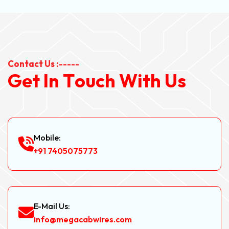
Contact Us :-----
G
e
t
I
n
T
o
u
c
h
W
i
t
h
U
s
Mobile:
+91 7405075773
E-Mail Us:
info@megacabwires.com