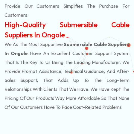
Provide Our Customers Simplifies The Purchase For
Customers.
High-Quality Submersible Cable
Suppliers In Ongole
We As The Most Supportive
Submersible Cable Suppliers
In Ongole
Have An Excellent Customer Support System
That Is The Key To Us Being The Leading Manufacturer. We
Provide Prompt Assistance, Technical Guidance, And After-
Sales Support, That Adds Up To The Long-Term
Relationships With Clients That We Have. We Have Kept The
Pricing Of Our Products Way More Affordable So That None
Of Our Customers Have To Face Cost-Related Problems