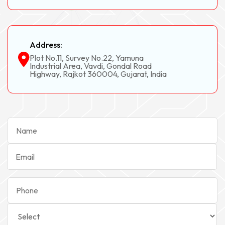
Address:
Plot No.11, Survey No.22, Yamuna
Industrial Area, Vavdi, Gondal Road
Highway, Rajkot 360004, Gujarat, India