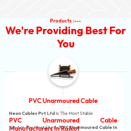
Products :---
We're Providing Best For
You
Automotive Battery Cable
Neon Cables Pvt Ltd
Is The Most Adaptable
Automotive Battery Cable
Manufacturers
Custom Battery Cables