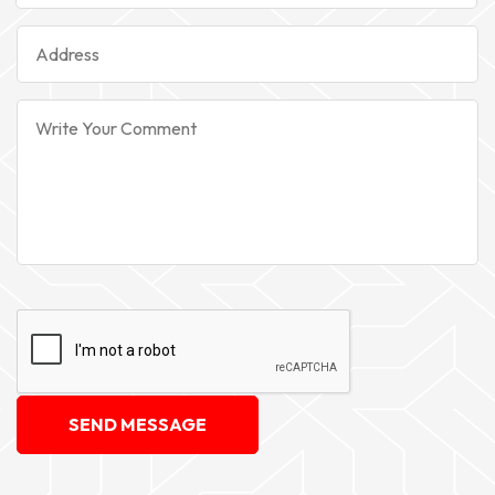
SEND MESSAGE