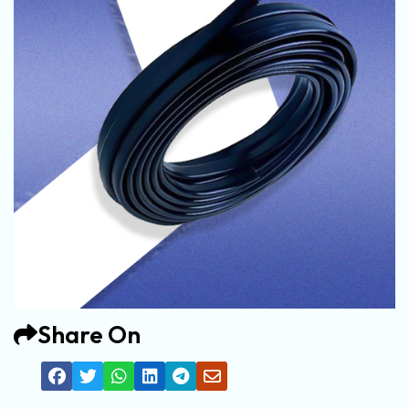
Share On