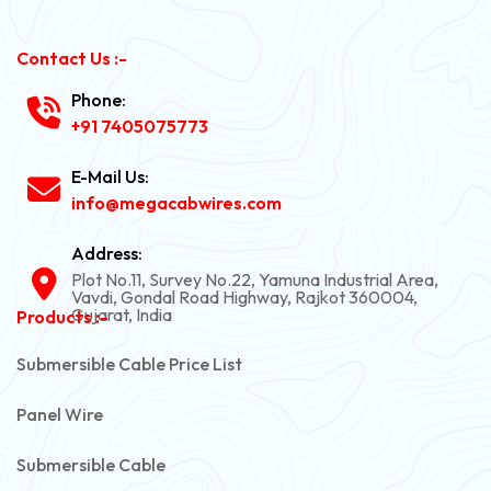
Contact Us :-
Phone:
+91 7405075773
E-Mail Us:
info@megacabwires.com
Address:
Plot No.11, Survey No.22, Yamuna Industrial Area,
Vavdi, Gondal Road Highway, Rajkot 360004,
Gujarat, India
Products :-
Submersible Cable Price List
Panel Wire
Submersible Cable