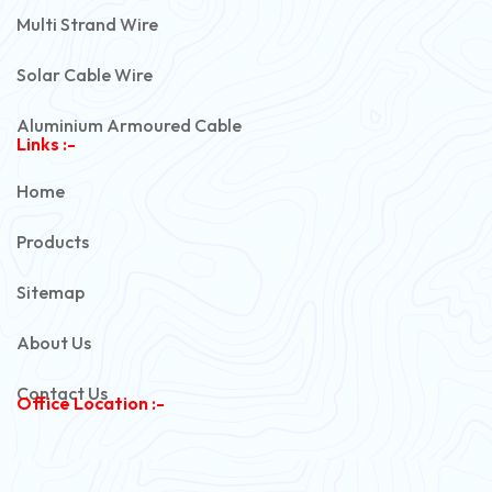
Multi Strand Wire
Solar Cable Wire
Aluminium Armoured Cable
Links :-
PVC Unarmoured Cable
Home
Automotive Battery Cable
Products
Power Control Cable
Sitemap
Flexible House Wire
About Us
Copper Armoured Cable
Contact Us
Office Location :-
PVC Flexible Cable
Flexible Wire