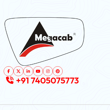
+91 7405075773