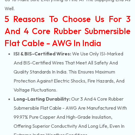
Well.
5 Reasons To Choose Us For 3
And 4 Core Rubber Submersible
Flat Cable - AWG In India
ISI & BIS-Certified Wires:
We Use Only ISI-Marked
And BIS-Certified Wires That Meet All Safety And
Quality Standards In India. This Ensures Maximum
Protection Against Electric Shocks, Fire Hazards, And
Voltage Fluctuations.
Long-Lasting Durability:
Our 3 And 4 Core Rubber
Submersible Flat Cable - AWG Are Manufactured With
99.97% Pure Copper And High-Grade Insulation,
Offering Superior Conductivity And Long Life, Even In