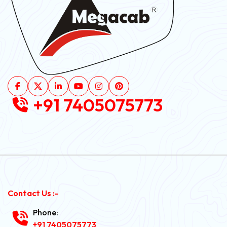
+91 7405075773
Contact Us :-
Phone:
+91 7405075773