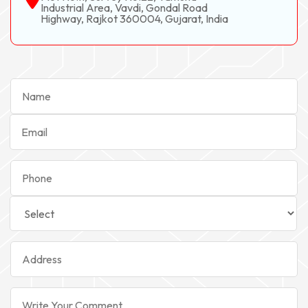
Industrial Area, Vavdi, Gondal Road
Highway, Rajkot 360004, Gujarat, India