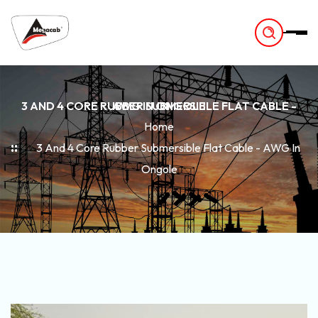
-
3 AND 4 CORE RUBBER SUBMERSIBLE FLAT CABLE - AWG IN ONGOLE
Home
3 And 4 Core Rubber Submersible Flat Cable - AWG In
Ongole