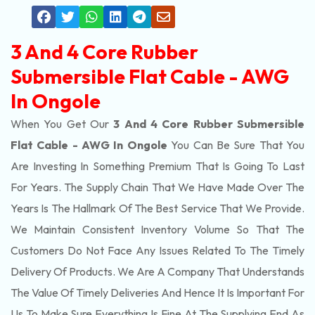
3 And 4 Core Rubber
Submersible Flat Cable - AWG
In Ongole
When You Get Our
3 And 4 Core Rubber Submersible
Flat Cable - AWG In Ongole
You Can Be Sure That You
Are Investing In Something Premium That Is Going To Last
For Years. The Supply Chain That We Have Made Over The
Years Is The Hallmark Of The Best Service That We Provide.
We Maintain Consistent Inventory Volume So That The
Customers Do Not Face Any Issues Related To The Timely
Delivery Of Products. We Are A Company That Understands
The Value Of Timely Deliveries And Hence It Is Important For
Us To Make Sure Everything Is Fine At The Supplying End As