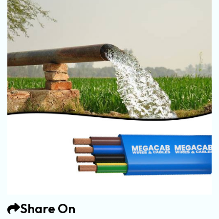
Share On