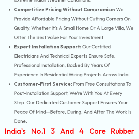
Extreme Indian Weather Conditions.
Competitive Pricing Without Compromise:
We
Provide Affordable Pricing Without Cutting Corners On
Quality. Whether It’s A Small Home Or A Large Villa, We
Offer The Best Value For Your Investment
Expert Installation Support:
Our Certified
Electricians And Technical Experts Ensure Safe,
Professional Installation, Backed By Years Of
Experience In Residential Wiring Projects Across India.
Customer-First Service:
From Free Consultations To
Post-Installation Support, We’re With You At Every
Step. Our Dedicated Customer Support Ensures Your
Peace Of Mind—Before, During, And After The Work Is
Done.
India’s No.1 3 And 4 Core Rubber