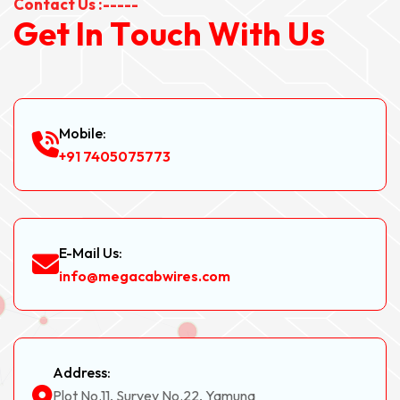
Contact Us :-----
G
e
t
I
n
T
o
u
c
h
W
i
t
h
U
s
Mobile:
+91 7405075773
E-Mail Us:
info@megacabwires.com
Address:
Plot No.11, Survey No.22, Yamuna