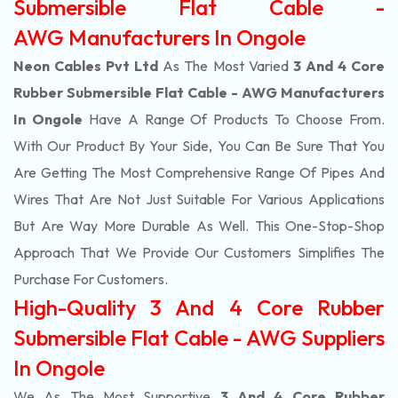
Submersible Flat Cable -
AWG Manufacturers In Ongole
Neon Cables Pvt Ltd
As The Most Varied
3 And 4 Core
Rubber Submersible Flat Cable - AWG Manufacturers
In Ongole
Have A Range Of Products To Choose From.
With Our Product By Your Side, You Can Be Sure That You
Are Getting The Most Comprehensive Range Of Pipes And
Wires That Are Not Just Suitable For Various Applications
But Are Way More Durable As Well. This One-Stop-Shop
Approach That We Provide Our Customers Simplifies The
Purchase For Customers.
High-Quality 3 And 4 Core Rubber
Submersible Flat Cable - AWG Suppliers
In Ongole
We As The Most Supportive
3 And 4 Core Rubber