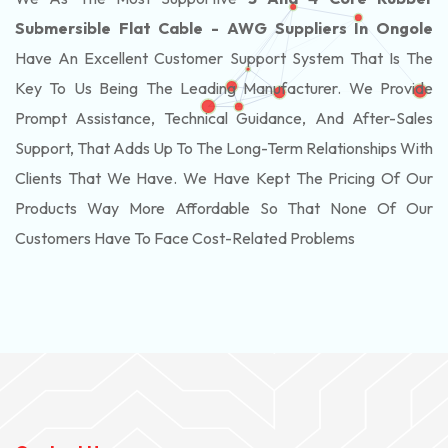
Submersible Flat Cable - AWG Suppliers In Ongole
Have An Excellent Customer Support System That Is The
Key To Us Being The Leading Manufacturer. We Provide
Prompt Assistance, Technical Guidance, And After-Sales
Support, That Adds Up To The Long-Term Relationships With
Clients That We Have. We Have Kept The Pricing Of Our
Products Way More Affordable So That None Of Our
Customers Have To Face Cost-Related Problems