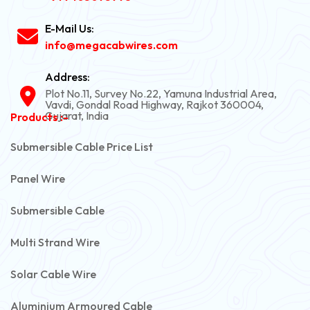
E-Mail Us:
info@megacabwires.com
Address:
Plot No.11, Survey No.22, Yamuna Industrial Area,
Vavdi, Gondal Road Highway, Rajkot 360004,
Gujarat, India
Products :-
Submersible Cable Price List
Panel Wire
Submersible Cable
Multi Strand Wire
Solar Cable Wire
Aluminium Armoured Cable