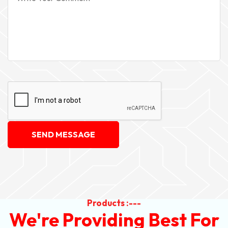
SEND MESSAGE
Products :---
We're Providing Best For