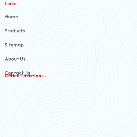
Links :-
PVC Unarmoured Cable
Home
Automotive Battery Cable
Products
Power Control Cable
Sitemap
Flexible House Wire
About Us
Copper Armoured Cable
Contact Us
Office Location :-
PVC Flexible Cable
Flexible Wire
PVC House Wire
FRLS Cables