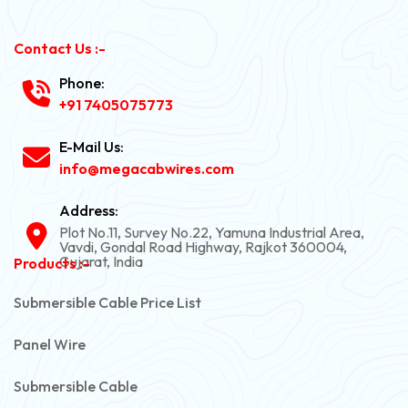
Contact Us :-
Phone:
+91 7405075773
E-Mail Us:
info@megacabwires.com
Address:
Plot No.11, Survey No.22, Yamuna Industrial Area,
Vavdi, Gondal Road Highway, Rajkot 360004,
Gujarat, India
Products :-
Submersible Cable Price List
Panel Wire
Submersible Cable