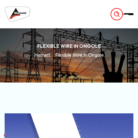
-
FLEXIBLE WIRE IN ONGOLE
Home
Flexible Wire In Ongole