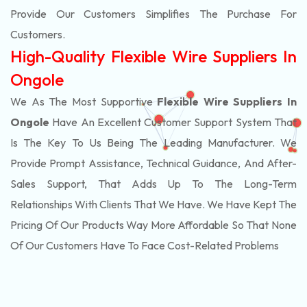
Provide Our Customers Simplifies The Purchase For
Customers.
High-Quality Flexible Wire Suppliers In
Ongole
We As The Most Supportive
Flexible Wire Suppliers In
Ongole
Have An Excellent Customer Support System That
Is The Key To Us Being The Leading Manufacturer. We
Provide Prompt Assistance, Technical Guidance, And After-
Sales Support, That Adds Up To The Long-Term
Relationships With Clients That We Have. We Have Kept The
Pricing Of Our Products Way More Affordable So That None
Of Our Customers Have To Face Cost-Related Problems