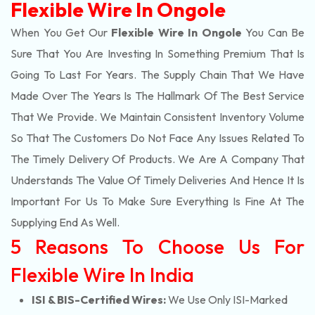
Flexible Wire In Ongole
When You Get Our
Flexible Wire In Ongole
You Can Be
Sure That You Are Investing In Something Premium That Is
Going To Last For Years. The Supply Chain That We Have
Made Over The Years Is The Hallmark Of The Best Service
That We Provide. We Maintain Consistent Inventory Volume
So That The Customers Do Not Face Any Issues Related To
The Timely Delivery Of Products. We Are A Company That
Understands The Value Of Timely Deliveries And Hence It Is
Important For Us To Make Sure Everything Is Fine At The
Supplying End As Well.
5 Reasons To Choose Us For
Flexible Wire In India
ISI & BIS-Certified Wires:
We Use Only ISI-Marked