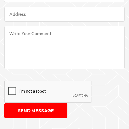
SEND MESSAGE