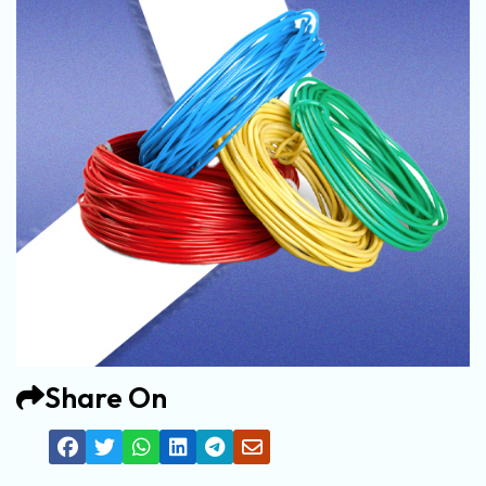
Share On