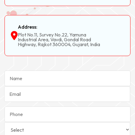
Address:
Plot No.11, Survey No.22, Yamuna
Industrial Area, Vavdi, Gondal Road
Highway, Rajkot 360004, Gujarat, India