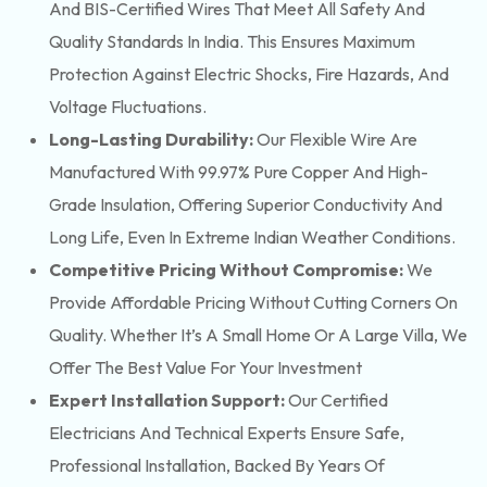
And BIS-Certified Wires That Meet All Safety And
Quality Standards In India. This Ensures Maximum
Protection Against Electric Shocks, Fire Hazards, And
Voltage Fluctuations.
Long-Lasting Durability:
Our Flexible Wire Are
Manufactured With 99.97% Pure Copper And High-
Grade Insulation, Offering Superior Conductivity And
Long Life, Even In Extreme Indian Weather Conditions.
Competitive Pricing Without Compromise:
We
Provide Affordable Pricing Without Cutting Corners On
Quality. Whether It’s A Small Home Or A Large Villa, We
Offer The Best Value For Your Investment
Expert Installation Support:
Our Certified
Electricians And Technical Experts Ensure Safe,
Professional Installation, Backed By Years Of