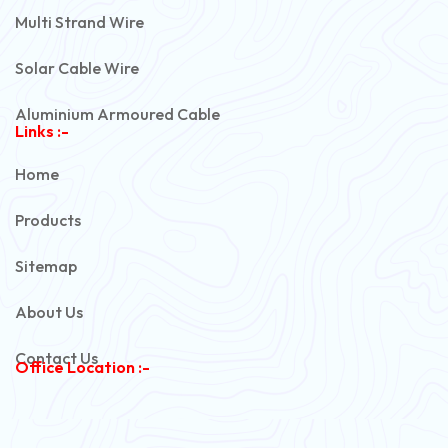
Multi Strand Wire
Solar Cable Wire
Aluminium Armoured Cable
Links :-
PVC Unarmoured Cable
Home
Automotive Battery Cable
Products
Power Control Cable
Sitemap
Flexible House Wire
About Us
Copper Armoured Cable
Contact Us
Office Location :-
PVC Flexible Cable
Flexible Wire