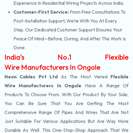
Experience In Residential Wiring Projects Across India.
Customer-First Service:
From Free Consultations To
Post-Installation Support, We’re With You At Every
Step. Our Dedicated Customer Support Ensures Your
Peace Of Mind—Before, During, And After The Work Is
Done.
India’s No.1 Flexible
Wire Manufacturers In Ongole
Neon Cables Pvt Ltd
As The Most Varied
Flexible
Wire Manufacturers In Ongole
Have A Range Of
Products To Choose From. With Our Product By Your Side,
You Can Be Sure That You Are Getting The Most
Comprehensive Range Of Pipes And Wires That Are Not
Just Suitable For Various Applications But Are Way More
Durable As Well. This One-Stop-Shop Approach That We