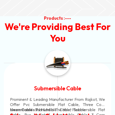
Products :---
We're Providing Best For
You
Submersible Cable
Prominent & Leading Manufacturer From Rajkot, We
Offer Pvc Submersible Flat Cable, Three Core
Unarmoured Submersible Cable, Submersible Flat
Neon Cables Pvt Ltd
Is The Most Flexible
Cable, Pvc Insulated Submersible Cable, 3 Core