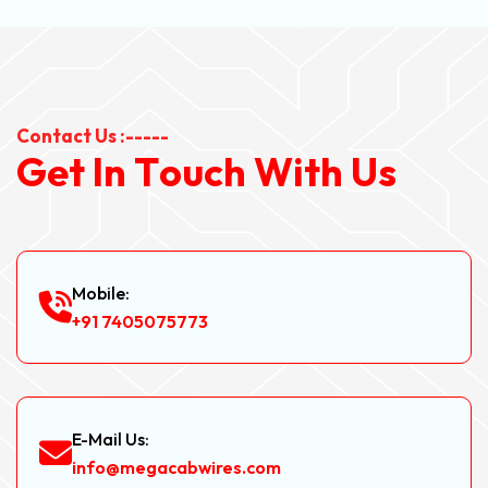
Contact Us :-----
G
e
t
I
n
T
o
u
c
h
W
i
t
h
U
s
Mobile:
+91 7405075773
E-Mail Us:
info@megacabwires.com