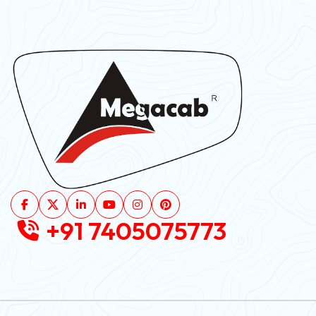
+91 7405075773