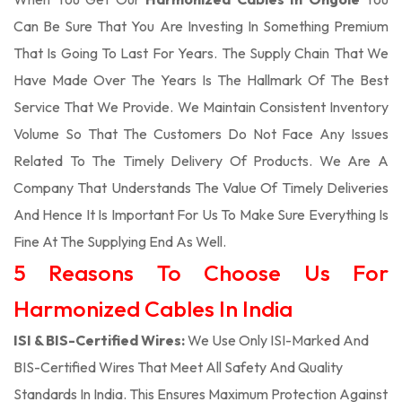
Can Be Sure That You Are Investing In Something Premium
That Is Going To Last For Years. The Supply Chain That We
Have Made Over The Years Is The Hallmark Of The Best
Service That We Provide. We Maintain Consistent Inventory
Volume So That The Customers Do Not Face Any Issues
Related To The Timely Delivery Of Products. We Are A
Company That Understands The Value Of Timely Deliveries
And Hence It Is Important For Us To Make Sure Everything Is
Fine At The Supplying End As Well.
5 Reasons To Choose Us For
Harmonized Cables In India
ISI & BIS-Certified Wires:
We Use Only ISI-Marked And
BIS-Certified Wires That Meet All Safety And Quality
Standards In India. This Ensures Maximum Protection Against