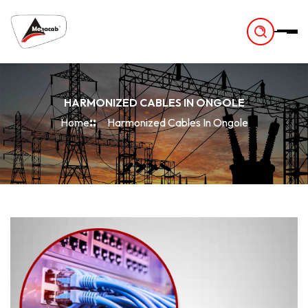
-
HARMONIZED CABLES IN ONGOLE
Home
Harmonized Cables In Ongole