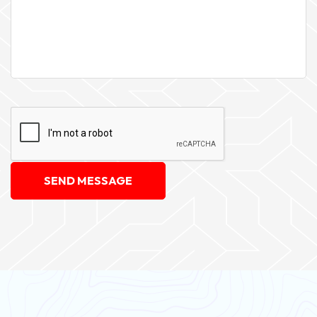
SEND MESSAGE