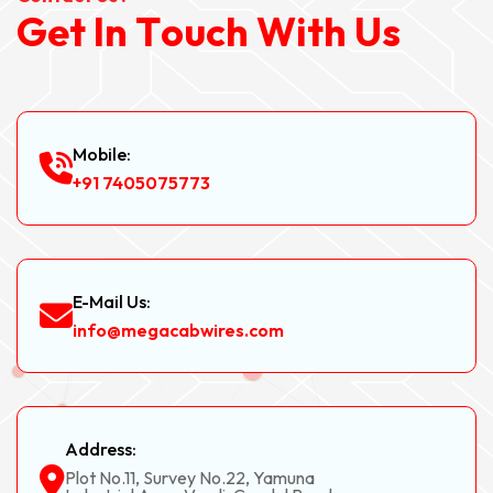
G
e
t
I
n
T
o
u
c
h
W
i
t
h
U
s
Mobile:
+91 7405075773
E-Mail Us:
info@megacabwires.com
Address:
Plot No.11, Survey No.22, Yamuna