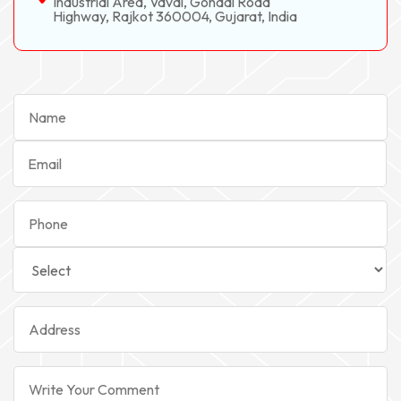
Industrial Area, Vavdi, Gondal Road
Highway, Rajkot 360004, Gujarat, India