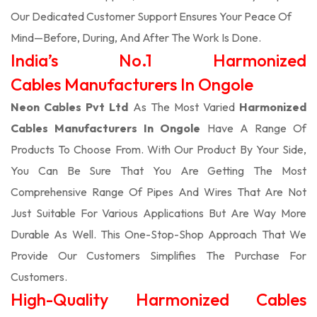
Our Dedicated Customer Support Ensures Your Peace Of
Mind—Before, During, And After The Work Is Done.
India’s No.1 Harmonized
Cables Manufacturers In Ongole
Neon Cables Pvt Ltd
As The Most Varied
Harmonized
Cables Manufacturers In Ongole
Have A Range Of
Products To Choose From. With Our Product By Your Side,
You Can Be Sure That You Are Getting The Most
Comprehensive Range Of Pipes And Wires That Are Not
Just Suitable For Various Applications But Are Way More
Durable As Well. This One-Stop-Shop Approach That We
Provide Our Customers Simplifies The Purchase For
Customers.
High-Quality Harmonized Cables