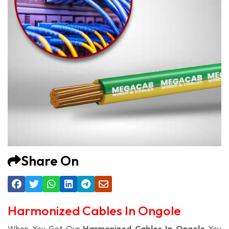
Share On
Harmonized Cables In Ongole
When You Get Our
Harmonized Cables In Ongole
You