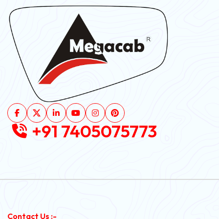
+91 7405075773
Contact Us :-