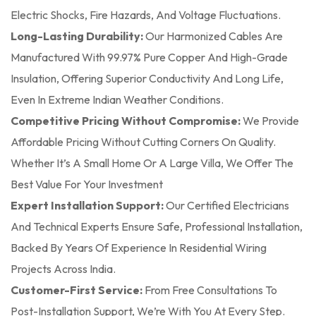
Electric Shocks, Fire Hazards, And Voltage Fluctuations.
Long-Lasting Durability:
Our Harmonized Cables Are
Manufactured With 99.97% Pure Copper And High-Grade
Insulation, Offering Superior Conductivity And Long Life,
Even In Extreme Indian Weather Conditions.
Competitive Pricing Without Compromise:
We Provide
Affordable Pricing Without Cutting Corners On Quality.
Whether It’s A Small Home Or A Large Villa, We Offer The
Best Value For Your Investment
Expert Installation Support:
Our Certified Electricians
And Technical Experts Ensure Safe, Professional Installation,
Backed By Years Of Experience In Residential Wiring
Projects Across India.
Customer-First Service:
From Free Consultations To
Post-Installation Support, We’re With You At Every Step.