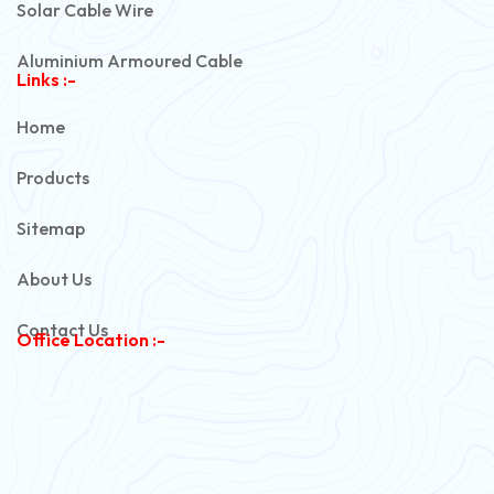
Solar Cable Wire
Aluminium Armoured Cable
Links :-
PVC Unarmoured Cable
Home
Automotive Battery Cable
Products
Power Control Cable
Sitemap
Flexible House Wire
About Us
Copper Armoured Cable
Contact Us
Office Location :-
PVC Flexible Cable
Flexible Wire
PVC House Wire