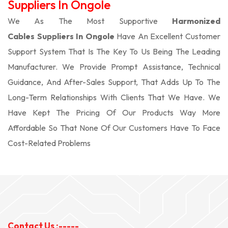
Suppliers In Ongole
We As The Most Supportive
Harmonized
Cables Suppliers In Ongole
Have An Excellent Customer
Support System That Is The Key To Us Being The Leading
Manufacturer. We Provide Prompt Assistance, Technical
Guidance, And After-Sales Support, That Adds Up To The
Long-Term Relationships With Clients That We Have. We
Have Kept The Pricing Of Our Products Way More
Affordable So That None Of Our Customers Have To Face
Cost-Related Problems
Contact Us :-----