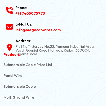
Phone:
+91 7405075773
E-Mail Us:
info@megacabwires.com
Address:
Plot No.11, Survey No.22, Yamuna Industrial Area,
Vavdi, Gondal Road Highway, Rajkot 360004,
Gujarat, India
Products :-
Submersible Cable Price List
Panel Wire
Submersible Cable
Multi Strand Wire