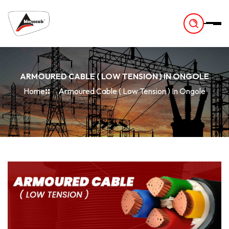
-
ARMOURED CABLE ( LOW TENSION ) IN ONGOLE
Home
Armoured Cable ( Low Tension ) In Ongole