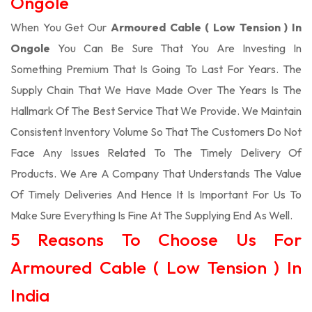
Ongole
When You Get Our
Armoured Cable ( Low Tension ) In
Ongole
You Can Be Sure That You Are Investing In
Something Premium That Is Going To Last For Years. The
Supply Chain That We Have Made Over The Years Is The
Hallmark Of The Best Service That We Provide. We Maintain
Consistent Inventory Volume So That The Customers Do Not
Face Any Issues Related To The Timely Delivery Of
Products. We Are A Company That Understands The Value
Of Timely Deliveries And Hence It Is Important For Us To
Make Sure Everything Is Fine At The Supplying End As Well.
5 Reasons To Choose Us For
Armoured Cable ( Low Tension ) In
India