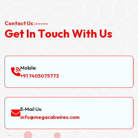
Contact Us :-----
G
e
t
I
n
T
o
u
c
h
W
i
t
h
U
s
Mobile:
+91 7405075773
E-Mail Us:
info@megacabwires.com