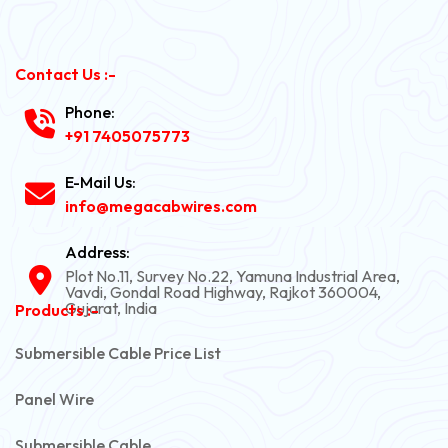
Contact Us :-
Phone:
+91 7405075773
E-Mail Us:
info@megacabwires.com
Address:
Plot No.11, Survey No.22, Yamuna Industrial Area,
Vavdi, Gondal Road Highway, Rajkot 360004,
Gujarat, India
Products :-
Submersible Cable Price List
Panel Wire
Submersible Cable