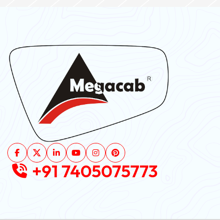
+91 7405075773