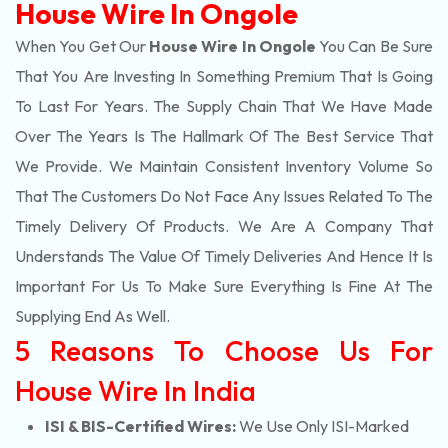
House Wire In Ongole
When You Get Our
House Wire In Ongole
You Can Be Sure
That You Are Investing In Something Premium That Is Going
To Last For Years. The Supply Chain That We Have Made
Over The Years Is The Hallmark Of The Best Service That
We Provide. We Maintain Consistent Inventory Volume So
That The Customers Do Not Face Any Issues Related To The
Timely Delivery Of Products. We Are A Company That
Understands The Value Of Timely Deliveries And Hence It Is
Important For Us To Make Sure Everything Is Fine At The
Supplying End As Well.
5 Reasons To Choose Us For
House Wire In India
ISI & BIS-Certified Wires:
We Use Only ISI-Marked