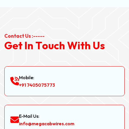
Contact Us :-----
G
e
t
I
n
T
o
u
c
h
W
i
t
h
U
s
Mobile:
+91 7405075773
E-Mail Us:
info@megacabwires.com