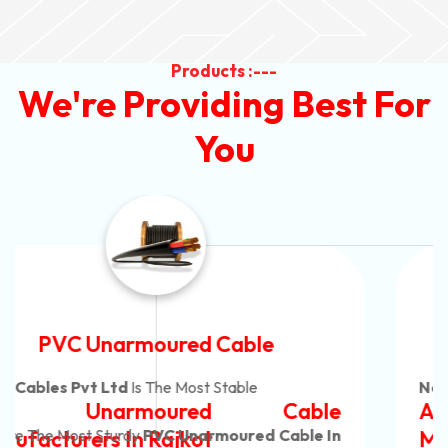
Products :---
We're Providing Best For
You
Automotive Battery Cable
Neon Cables Pvt Ltd
Is The Most Adaptable
Automotive Battery Cable
Manufacturers
Custom Battery Cables