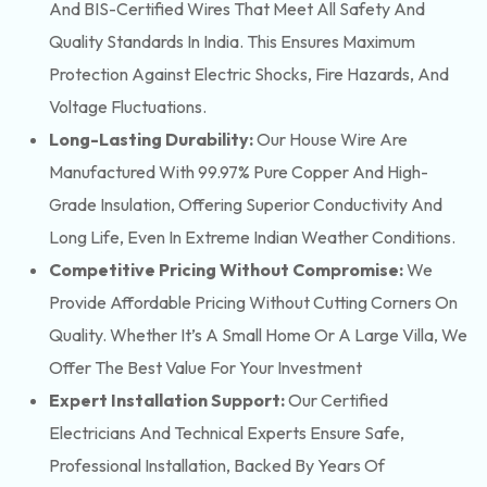
And BIS-Certified Wires That Meet All Safety And
Quality Standards In India. This Ensures Maximum
Protection Against Electric Shocks, Fire Hazards, And
Voltage Fluctuations.
Long-Lasting Durability:
Our House Wire Are
Manufactured With 99.97% Pure Copper And High-
Grade Insulation, Offering Superior Conductivity And
Long Life, Even In Extreme Indian Weather Conditions.
Competitive Pricing Without Compromise:
We
Provide Affordable Pricing Without Cutting Corners On
Quality. Whether It’s A Small Home Or A Large Villa, We
Offer The Best Value For Your Investment
Expert Installation Support:
Our Certified
Electricians And Technical Experts Ensure Safe,
Professional Installation, Backed By Years Of