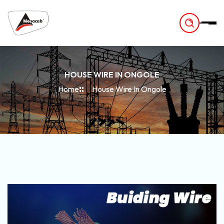
-
HOUSE WIRE IN ONGOLE
Home
House Wire In Ongole