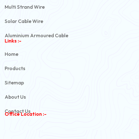
Multi Strand Wire
Solar Cable Wire
Aluminium Armoured Cable
Links :-
PVC Unarmoured Cable
Home
Automotive Battery Cable
Products
Power Control Cable
Sitemap
Flexible House Wire
About Us
Copper Armoured Cable
Contact Us
Office Location :-
PVC Flexible Cable
Flexible Wire