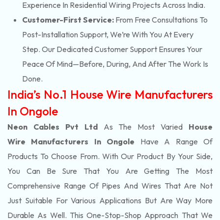
Experience In Residential Wiring Projects Across India.
Customer-First Service:
From Free Consultations To
Post-Installation Support, We’re With You At Every
Step. Our Dedicated Customer Support Ensures Your
Peace Of Mind—Before, During, And After The Work Is
Done.
India’s No.1 House Wire Manufacturers
In Ongole
Neon Cables Pvt Ltd
As The Most Varied
House
Wire Manufacturers In Ongole
Have A Range Of
Products To Choose From. With Our Product By Your Side,
You Can Be Sure That You Are Getting The Most
Comprehensive Range Of Pipes And Wires That Are Not
Just Suitable For Various Applications But Are Way More
Durable As Well. This One-Stop-Shop Approach That We