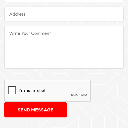
SEND MESSAGE