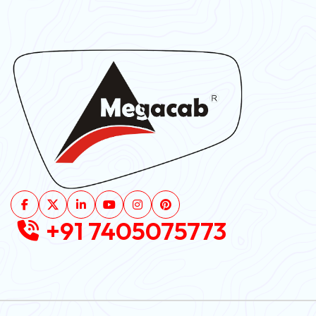
+91 7405075773