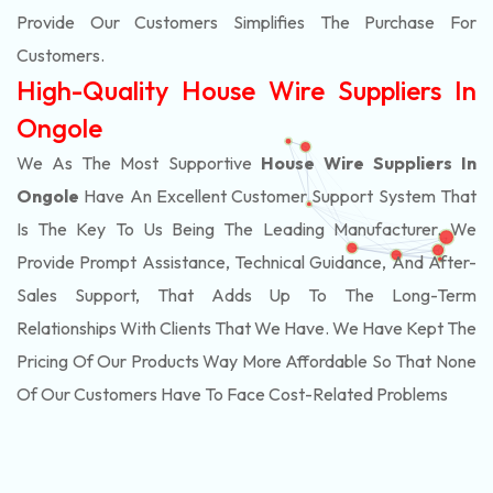
Provide Our Customers Simplifies The Purchase For
Customers.
High-Quality House Wire Suppliers In
Ongole
We As The Most Supportive
House Wire Suppliers In
Ongole
Have An Excellent Customer Support System That
Is The Key To Us Being The Leading Manufacturer. We
Provide Prompt Assistance, Technical Guidance, And After-
Sales Support, That Adds Up To The Long-Term
Relationships With Clients That We Have. We Have Kept The
Pricing Of Our Products Way More Affordable So That None
Of Our Customers Have To Face Cost-Related Problems