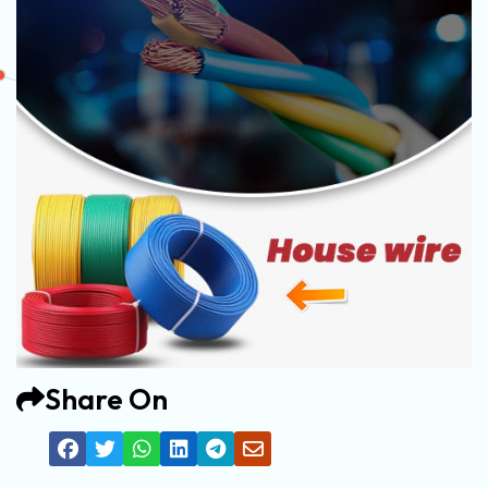
Share On