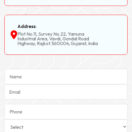
Address:
Plot No.11, Survey No.22, Yamuna
Industrial Area, Vavdi, Gondal Road
Highway, Rajkot 360004, Gujarat, India