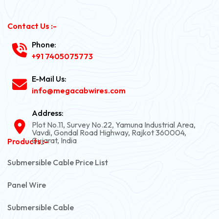
Contact Us :-
Phone:
+91 7405075773
E-Mail Us:
info@megacabwires.com
Address:
Plot No.11, Survey No.22, Yamuna Industrial Area,
Vavdi, Gondal Road Highway, Rajkot 360004,
Gujarat, India
Products :-
Submersible Cable Price List
Panel Wire
Submersible Cable