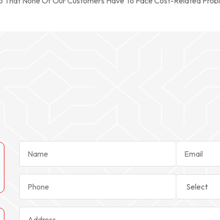
So That None Of Our Customers Have To Face Cost-Related Prob