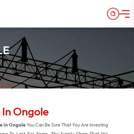
LE
 In Ongole
e In Ongole
You Can Be Sure That You Are Investing
oing To Last For Years. The Supply Chain That We