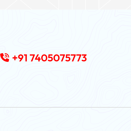
+91 7405075773