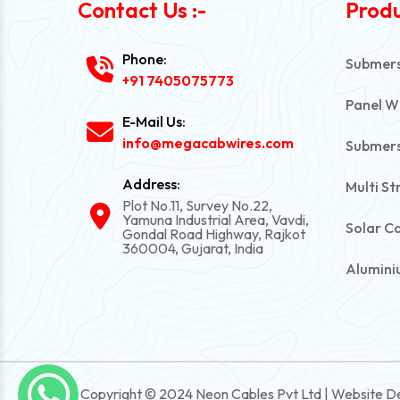
Contact Us :-
Produ
Phone:
Submersi
+91 7405075773
Panel W
E-Mail Us:
info@megacabwires.com
Submers
Address:
Multi St
Plot No.11, Survey No.22,
Yamuna Industrial Area, Vavdi,
Solar C
Gondal Road Highway, Rajkot
360004, Gujarat, India
Alumini
PVC Una
Automot
Power C
Copyright © 2024 Neon Cables Pvt Ltd | Website D