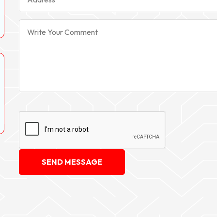
SEND MESSAGE