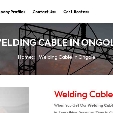
pany Profile
Contact Us
Certificates
ELDING CABLE IN ONGO
Home
Welding Cable In Ongole
Welding Cable
When You Get Our
Welding Cabl
In Something Premium That Is G