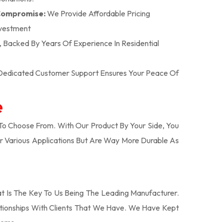
 Compromise:
We Provide Affordable Pricing
nvestment
n, Backed By Years Of Experience In Residential
r Dedicated Customer Support Ensures Your Peace Of
e
o Choose From. With Our Product By Your Side, You
r Various Applications But Are Way More Durable As
 Is The Key To Us Being The Leading Manufacturer.
tionships With Clients That We Have. We Have Kept