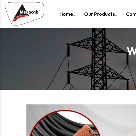
-
Home
Our Products
Com
W