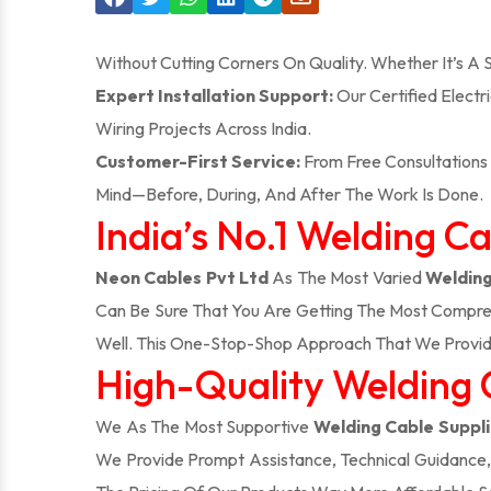
Without Cutting Corners On Quality. Whether It’s A
Expert Installation Support:
Our Certified Electr
Wiring Projects Across India.
Customer-First Service:
From Free Consultations 
Mind—Before, During, And After The Work Is Done.
India’s No.1 Welding C
Neon Cables Pvt Ltd
As The Most Varied
Welding
Can Be Sure That You Are Getting The Most Compreh
Well. This One-Stop-Shop Approach That We Provid
High-Quality Welding 
We As The Most Supportive
Welding Cable Suppli
We Provide Prompt Assistance, Technical Guidance