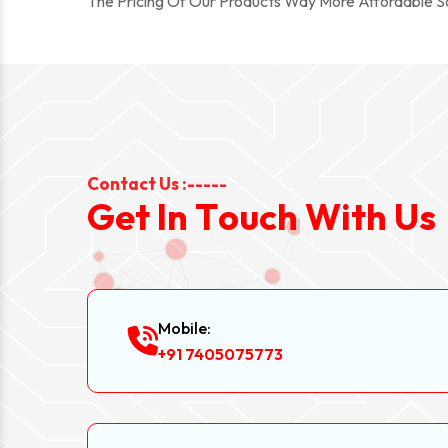
The Pricing Of Our Products Way More Affordable 
Contact Us :-----
G
e
t
I
n
T
o
u
c
h
W
i
t
h
U
s
Mobile:
+91 7405075773