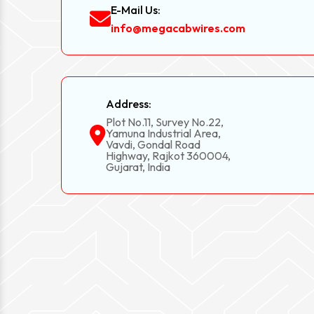
E-Mail Us:
info@megacabwires.com
Address:
Plot No.11, Survey No.22,
Yamuna Industrial Area,
Vavdi, Gondal Road
Highway, Rajkot 360004,
Gujarat, India