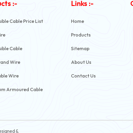
cts :-
Links :-
ble Cable Price List
Home
ire
Products
ible Cable
Sitemap
rand Wire
About Us
able Wire
Contact Us
um Armoured Cable
rmoured Cable
ive Battery Cable
ontrol Cable
esigned &