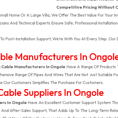
Competitive Pricing Without
 Small Home Or A Large Villa, We Offer The Best Value For Your I
icians And Technical Experts Ensure Safe, Professional Installatio
To Post-Installation Support, We’re With You At Every Step. Ou
able Manufacturers In Ongol
 Cable Manufacturers In Ongole
Have A Range Of Products T
ensive Range Of Pipes And Wires That Are Not Just Suitable Fo
e Our Customers Simplifies The Purchase For Customers.
Cable Suppliers In Ongole
ers In Ongole
Have An Excellent Customer Support System That
, And After-Sales Support, That Adds Up To The Long-Term Rela