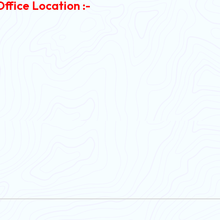
Office Location :-