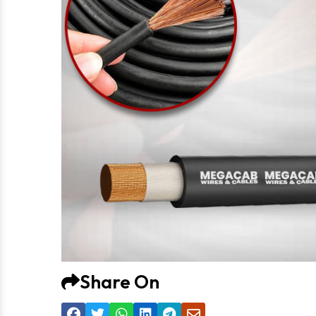
Share On