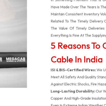
Have Made Over The Years Is The
Maintain Consistent Inventory V
Related To The Timely Delivery
The Value Of Timely Deliverie
Everything Is Fine At The Supplyin
5 Reasons To 
Cable In India
ISI & BIS-Certified Wires:
We Us
Meet All Safety And Quality Stand
Against Electric Shocks, Fire Haza
Long-Lasting Durability:
Our We
Copper And High-Grade Insulation,
Even In Extreme Indian Weather C