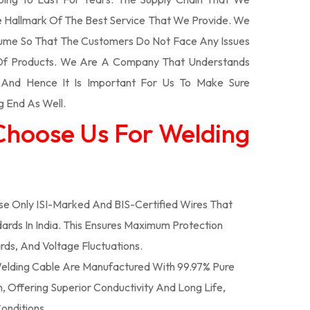
 Hallmark Of The Best Service That We Provide. We
olume So That The Customers Do Not Face Any Issues
 Of Products. We Are A Company That Understands
s And Hence It Is Important For Us To Make Sure
g End As Well.
Choose Us For Welding
e Only ISI-Marked And BIS-Certified Wires That
ards In India. This Ensures Maximum Protection
rds, And Voltage Fluctuations.
lding Cable Are Manufactured With 99.97% Pure
 Offering Superior Conductivity And Long Life,
onditions.