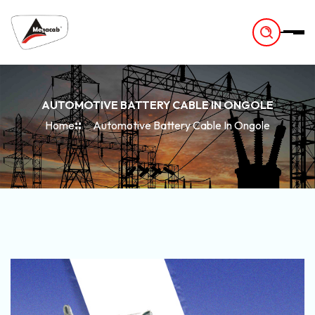
-
AUTOMOTIVE BATTERY CABLE IN ONGOLE
Home
Automotive Battery Cable In Ongole