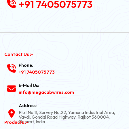
+91 7405075773
Contact Us :-
Phone:
+91 7405075773
E-Mail Us:
info@megacabwires.com
Address:
Plot No.11, Survey No.22, Yamuna Industrial Area,
Vavdi, Gondal Road Highway, Rajkot 360004,
Gujarat, India
Products :-