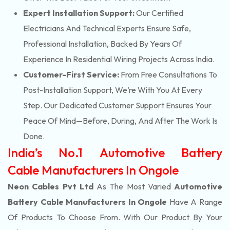
Expert Installation Support:
Our Certified
Electricians And Technical Experts Ensure Safe,
Professional Installation, Backed By Years Of
Experience In Residential Wiring Projects Across India.
Customer-First Service:
From Free Consultations To
Post-Installation Support, We’re With You At Every
Step. Our Dedicated Customer Support Ensures Your
Peace Of Mind—Before, During, And After The Work Is
Done.
India’s No.1 Automotive Battery
Cable Manufacturers In Ongole
Neon Cables Pvt Ltd
As The Most Varied
Automotive
Battery Cable Manufacturers In Ongole
Have A Range
Of Products To Choose From. With Our Product By Your