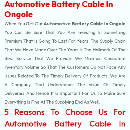
Automotive Battery Cable In
Ongole
When You Get Our
Automotive Battery Cable In Ongole
You Can Be Sure That You Are Investing In Something
Premium That Is Going To Last For Years. The Supply Chain
That We Have Made Over The Years Is The Hallmark Of The
Best Service That We Provide. We Maintain Consistent
Inventory Volume So That The Customers Do Not Face Any
Issues Related To The Timely Delivery Of Products. We Are
A Company That Understands The Value Of Timely
Deliveries And Hence It Is Important For Us To Make Sure
Everything Is Fine At The Supplying End As Well.
5 Reasons To Choose Us For
Automotive Battery Cable In