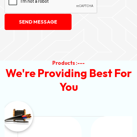
SEND MESSAGE
Products :---
We're Providing Best For
You