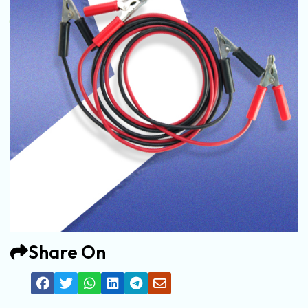
Share On