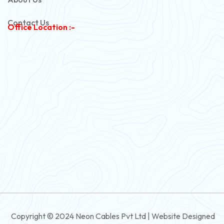
Copper Armoured Cable
Contact Us
Office Location :-
PVC Flexible Cable
Flexible Wire
PVC House Wire
FRLS Cables
Three Core Cables
PVC Cable
Round Flexible Cable
3 And 4 Core PVC Submersible Flat Cable
Copyright © 2024 Neon Cables Pvt Ltd | Website Designed
3 And 4 Core Rubber Submersible Flat Cable