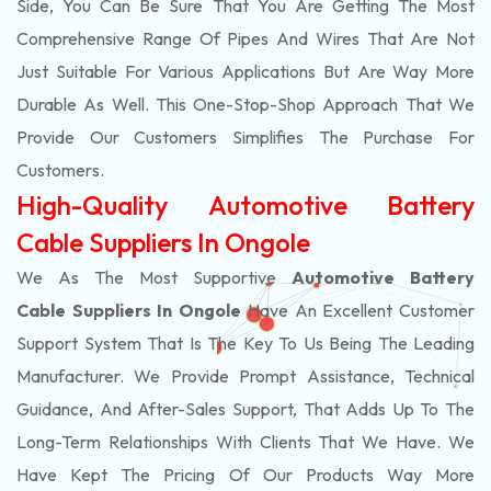
Side, You Can Be Sure That You Are Getting The Most
Comprehensive Range Of Pipes And Wires That Are Not
Just Suitable For Various Applications But Are Way More
Durable As Well. This One-Stop-Shop Approach That We
Provide Our Customers Simplifies The Purchase For
Customers.
High-Quality Automotive Battery
Cable Suppliers In Ongole
We As The Most Supportive
Automotive Battery
Cable Suppliers In Ongole
Have An Excellent Customer
Support System That Is The Key To Us Being The Leading
Manufacturer. We Provide Prompt Assistance, Technical
Guidance, And After-Sales Support, That Adds Up To The
Long-Term Relationships With Clients That We Have. We
Have Kept The Pricing Of Our Products Way More