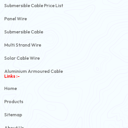
Submersible Cable Price List
Panel Wire
Submersible Cable
Multi Strand Wire
Solar Cable Wire
Aluminium Armoured Cable
Links :-
PVC Unarmoured Cable
Home
Automotive Battery Cable
Products
Power Control Cable
Sitemap
Flexible House Wire
About Us