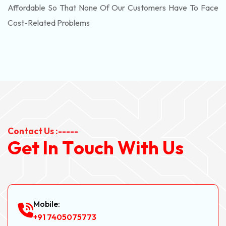
Affordable So That None Of Our Customers Have To Face
Cost-Related Problems
Contact Us :-----
G
e
t
I
n
T
o
u
c
h
W
i
t
h
U
s
Mobile:
+91 7405075773