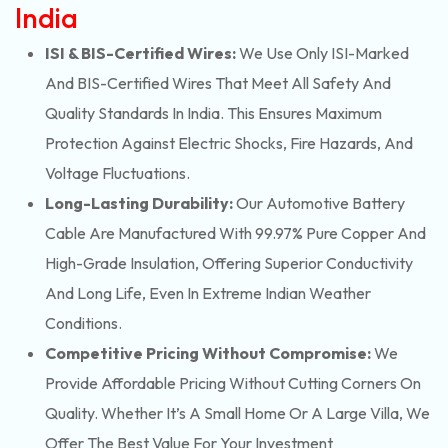
India
ISI & BIS-Certified Wires:
We Use Only ISI-Marked
And BIS-Certified Wires That Meet All Safety And
Quality Standards In India. This Ensures Maximum
Protection Against Electric Shocks, Fire Hazards, And
Voltage Fluctuations.
Long-Lasting Durability:
Our Automotive Battery
Cable Are Manufactured With 99.97% Pure Copper And
High-Grade Insulation, Offering Superior Conductivity
And Long Life, Even In Extreme Indian Weather
Conditions.
Competitive Pricing Without Compromise:
We
Provide Affordable Pricing Without Cutting Corners On
Quality. Whether It’s A Small Home Or A Large Villa, We
Offer The Best Value For Your Investment