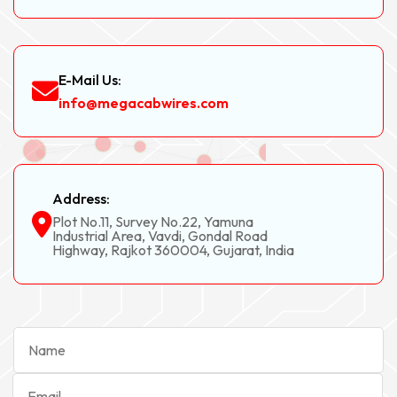
E-Mail Us:
info@megacabwires.com
Address:
Plot No.11, Survey No.22, Yamuna
Industrial Area, Vavdi, Gondal Road
Highway, Rajkot 360004, Gujarat, India