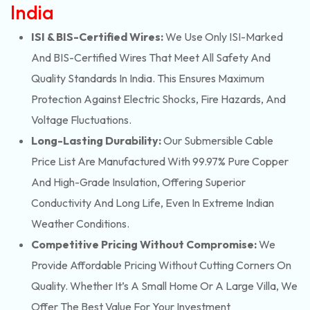
India
ISI & BIS-Certified Wires:
We Use Only ISI-Marked
And BIS-Certified Wires That Meet All Safety And
Quality Standards In India. This Ensures Maximum
Protection Against Electric Shocks, Fire Hazards, And
Voltage Fluctuations.
Long-Lasting Durability:
Our Submersible Cable
Price List Are Manufactured With 99.97% Pure Copper
And High-Grade Insulation, Offering Superior
Conductivity And Long Life, Even In Extreme Indian
Weather Conditions.
Competitive Pricing Without Compromise:
We
Provide Affordable Pricing Without Cutting Corners On
Quality. Whether It’s A Small Home Or A Large Villa, We
Offer The Best Value For Your Investment