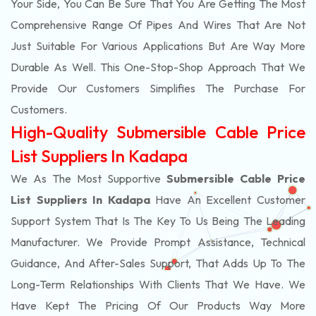
Your Side, You Can Be Sure That You Are Getting The Most
Comprehensive Range Of Pipes And Wires That Are Not
Just Suitable For Various Applications But Are Way More
Durable As Well. This One-Stop-Shop Approach That We
Provide Our Customers Simplifies The Purchase For
Customers.
High-Quality Submersible Cable Price
List Suppliers In Kadapa
We As The Most Supportive
Submersible Cable Price
List Suppliers In Kadapa
Have An Excellent Customer
Support System That Is The Key To Us Being The Leading
Manufacturer. We Provide Prompt Assistance, Technical
Guidance, And After-Sales Support, That Adds Up To The
Long-Term Relationships With Clients That We Have. We
Have Kept The Pricing Of Our Products Way More