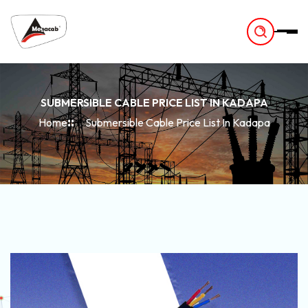
-
SUBMERSIBLE CABLE PRICE LIST IN KADAPA
Home
Submersible Cable Price List In Kadapa