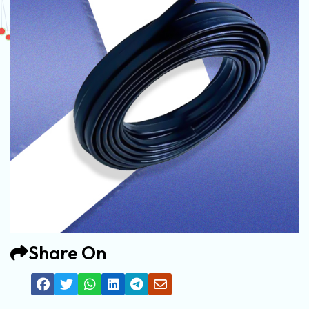
Share On