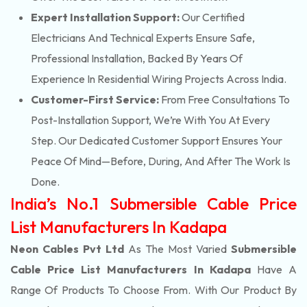
Expert Installation Support:
Our Certified
Electricians And Technical Experts Ensure Safe,
Professional Installation, Backed By Years Of
Experience In Residential Wiring Projects Across India.
Customer-First Service:
From Free Consultations To
Post-Installation Support, We’re With You At Every
Step. Our Dedicated Customer Support Ensures Your
Peace Of Mind—Before, During, And After The Work Is
Done.
India’s No.1 Submersible Cable Price
List Manufacturers In Kadapa
Neon Cables Pvt Ltd
As The Most Varied
Submersible
Cable Price List Manufacturers In Kadapa
Have A
Range Of Products To Choose From. With Our Product By