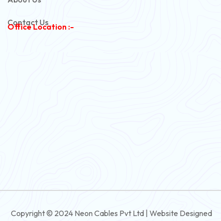
Copper Armoured Cable
Contact Us
Office Location :-
PVC Flexible Cable
Flexible Wire
PVC House Wire
FRLS Cables
Three Core Cables
PVC Cable
Round Flexible Cable
3 And 4 Core PVC Submersible Flat Cable
Copyright © 2024 Neon Cables Pvt Ltd | Website Designed
3 And 4 Core Rubber Submersible Flat Cable