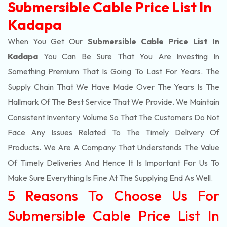
Submersible Cable Price List In
Kadapa
When You Get Our
Submersible Cable Price List In
Kadapa
You Can Be Sure That You Are Investing In
Something Premium That Is Going To Last For Years. The
Supply Chain That We Have Made Over The Years Is The
Hallmark Of The Best Service That We Provide. We Maintain
Consistent Inventory Volume So That The Customers Do Not
Face Any Issues Related To The Timely Delivery Of
Products. We Are A Company That Understands The Value
Of Timely Deliveries And Hence It Is Important For Us To
Make Sure Everything Is Fine At The Supplying End As Well.
5 Reasons To Choose Us For
Submersible Cable Price List In