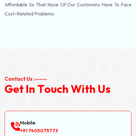
Affordable So That None Of Our Customers Have To Face
Cost-Related Problems
Contact Us :-----
G
e
t
I
n
T
o
u
c
h
W
i
t
h
U
s
Mobile:
+91 7405075773