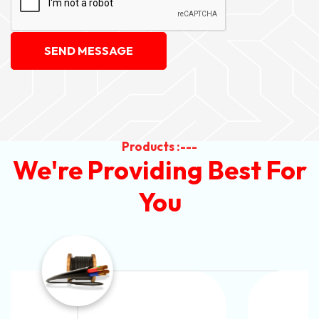
SEND MESSAGE
Products :---
We're Providing Best For
You