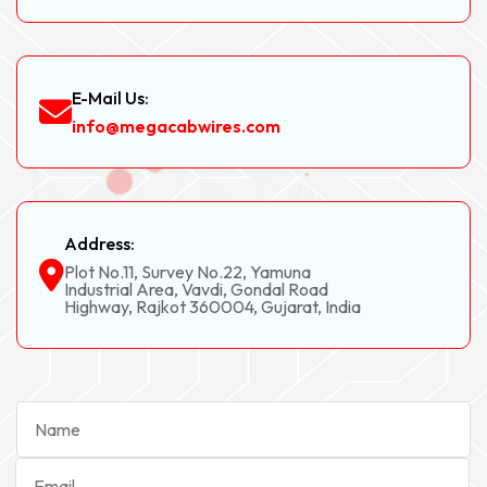
E-Mail Us:
info@megacabwires.com
Address:
Plot No.11, Survey No.22, Yamuna
Industrial Area, Vavdi, Gondal Road
Highway, Rajkot 360004, Gujarat, India