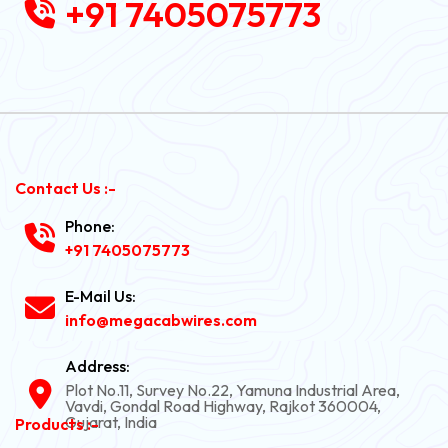
+91 7405075773
Contact Us :-
Phone:
+91 7405075773
E-Mail Us:
info@megacabwires.com
Address:
Plot No.11, Survey No.22, Yamuna Industrial Area,
Vavdi, Gondal Road Highway, Rajkot 360004,
Gujarat, India
Products :-