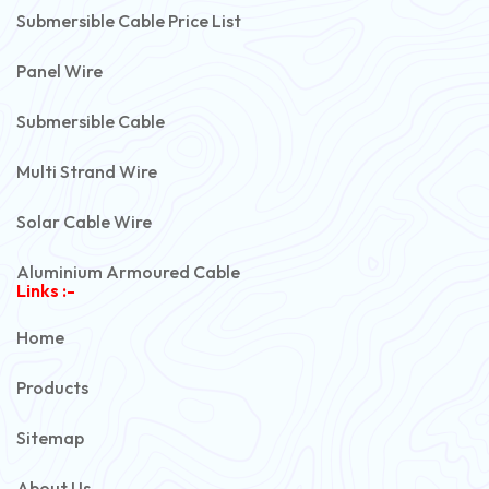
Submersible Cable Price List
Panel Wire
Submersible Cable
Multi Strand Wire
Solar Cable Wire
Aluminium Armoured Cable
Links :-
PVC Unarmoured Cable
Home
Automotive Battery Cable
Products
Power Control Cable
Sitemap
Flexible House Wire
About Us