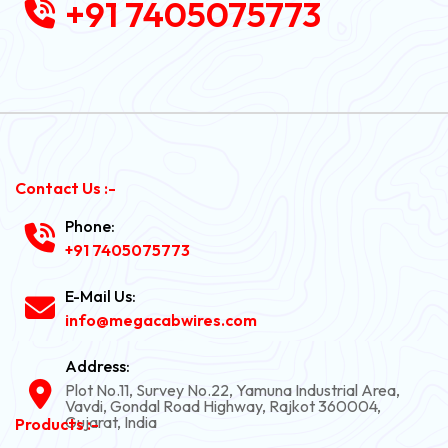
+91 7405075773
Contact Us :-
Phone:
+91 7405075773
E-Mail Us:
info@megacabwires.com
Address:
Plot No.11, Survey No.22, Yamuna Industrial Area,
Vavdi, Gondal Road Highway, Rajkot 360004,
Gujarat, India
Products :-