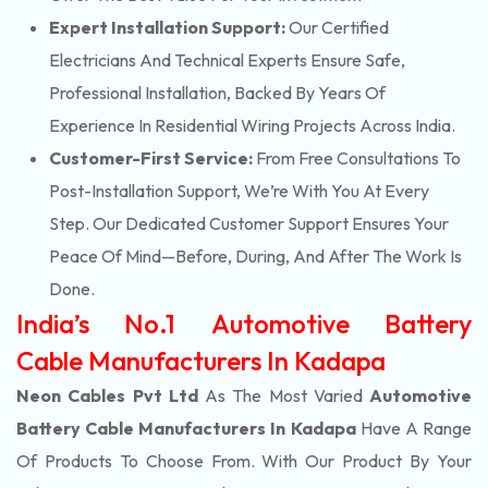
Expert Installation Support:
Our Certified
Electricians And Technical Experts Ensure Safe,
Professional Installation, Backed By Years Of
Experience In Residential Wiring Projects Across India.
Customer-First Service:
From Free Consultations To
Post-Installation Support, We’re With You At Every
Step. Our Dedicated Customer Support Ensures Your
Peace Of Mind—Before, During, And After The Work Is
Done.
India’s No.1 Automotive Battery
Cable Manufacturers In Kadapa
Neon Cables Pvt Ltd
As The Most Varied
Automotive
Battery Cable Manufacturers In Kadapa
Have A Range
Of Products To Choose From. With Our Product By Your