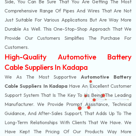
Side, You Can Be Sure That You Are Getting The Most
Comprehensive Range Of Pipes And Wires That Are Not
Just Suitable For Various Applications But Are Way More
Durable As Well. This One-Stop-Shop Approach That We
Provide Our Customers Simplifies The Purchase For
Customers.
High-Quality Automotive Battery
Cable Suppliers In Kadapa
We As The Most Supportive
Automotive Battery
Cable Suppliers In Kadapa
Have An Excellent Customer
Support System That Is The Key To Us Being The Leading
Manufacturer. We Provide Prompt Assistance, Technical
Guidance, And After-Sales Support, That Adds Up To The
Long-Term Relationships With Clients That We Have. We
Have Kept The Pricing Of Our Products Way More