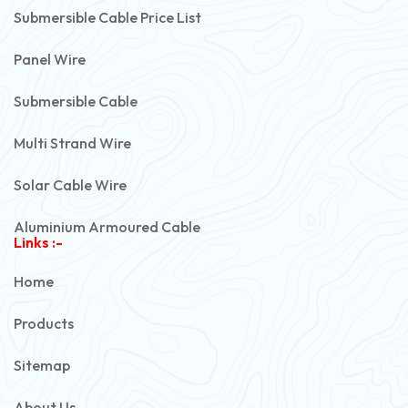
Submersible Cable Price List
Panel Wire
Submersible Cable
Multi Strand Wire
Solar Cable Wire
Aluminium Armoured Cable
Links :-
PVC Unarmoured Cable
Home
Automotive Battery Cable
Products
Power Control Cable
Sitemap
Flexible House Wire
About Us