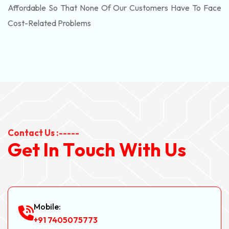
Affordable So That None Of Our Customers Have To Face
Cost-Related Problems
Contact Us :-----
G
e
t
I
n
T
o
u
c
h
W
i
t
h
U
s
Mobile:
+91 7405075773