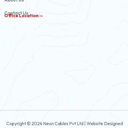
Copper Armoured Cable
Contact Us
Office Location :-
PVC Flexible Cable
Flexible Wire
PVC House Wire
FRLS Cables
Three Core Cables
PVC Cable
Round Flexible Cable
3 And 4 Core PVC Submersible Flat Cable
Copyright © 2024 Neon Cables Pvt Ltd | Website Designed
3 And 4 Core Rubber Submersible Flat Cable