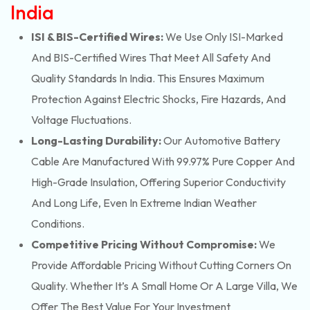
India
ISI & BIS-Certified Wires:
We Use Only ISI-Marked
And BIS-Certified Wires That Meet All Safety And
Quality Standards In India. This Ensures Maximum
Protection Against Electric Shocks, Fire Hazards, And
Voltage Fluctuations.
Long-Lasting Durability:
Our Automotive Battery
Cable Are Manufactured With 99.97% Pure Copper And
High-Grade Insulation, Offering Superior Conductivity
And Long Life, Even In Extreme Indian Weather
Conditions.
Competitive Pricing Without Compromise:
We
Provide Affordable Pricing Without Cutting Corners On
Quality. Whether It’s A Small Home Or A Large Villa, We
Offer The Best Value For Your Investment