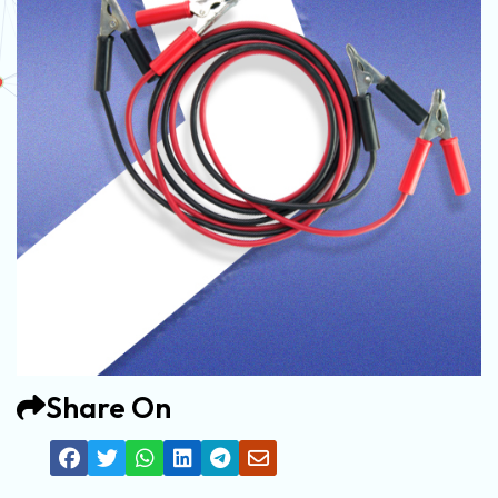
Share On