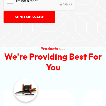
SEND MESSAGE
Products :---
We're Providing Best For
You