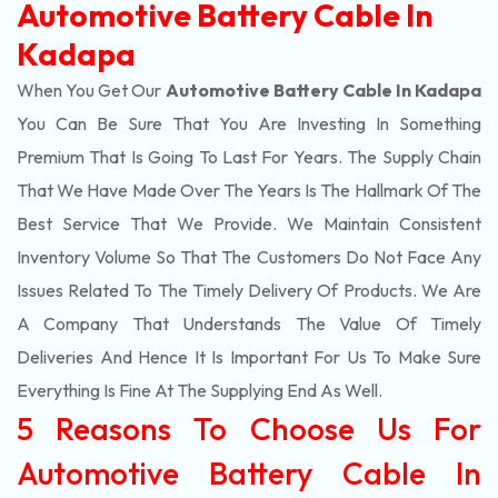
Automotive Battery Cable In
Kadapa
When You Get Our
Automotive Battery Cable In Kadapa
You Can Be Sure That You Are Investing In Something
Premium That Is Going To Last For Years. The Supply Chain
That We Have Made Over The Years Is The Hallmark Of The
Best Service That We Provide. We Maintain Consistent
Inventory Volume So That The Customers Do Not Face Any
Issues Related To The Timely Delivery Of Products. We Are
A Company That Understands The Value Of Timely
Deliveries And Hence It Is Important For Us To Make Sure
Everything Is Fine At The Supplying End As Well.
5 Reasons To Choose Us For
Automotive Battery Cable In