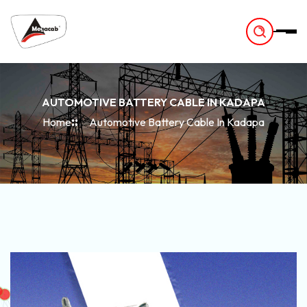
-
AUTOMOTIVE BATTERY CABLE IN KADAPA
Home
Automotive Battery Cable In Kadapa