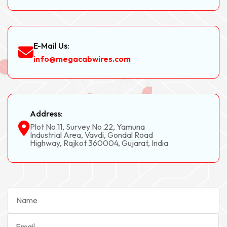
E-Mail Us:
info@megacabwires.com
Address:
Plot No.11, Survey No.22, Yamuna
Industrial Area, Vavdi, Gondal Road
Highway, Rajkot 360004, Gujarat, India