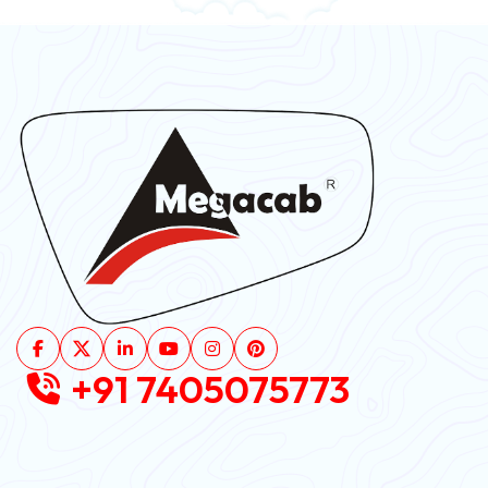
+91 7405075773