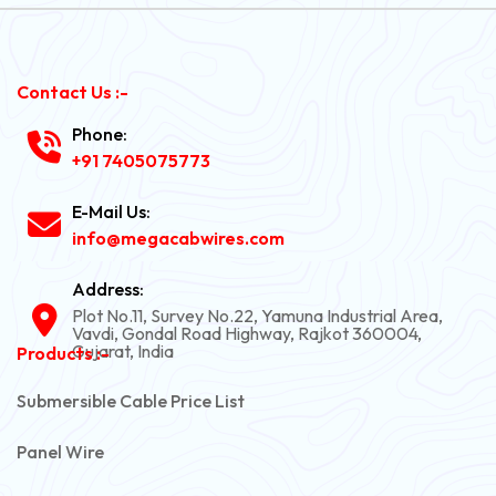
Contact Us :-
Phone:
+91 7405075773
E-Mail Us:
info@megacabwires.com
Address:
Plot No.11, Survey No.22, Yamuna Industrial Area,
Vavdi, Gondal Road Highway, Rajkot 360004,
Gujarat, India
Products :-
Submersible Cable Price List
Panel Wire