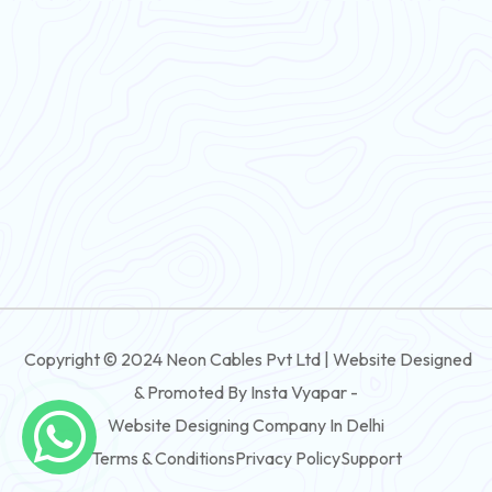
Flexible Wire
PVC House Wire
FRLS Cables
Three Core Cables
PVC Cable
Round Flexible Cable
3 And 4 Core PVC Submersible Flat Cable
Copyright © 2024 Neon Cables Pvt Ltd | Website Designed
3 And 4 Core Rubber Submersible Flat Cable
& Promoted By Insta Vyapar -
3 And 4 Core XLPE Submersible Flat Cable
Website Designing Company In Delhi
Terms & Conditions
Privacy Policy
Support
3 And 4 Core PVC Submersible Round Cable