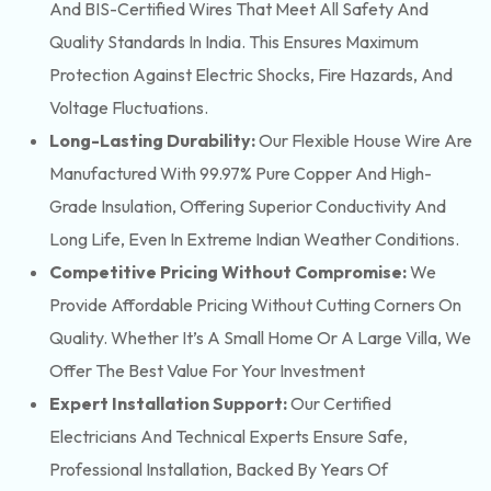
And BIS-Certified Wires That Meet All Safety And
Quality Standards In India. This Ensures Maximum
Protection Against Electric Shocks, Fire Hazards, And
Voltage Fluctuations.
Long-Lasting Durability:
Our Flexible House Wire Are
Manufactured With 99.97% Pure Copper And High-
Grade Insulation, Offering Superior Conductivity And
Long Life, Even In Extreme Indian Weather Conditions.
Competitive Pricing Without Compromise:
We
Provide Affordable Pricing Without Cutting Corners On
Quality. Whether It’s A Small Home Or A Large Villa, We
Offer The Best Value For Your Investment
Expert Installation Support:
Our Certified
Electricians And Technical Experts Ensure Safe,
Professional Installation, Backed By Years Of