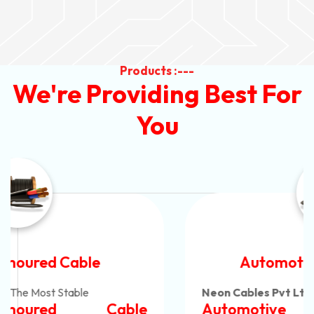
Products :---
We're Providing Best For
You
Automotive Battery Cable
Neon Cables Pvt Ltd
Is The Most Adaptable
Automotive Battery Cable