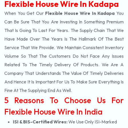
Flexible House Wire In Kadapa
When You Get Our
Flexible House Wire In Kadapa
You
Can Be Sure That You Are Investing In Something Premium
That Is Going To Last For Years. The Supply Chain That We
Have Made Over The Years Is The Hallmark Of The Best
Service That We Provide. We Maintain Consistent Inventory
Volume So That The Customers Do Not Face Any Issues
Related To The Timely Delivery Of Products. We Are A
Company That Understands The Value Of Timely Deliveries
And Hence It Is Important For Us To Make Sure Everything Is
Fine At The Supplying End As Well.
5 Reasons To Choose Us For
Flexible House Wire In India
ISI & BIS-Certified Wires:
We Use Only ISI-Marked