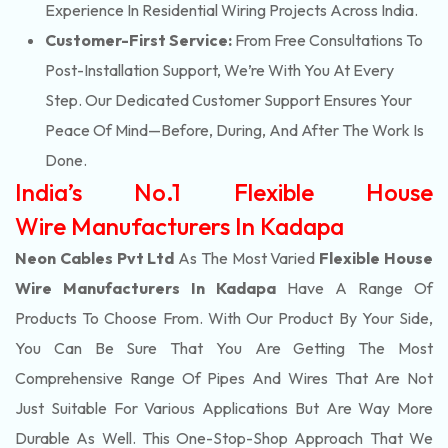
Experience In Residential Wiring Projects Across India.
Customer-First Service:
From Free Consultations To
Post-Installation Support, We’re With You At Every
Step. Our Dedicated Customer Support Ensures Your
Peace Of Mind—Before, During, And After The Work Is
Done.
India’s No.1 Flexible House
Wire Manufacturers In Kadapa
Neon Cables Pvt Ltd
As The Most Varied
Flexible House
Wire Manufacturers In Kadapa
Have A Range Of
Products To Choose From. With Our Product By Your Side,
You Can Be Sure That You Are Getting The Most
Comprehensive Range Of Pipes And Wires That Are Not
Just Suitable For Various Applications But Are Way More
Durable As Well. This One-Stop-Shop Approach That We