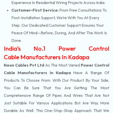
Experience In Residential Wiring Projects Across India.
Customer-First Service:
From Free Consultations To
Post-Installation Support, We’re With You At Every
Step. Our Dedicated Customer Support Ensures Your
Peace Of Mind—Before, During, And After The Work Is
Done.
India’s No.1 Power Control
Cable Manufacturers In Kadapa
Neon Cables Pvt Ltd
As The Most Varied
Power Control
Cable Manufacturers In Kadapa
Have A Range Of
Products To Choose From. With Our Product By Your Side,
You Can Be Sure That You Are Getting The Most
Comprehensive Range Of Pipes And Wires That Are Not
Just Suitable For Various Applications But Are Way More
Durable As Well. This One-Stop-Shop Approach That We