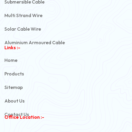
Submersible Cable
Multi Strand Wire
Solar Cable Wire
Aluminium Armoured Cable
Links :-
PVC Unarmoured Cable
Home
Automotive Battery Cable
Products
Power Control Cable
Sitemap
Flexible House Wire
About Us
Copper Armoured Cable
Contact Us
Office Location :-
PVC Flexible Cable