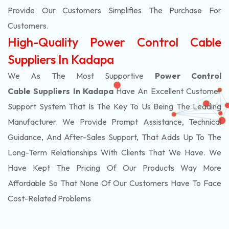
Provide Our Customers Simplifies The Purchase For
Customers.
High-Quality Power Control Cable
Suppliers In Kadapa
We As The Most Supportive
Power Control
Cable Suppliers In Kadapa
Have An Excellent Customer
Support System That Is The Key To Us Being The Leading
Manufacturer. We Provide Prompt Assistance, Technical
Guidance, And After-Sales Support, That Adds Up To The
Long-Term Relationships With Clients That We Have. We
Have Kept The Pricing Of Our Products Way More
Affordable So That None Of Our Customers Have To Face
Cost-Related Problems