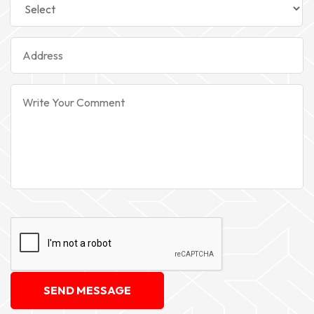
SEND MESSAGE