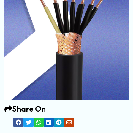
Share On