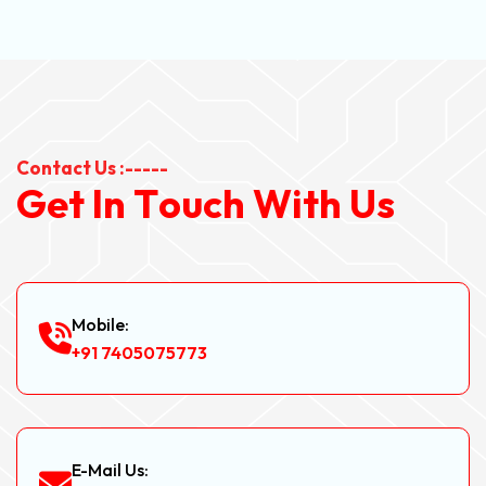
Contact Us :-----
G
e
t
I
n
T
o
u
c
h
W
i
t
h
U
s
Mobile:
+91 7405075773
E-Mail Us: