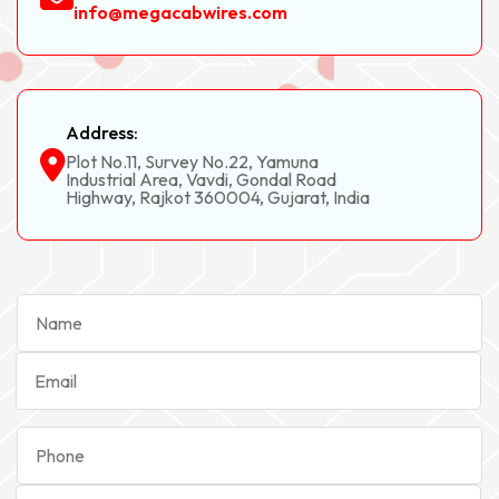
info@megacabwires.com
Address:
Plot No.11, Survey No.22, Yamuna
Industrial Area, Vavdi, Gondal Road
Highway, Rajkot 360004, Gujarat, India