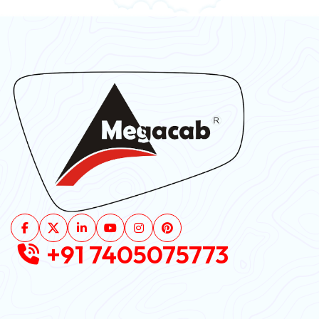
+91 7405075773