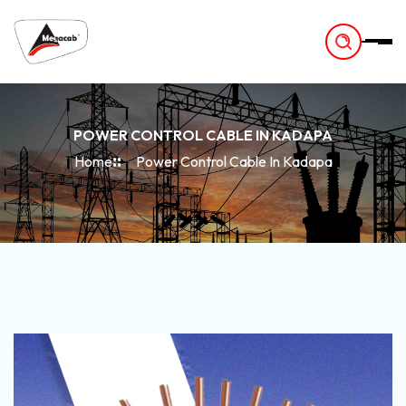
-
POWER CONTROL CABLE IN KADAPA
Home
Power Control Cable In Kadapa