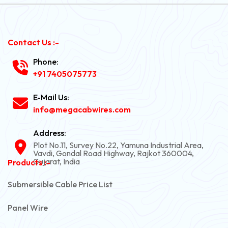
Contact Us :-
Phone:
+91 7405075773
E-Mail Us:
info@megacabwires.com
Address:
Plot No.11, Survey No.22, Yamuna Industrial Area,
Vavdi, Gondal Road Highway, Rajkot 360004,
Gujarat, India
Products :-
Submersible Cable Price List
Panel Wire