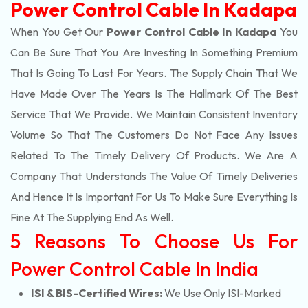
Power Control Cable In Kadapa
When You Get Our
Power Control Cable In Kadapa
You
Can Be Sure That You Are Investing In Something Premium
That Is Going To Last For Years. The Supply Chain That We
Have Made Over The Years Is The Hallmark Of The Best
Service That We Provide. We Maintain Consistent Inventory
Volume So That The Customers Do Not Face Any Issues
Related To The Timely Delivery Of Products. We Are A
Company That Understands The Value Of Timely Deliveries
And Hence It Is Important For Us To Make Sure Everything Is
Fine At The Supplying End As Well.
5 Reasons To Choose Us For
Power Control Cable In India
ISI & BIS-Certified Wires:
We Use Only ISI-Marked