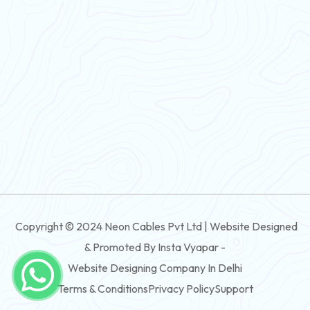
Flexible Wire
PVC House Wire
FRLS Cables
Three Core Cables
PVC Cable
Round Flexible Cable
3 And 4 Core PVC Submersible Flat Cable
Copyright © 2024 Neon Cables Pvt Ltd | Website Designed
3 And 4 Core Rubber Submersible Flat Cable
& Promoted By Insta Vyapar -
3 And 4 Core XLPE Submersible Flat Cable
Website Designing Company In Delhi
Terms & Conditions
Privacy Policy
Support
3 And 4 Core PVC Submersible Round Cable