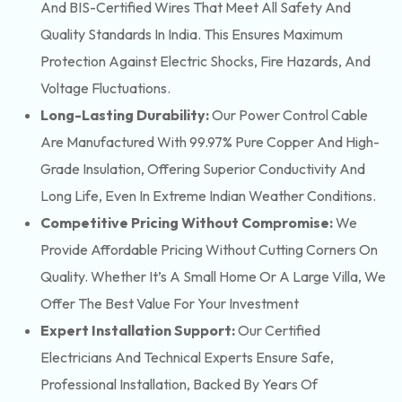
And BIS-Certified Wires That Meet All Safety And
Quality Standards In India. This Ensures Maximum
Protection Against Electric Shocks, Fire Hazards, And
Voltage Fluctuations.
Long-Lasting Durability:
Our Power Control Cable
Are Manufactured With 99.97% Pure Copper And High-
Grade Insulation, Offering Superior Conductivity And
Long Life, Even In Extreme Indian Weather Conditions.
Competitive Pricing Without Compromise:
We
Provide Affordable Pricing Without Cutting Corners On
Quality. Whether It’s A Small Home Or A Large Villa, We
Offer The Best Value For Your Investment
Expert Installation Support:
Our Certified
Electricians And Technical Experts Ensure Safe,
Professional Installation, Backed By Years Of