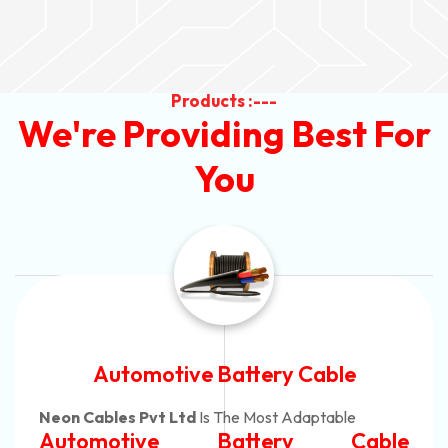
Products :---
We're Providing Best For
You
Automotive Battery Cable
Neon Cables Pvt Ltd
Is The Most Adaptable
Automotive Battery Cable