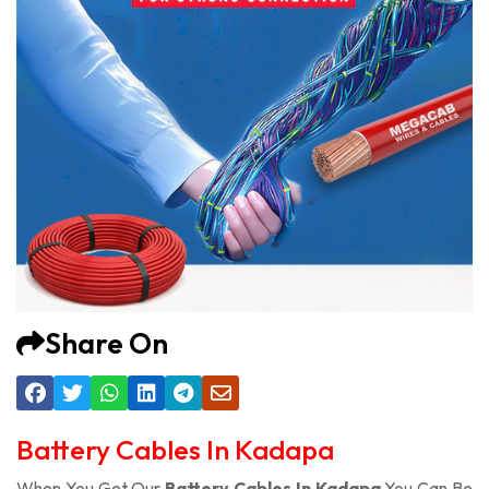
Share On
Battery Cables In Kadapa
When You Get Our
Battery Cables In Kadapa
You Can Be