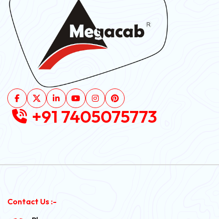
+91 7405075773
Contact Us :-