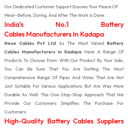
Our Dedicated Customer Support Ensures Your Peace Of
Mind—Before, During, And After The Work Is Done.
India’s No.1 Battery
Cables Manufacturers In Kadapa
Neon Cables Pvt Ltd
As The Most Varied
Battery
Cables Manufacturers In Kadapa
Have A Range Of
Products To Choose From. With Our Product By Your Side,
You Can Be Sure That You Are Getting The Most
Comprehensive Range Of Pipes And Wires That Are Not
Just Suitable For Various Applications But Are Way More
Durable As Well. This One-Stop-Shop Approach That We
Provide Our Customers Simplifies The Purchase For
Customers.
High-Quality Battery Cables Suppliers