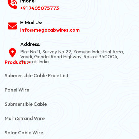
Phone:
+91 7405075773
E-Mail Us:
info@megacabwires.com
Address:
Plot No.11, Survey No.22, Yamuna Industrial Area,
Vavdi, Gondal Road Highway, Rajkot 360004,
Gujarat, India
Products :-
Submersible Cable Price List
Panel Wire
Submersible Cable
Multi Strand Wire
Solar Cable Wire