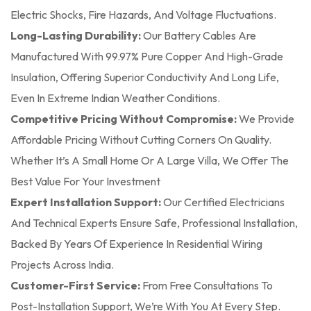
Electric Shocks, Fire Hazards, And Voltage Fluctuations.
Long-Lasting Durability:
Our Battery Cables Are
Manufactured With 99.97% Pure Copper And High-Grade
Insulation, Offering Superior Conductivity And Long Life,
Even In Extreme Indian Weather Conditions.
Competitive Pricing Without Compromise:
We Provide
Affordable Pricing Without Cutting Corners On Quality.
Whether It’s A Small Home Or A Large Villa, We Offer The
Best Value For Your Investment
Expert Installation Support:
Our Certified Electricians
And Technical Experts Ensure Safe, Professional Installation,
Backed By Years Of Experience In Residential Wiring
Projects Across India.
Customer-First Service:
From Free Consultations To
Post-Installation Support, We’re With You At Every Step.