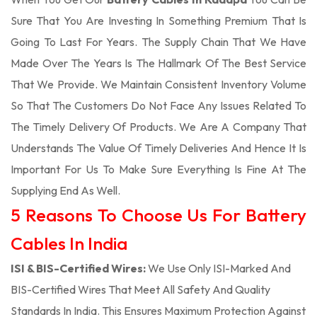
Sure That You Are Investing In Something Premium That Is
Going To Last For Years. The Supply Chain That We Have
Made Over The Years Is The Hallmark Of The Best Service
That We Provide. We Maintain Consistent Inventory Volume
So That The Customers Do Not Face Any Issues Related To
The Timely Delivery Of Products. We Are A Company That
Understands The Value Of Timely Deliveries And Hence It Is
Important For Us To Make Sure Everything Is Fine At The
Supplying End As Well.
5 Reasons To Choose Us For Battery
Cables In India
ISI & BIS-Certified Wires:
We Use Only ISI-Marked And
BIS-Certified Wires That Meet All Safety And Quality
Standards In India. This Ensures Maximum Protection Against