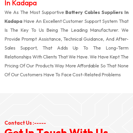
In Kadapa
We As The Most Supportive
Battery Cables Suppliers In
Kadapa
Have An Excellent Customer Support System That
Is The Key To Us Being The Leading Manufacturer. We
Provide Prompt Assistance, Technical Guidance, And After-
Sales Support, That Adds Up To The Long-Term
Relationships With Clients That We Have. We Have Kept The
Pricing Of Our Products Way More Affordable So That None
Of Our Customers Have To Face Cost-Related Problems
Contact Us :-----
G
e
t
I
n
T
o
u
c
h
W
i
t
h
U
s