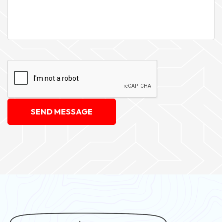
SEND MESSAGE