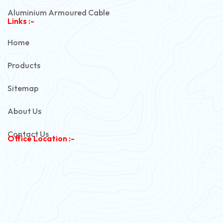
Aluminium Armoured Cable
Links :-
PVC Unarmoured Cable
Home
Automotive Battery Cable
Products
Power Control Cable
Sitemap
Flexible House Wire
About Us
Copper Armoured Cable
Contact Us
Office Location :-
PVC Flexible Cable
Flexible Wire
PVC House Wire
FRLS Cables