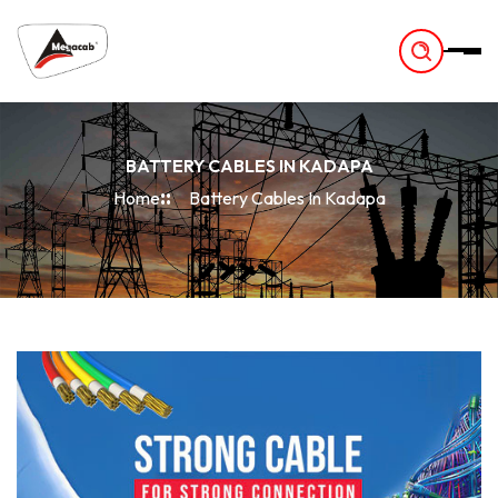
-
BATTERY CABLES IN KADAPA
Home
Battery Cables In Kadapa