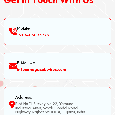
Mobile:
+91 7405075773
E-Mail Us:
info@megacabwires.com
Address:
Plot No.11, Survey No.22, Yamuna
Industrial Area, Vavdi, Gondal Road
Highway, Rajkot 360004, Gujarat, India