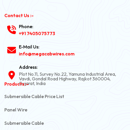
Contact Us :-
Phone:
+91 7405075773
E-Mail Us:
info@megacabwires.com
Address:
Plot No.11, Survey No.22, Yamuna Industrial Area,
Vavdi, Gondal Road Highway, Rajkot 360004,
Gujarat, India
Products :-
Submersible Cable Price List
Panel Wire
Submersible Cable