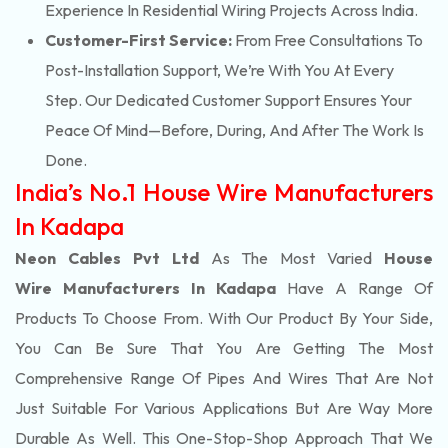
Experience In Residential Wiring Projects Across India.
Customer-First Service:
From Free Consultations To
Post-Installation Support, We’re With You At Every
Step. Our Dedicated Customer Support Ensures Your
Peace Of Mind—Before, During, And After The Work Is
Done.
India’s No.1 House Wire Manufacturers
In Kadapa
Neon Cables Pvt Ltd
As The Most Varied
House
Wire Manufacturers In Kadapa
Have A Range Of
Products To Choose From. With Our Product By Your Side,
You Can Be Sure That You Are Getting The Most
Comprehensive Range Of Pipes And Wires That Are Not
Just Suitable For Various Applications But Are Way More
Durable As Well. This One-Stop-Shop Approach That We