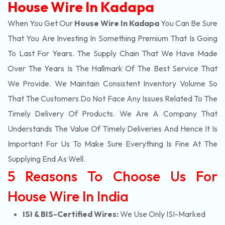
House Wire In Kadapa
When You Get Our
House Wire In Kadapa
You Can Be Sure
That You Are Investing In Something Premium That Is Going
To Last For Years. The Supply Chain That We Have Made
Over The Years Is The Hallmark Of The Best Service That
We Provide. We Maintain Consistent Inventory Volume So
That The Customers Do Not Face Any Issues Related To The
Timely Delivery Of Products. We Are A Company That
Understands The Value Of Timely Deliveries And Hence It Is
Important For Us To Make Sure Everything Is Fine At The
Supplying End As Well.
5 Reasons To Choose Us For
House Wire In India
ISI & BIS-Certified Wires:
We Use Only ISI-Marked