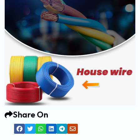
Share On