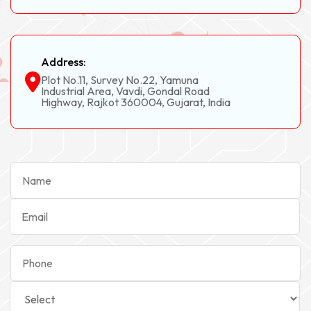
Address:
Plot No.11, Survey No.22, Yamuna
Industrial Area, Vavdi, Gondal Road
Highway, Rajkot 360004, Gujarat, India