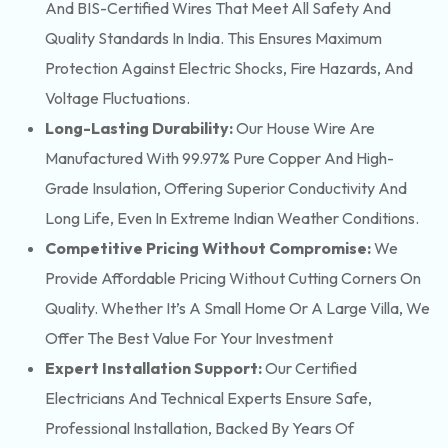
And BIS-Certified Wires That Meet All Safety And
Quality Standards In India. This Ensures Maximum
Protection Against Electric Shocks, Fire Hazards, And
Voltage Fluctuations.
Long-Lasting Durability:
Our House Wire Are
Manufactured With 99.97% Pure Copper And High-
Grade Insulation, Offering Superior Conductivity And
Long Life, Even In Extreme Indian Weather Conditions.
Competitive Pricing Without Compromise:
We
Provide Affordable Pricing Without Cutting Corners On
Quality. Whether It’s A Small Home Or A Large Villa, We
Offer The Best Value For Your Investment
Expert Installation Support:
Our Certified
Electricians And Technical Experts Ensure Safe,
Professional Installation, Backed By Years Of