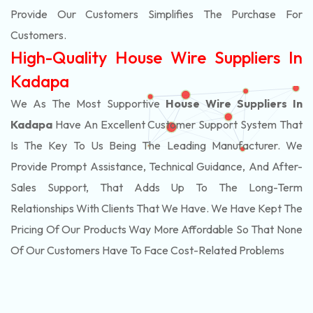
Provide Our Customers Simplifies The Purchase For
Customers.
High-Quality House Wire Suppliers In
Kadapa
We As The Most Supportive
House Wire Suppliers In
Kadapa
Have An Excellent Customer Support System That
Is The Key To Us Being The Leading Manufacturer. We
Provide Prompt Assistance, Technical Guidance, And After-
Sales Support, That Adds Up To The Long-Term
Relationships With Clients That We Have. We Have Kept The
Pricing Of Our Products Way More Affordable So That None
Of Our Customers Have To Face Cost-Related Problems