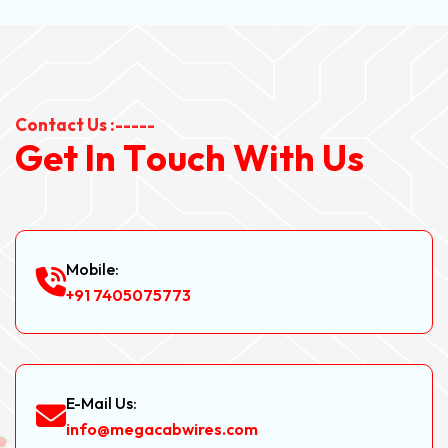
Contact Us :-----
G
e
t
I
n
T
o
u
c
h
W
i
t
h
U
s
Mobile:
+91 7405075773
E-Mail Us:
info@megacabwires.com