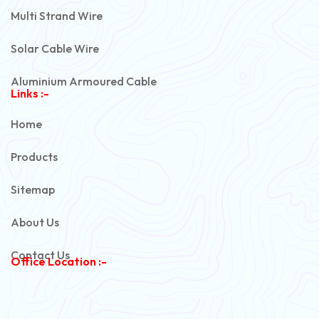
Multi Strand Wire
Solar Cable Wire
Aluminium Armoured Cable
Links :-
PVC Unarmoured Cable
Home
Automotive Battery Cable
Products
Power Control Cable
Sitemap
Flexible House Wire
About Us
Copper Armoured Cable
Contact Us
Office Location :-
PVC Flexible Cable
Flexible Wire