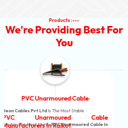
Products :---
We're Providing Best For
You
Automotive Battery Cable
Neon Cables Pvt Ltd
Is The Most Adaptable
Automotive Battery Cable
Manufacturers
Custom Battery Cables