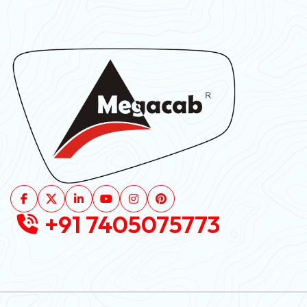
+91 7405075773