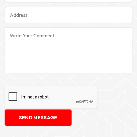
SEND MESSAGE