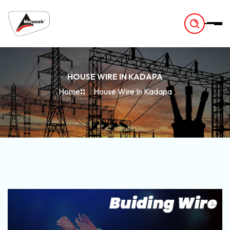
-
HOUSE WIRE IN KADAPA
Home
House Wire In Kadapa