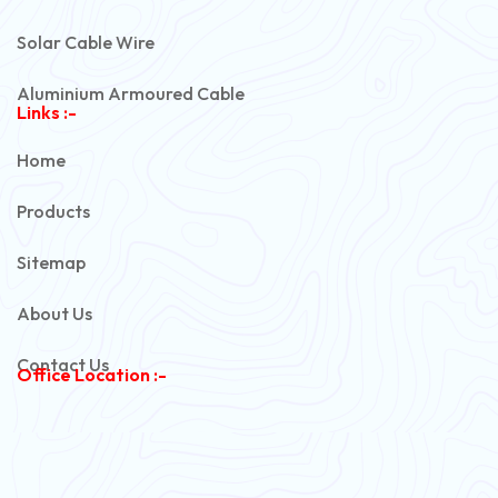
Solar Cable Wire
Aluminium Armoured Cable
Links :-
PVC Unarmoured Cable
Home
Automotive Battery Cable
Products
Power Control Cable
Sitemap
Flexible House Wire
About Us
Copper Armoured Cable
Contact Us
Office Location :-
PVC Flexible Cable
Flexible Wire