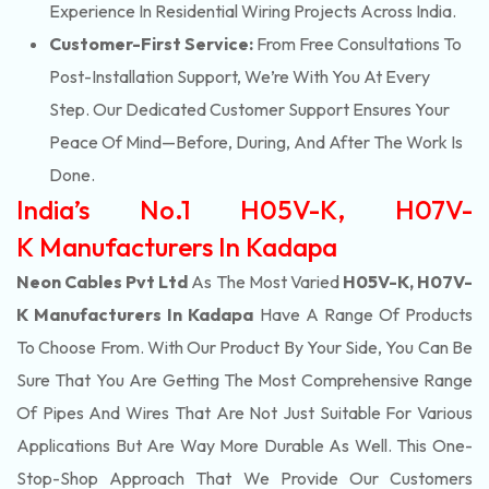
Experience In Residential Wiring Projects Across India.
Customer-First Service:
From Free Consultations To
Post-Installation Support, We’re With You At Every
Step. Our Dedicated Customer Support Ensures Your
Peace Of Mind—Before, During, And After The Work Is
Done.
India’s No.1 H05V-K, H07V-
K Manufacturers In Kadapa
Neon Cables Pvt Ltd
As The Most Varied
H05V-K, H07V-
K Manufacturers In Kadapa
Have A Range Of Products
To Choose From. With Our Product By Your Side, You Can Be
Sure That You Are Getting The Most Comprehensive Range
Of Pipes And Wires That Are Not Just Suitable For Various
Applications But Are Way More Durable As Well. This One-
Stop-Shop Approach That We Provide Our Customers