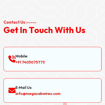
Contact Us :-----
G
e
t
I
n
T
o
u
c
h
W
i
t
h
U
s
Mobile:
+91 7405075773
E-Mail Us:
info@megacabwires.com