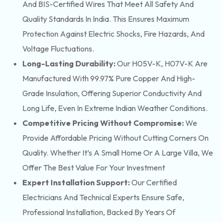
And BIS-Certified Wires That Meet All Safety And
Quality Standards In India. This Ensures Maximum
Protection Against Electric Shocks, Fire Hazards, And
Voltage Fluctuations.
Long-Lasting Durability:
Our H05V-K, H07V-K Are
Manufactured With 99.97% Pure Copper And High-
Grade Insulation, Offering Superior Conductivity And
Long Life, Even In Extreme Indian Weather Conditions.
Competitive Pricing Without Compromise:
We
Provide Affordable Pricing Without Cutting Corners On
Quality. Whether It’s A Small Home Or A Large Villa, We
Offer The Best Value For Your Investment
Expert Installation Support:
Our Certified
Electricians And Technical Experts Ensure Safe,
Professional Installation, Backed By Years Of