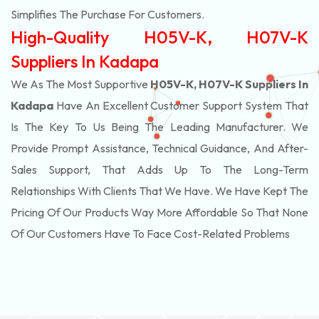
Simplifies The Purchase For Customers.
High-Quality H05V-K, H07V-K
Suppliers In Kadapa
We As The Most Supportive
H05V-K, H07V-K Suppliers In
Kadapa
Have An Excellent Customer Support System That
Is The Key To Us Being The Leading Manufacturer. We
Provide Prompt Assistance, Technical Guidance, And After-
Sales Support, That Adds Up To The Long-Term
Relationships With Clients That We Have. We Have Kept The
Pricing Of Our Products Way More Affordable So That None
Of Our Customers Have To Face Cost-Related Problems