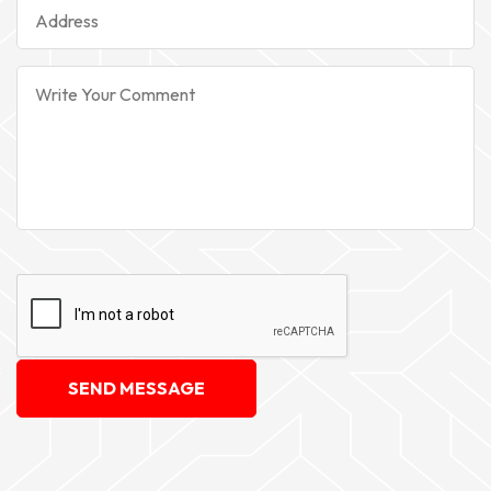
SEND MESSAGE