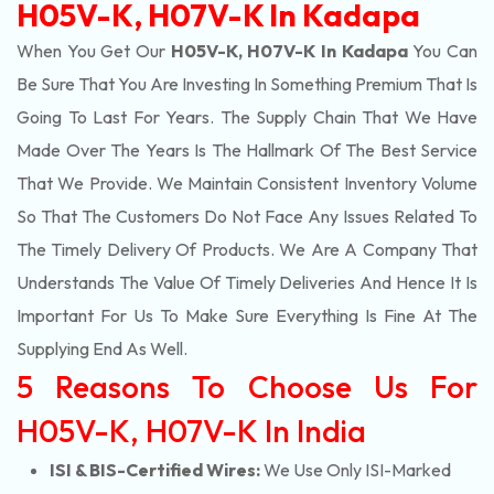
H05V-K, H07V-K In Kadapa
When You Get Our
H05V-K, H07V-K In Kadapa
You Can
Be Sure That You Are Investing In Something Premium That Is
Going To Last For Years. The Supply Chain That We Have
Made Over The Years Is The Hallmark Of The Best Service
That We Provide. We Maintain Consistent Inventory Volume
So That The Customers Do Not Face Any Issues Related To
The Timely Delivery Of Products. We Are A Company That
Understands The Value Of Timely Deliveries And Hence It Is
Important For Us To Make Sure Everything Is Fine At The
Supplying End As Well.
5 Reasons To Choose Us For
H05V-K, H07V-K In India
ISI & BIS-Certified Wires:
We Use Only ISI-Marked