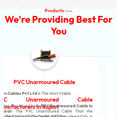
Products :---
We're Providing Best For
You
Automotive Battery Cable
Neon Cables Pvt Ltd
Is The Most Adaptable
Automotive Battery Cable
Manufacturers
Custom Battery Cables