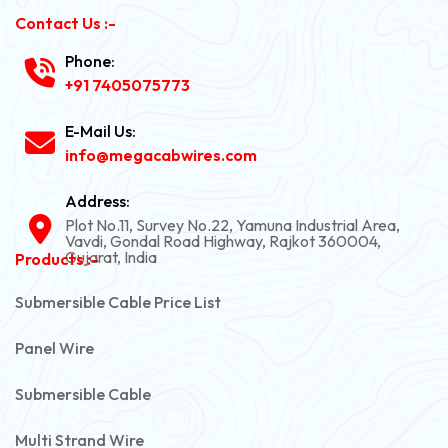
Contact Us :-
Phone:
+91 7405075773
E-Mail Us:
info@megacabwires.com
Address:
Plot No.11, Survey No.22, Yamuna Industrial Area,
Vavdi, Gondal Road Highway, Rajkot 360004,
Gujarat, India
Products :-
Submersible Cable Price List
Panel Wire
Submersible Cable
Multi Strand Wire