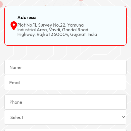
Address:
Plot No.11, Survey No.22, Yamuna
Industrial Area, Vavdi, Gondal Road
Highway, Rajkot 360004, Gujarat, India