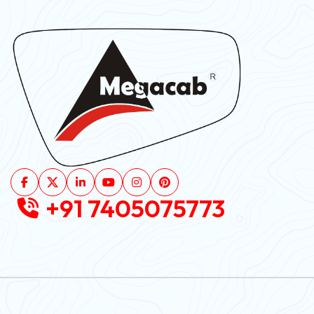
+91 7405075773