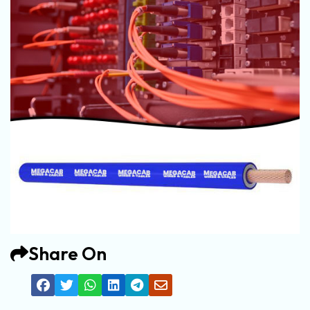
Share On