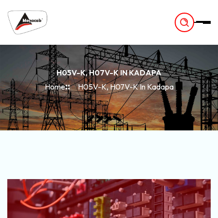
-
H05V-K, H07V-K IN KADAPA
Home
H05V-K, H07V-K In Kadapa