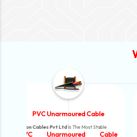
Automotive Battery Cable
Neon Cables Pvt Ltd
Is The Most Adaptable
ble
Automotive Battery Cable