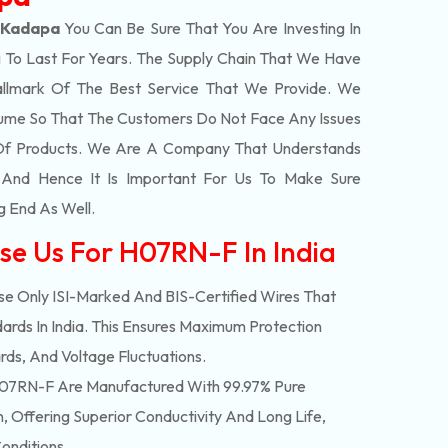
 Kadapa
You Can Be Sure That You Are Investing In
 To Last For Years. The Supply Chain That We Have
llmark Of The Best Service That We Provide. We
olume So That The Customers Do Not Face Any Issues
 Of Products. We Are A Company That Understands
s And Hence It Is Important For Us To Make Sure
g End As Well.
se Us For H07RN-F In India
e Only ISI-Marked And BIS-Certified Wires That
ards In India. This Ensures Maximum Protection
rds, And Voltage Fluctuations.
07RN-F Are Manufactured With 99.97% Pure
 Offering Superior Conductivity And Long Life,
onditions.