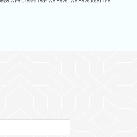
nships With Clients That We Have. We Have Kept The