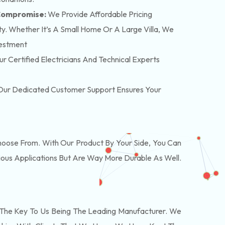
 Compromise:
We Provide Affordable Pricing
y. Whether It’s A Small Home Or A Large Villa, We
vestment
r Certified Electricians And Technical Experts
. Our Dedicated Customer Support Ensures Your
oose From. With Our Product By Your Side, You Can
ous Applications But Are Way More Durable As Well.
The Key To Us Being The Leading Manufacturer. We