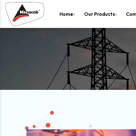
-
Home
Our Products
Com