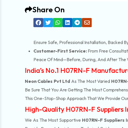
Share On
Ensure Safe, Professional Installation, Backed B
Customer-First Service:
From Free Consultati
Peace Of Mind—Before, During, And After The 
India’s No.1 H07RN-F Manufactur
Neon Cables Pvt Ltd
As The Most Varied
H07RN-
Be Sure That You Are Getting The Most Comprehensi
This One-Stop-Shop Approach That We Provide Our 
High-Quality H07RN-F Suppliers 
We As The Most Supportive
H07RN-F Suppliers 