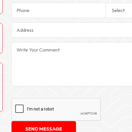
SEND MESSAGE