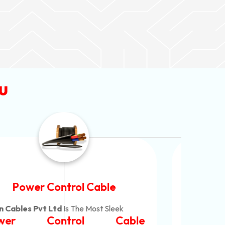
u
Flexible House Wire
Neon Cables Pvt Ltd
Is The Consistent
Neo
Flexible House Wire
Co