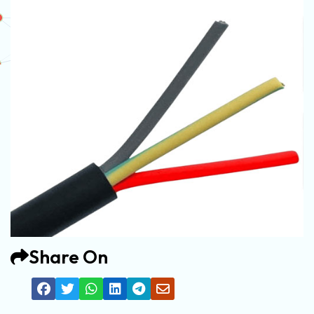
Share On