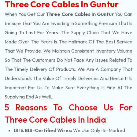
Three Core Cables In Guntur
When You Get Our
Three Core Cables In Guntur
You Can
Be Sure That You Are Investing In Something Premium That Is
Going To Last For Years. The Supply Chain That We Have
Made Over The Years Is The Hallmark Of The Best Service
That We Provide. We Maintain Consistent Inventory Volume
So That The Customers Do Not Face Any Issues Related To
The Timely Delivery Of Products. We Are A Company That
Understands The Value Of Timely Deliveries And Hence It Is
Important For Us To Make Sure Everything Is Fine At The
Supplying End As Well.
5 Reasons To Choose Us For
Three Core Cables In India
ISI & BIS-Certified Wires:
We Use Only ISI-Marked