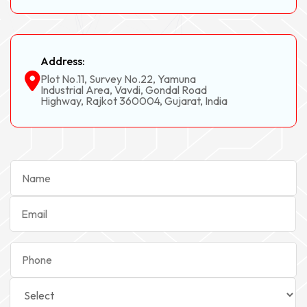
Address:
Plot No.11, Survey No.22, Yamuna
Industrial Area, Vavdi, Gondal Road
Highway, Rajkot 360004, Gujarat, India