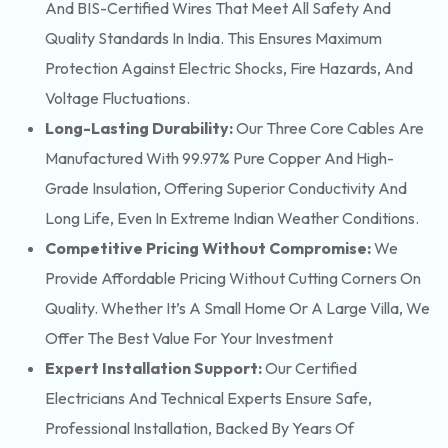
And BIS-Certified Wires That Meet All Safety And
Quality Standards In India. This Ensures Maximum
Protection Against Electric Shocks, Fire Hazards, And
Voltage Fluctuations.
Long-Lasting Durability:
Our Three Core Cables Are
Manufactured With 99.97% Pure Copper And High-
Grade Insulation, Offering Superior Conductivity And
Long Life, Even In Extreme Indian Weather Conditions.
Competitive Pricing Without Compromise:
We
Provide Affordable Pricing Without Cutting Corners On
Quality. Whether It’s A Small Home Or A Large Villa, We
Offer The Best Value For Your Investment
Expert Installation Support:
Our Certified
Electricians And Technical Experts Ensure Safe,
Professional Installation, Backed By Years Of