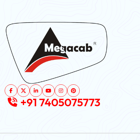
+91 7405075773