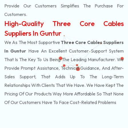
Provide Our Customers Simplifies The Purchase For
Customers.
High-Quality Three Core Cables
Suppliers In Guntur
We As The Most Supportive
Three Core Cables Suppliers
In Guntur
Have An Excellent Customer Support System
That Is The Key To Us Being The Leading Manufacturer. We
Provide Prompt Assistance, Technical Guidance, And After-
Sales Support, That Adds Up To The Long-Term
Relationships With Clients That We Have. We Have Kept The
Pricing Of Our Products Way More Affordable So That None
Of Our Customers Have To Face Cost-Related Problems