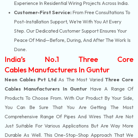
Experience In Residential Wiring Projects Across India.
Customer-First Service:
From Free Consultations To
Post-Installation Support, We’re With You At Every
Step. Our Dedicated Customer Support Ensures Your
Peace Of Mind—Before, During, And After The Work Is
Done.
India’s No.1 Three Core
Cables Manufacturers In Guntur
Neon Cables Pvt Ltd
As The Most Varied
Three Core
Cables Manufacturers In Guntur
Have A Range Of
Products To Choose From. With Our Product By Your Side,
You Can Be Sure That You Are Getting The Most
Comprehensive Range Of Pipes And Wires That Are Not
Just Suitable For Various Applications But Are Way More
Durable As Well. This One-Stop-Shop Approach That We