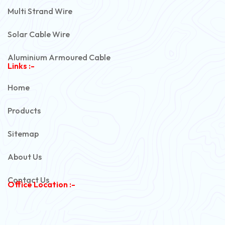
Multi Strand Wire
Solar Cable Wire
Aluminium Armoured Cable
Links :-
PVC Unarmoured Cable
Home
Automotive Battery Cable
Products
Power Control Cable
Sitemap
Flexible House Wire
About Us
Copper Armoured Cable
Contact Us
Office Location :-
PVC Flexible Cable
Flexible Wire