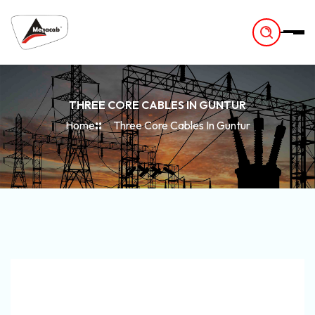
-
THREE CORE CABLES IN GUNTUR
Home
Three Core Cables In Guntur