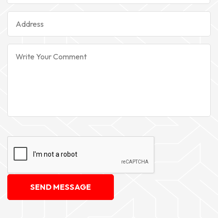
SEND MESSAGE