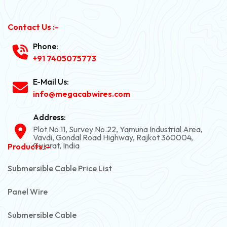
Contact Us :-
Phone:
+91 7405075773
E-Mail Us:
info@megacabwires.com
Address:
Plot No.11, Survey No.22, Yamuna Industrial Area,
Vavdi, Gondal Road Highway, Rajkot 360004,
Gujarat, India
Products :-
Submersible Cable Price List
Panel Wire
Submersible Cable