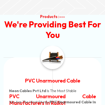
Products :---
We're Providing Best For
You
Automotive Battery Cable
Neon Cables Pvt Ltd
Is The Most Adaptable
Automotive Battery Cable
Manufacturers
Custom Battery Cables