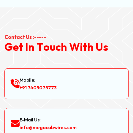
Contact Us :-----
G
e
t
I
n
T
o
u
c
h
W
i
t
h
U
s
Mobile:
+91 7405075773
E-Mail Us:
info@megacabwires.com