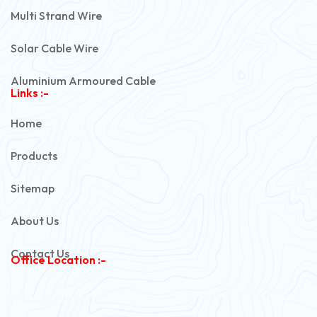
Multi Strand Wire
Solar Cable Wire
Aluminium Armoured Cable
Links :-
PVC Unarmoured Cable
Home
Automotive Battery Cable
Products
Power Control Cable
Sitemap
Flexible House Wire
About Us
Copper Armoured Cable
Contact Us
Office Location :-
PVC Flexible Cable
Flexible Wire