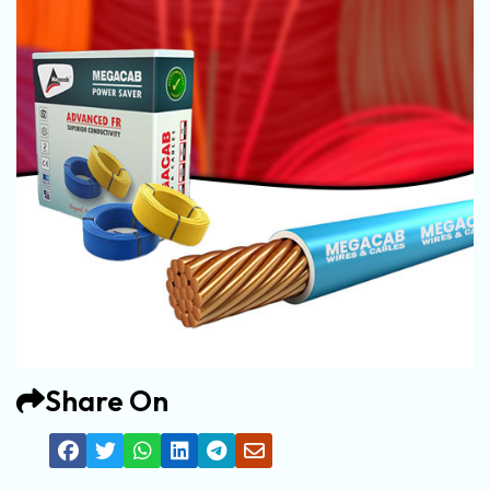
Share On