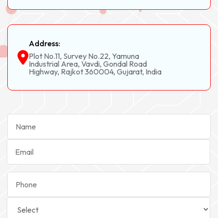
Address:
Plot No.11, Survey No.22, Yamuna
Industrial Area, Vavdi, Gondal Road
Highway, Rajkot 360004, Gujarat, India