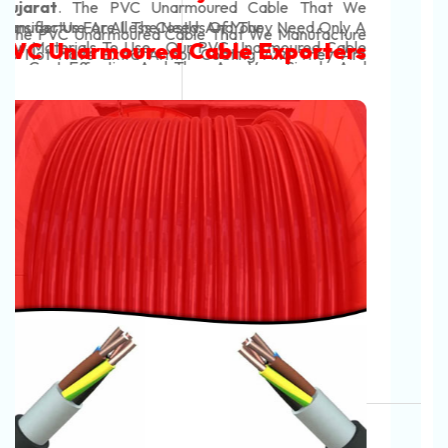
Manufacturers In India
In Rajkot. Our Automotive Battery Cable Are
Conducting In Nature And They Efficiently Transfer
We Are The Most Tough
Power From The Battery To The Vehicle's System.
Automotive Battery Cable In
The Automotive Battery Cable That We Manufacture
Help To Start The Vehicles And Also Help Them To
Gujarat
Searching For The Best Battery
Work Effectively. Our
Cables Manufacturers In India?
Automotive Battery Cable
. The Automotive Battery Cable That We
Manufacture Use High-Quality Materials And Are
Searching For
Battery Cables Manufacturers In
Finish It With Us!
Have A Color Code For Positive And Negative Cables
Very Strong. Our Automotive Battery Cable Do Not
India
? Contact Now
Neon Cables Pvt Ltd
Is One Of
Red Is For Positive Cables And Black Colour Is For
Get Damaged Easily And Are Long-Lasting. Our
The
Leading
Automotive Battery Cable
Automotive Battery Cable
Negative Cables. This Helps You To Make The Right
Automotive Battery Cable Have Strong Coverings
Manufacturers In India,
Offer Best Quality Range
Exporters And Suppliers In India
Connections And You Can Easily Identify The Wires.
That Prevent The Heating Of These Cables And
Of
Battery Cable, Heavy-Duty Battery Cable,
Provide Insulation. High-Quality
Control Cables
Battery Lead Cable, Automotive Battery Cable,
Consider Us For All The Needs Of Your
Manufacturers
And Our Customers' Profit Are Our
Inverter Battery Cable, EV Battery Cable, Solar
Automotive Battery Cable Exporters
Top Concerns. These Wires Are Very Safe To Use.
Battery Cable, Flexible Battery Cable, Rubber
And Suppliers In India
They Do Not Get Damaged In Any Weather
Insulated Battery Cable, PVC Battery Cable, XLPE
Condition And You Can Easily Set Up Them And Use
Battery Cable, Double Insulated Battery Cable,
Them Without Any Worries.
High‑Current Battery Cable, Flame Retardant Battery
.
The Automotive Battery Cable That We
Cable, Temperature Resistant Battery Cable, Oil /
Manufacture Can Easily Tolerate The Harsh
Acid / Abrasion Resistant Battery Cable, Ultra‑Flex
Conditions Of An Engine Bay, Like Vibration, Heat,
Battery Lead, EV Battery Cable
, Etc, Why Wait? Pick
And Oil. Our Automotive Battery Cable Are Strong