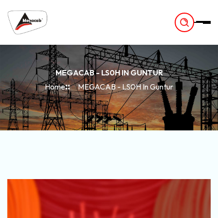
-
MEGACAB - LS0H IN GUNTUR
Home
MEGACAB - LS0H In Guntur