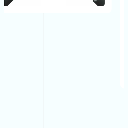
Up The Phone And Call Now!
And Long-Lasting. You Don’t Have To Replace Them
In Short Periods And It Is Very Easy To Maintain Them.
The Automotive Battery Cable That We Manufacture
Have The Best Quality And They Can Easily Bear All
Environmental Conditions And Provide A Safe, Long-
Lasting Electrical Connection For Their Vehicles.