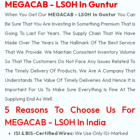
MEGACAB - LS0H In Guntur
When You Get Our
MEGACAB - LS0H In Guntur
You Can
Be Sure That You Are Investing In Something Premium That Is
Going To Last For Years. The Supply Chain That We Have
Made Over The Years Is The Hallmark Of The Best Service
That We Provide. We Maintain Consistent Inventory Volume
So That The Customers Do Not Face Any Issues Related To
The Timely Delivery Of Products. We Are A Company That
Understands The Value Of Timely Deliveries And Hence It Is
Important For Us To Make Sure Everything Is Fine At The
Supplying End As Well.
5 Reasons To Choose Us For
MEGACAB - LS0H In India
ISI & BIS-Certified Wires:
We Use Only ISI-Marked