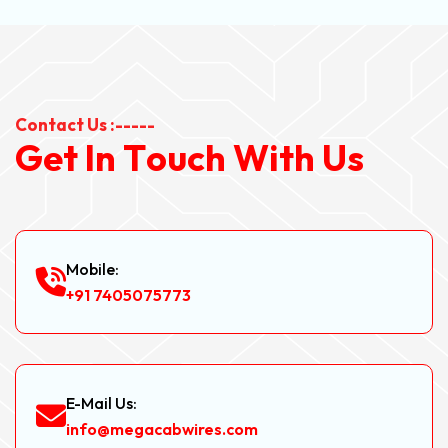
Contact Us :-----
G
e
t
I
n
T
o
u
c
h
W
i
t
h
U
s
Mobile:
+91 7405075773
E-Mail Us:
info@megacabwires.com