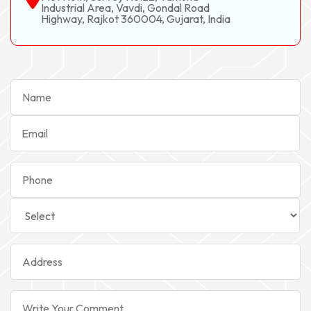
Industrial Area, Vavdi, Gondal Road
Highway, Rajkot 360004, Gujarat, India