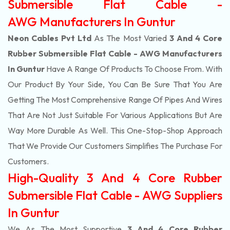
Submersible Flat Cable -
AWG Manufacturers In Guntur
Neon Cables Pvt Ltd
As The Most Varied
3 And 4 Core
Rubber Submersible Flat Cable - AWG Manufacturers
In Guntur
Have A Range Of Products To Choose From. With
Our Product By Your Side, You Can Be Sure That You Are
Getting The Most Comprehensive Range Of Pipes And Wires
That Are Not Just Suitable For Various Applications But Are
Way More Durable As Well. This One-Stop-Shop Approach
That We Provide Our Customers Simplifies The Purchase For
Customers.
High-Quality 3 And 4 Core Rubber
Submersible Flat Cable - AWG Suppliers
In Guntur
We As The Most Supportive
3 And 4 Core Rubber