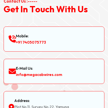
Contact Us :-----
G
e
t
I
n
T
o
u
c
h
W
i
t
h
U
s
Mobile:
+91 7405075773
E-Mail Us:
info@megacabwires.com
Address:
Plot No.11, Survey No.22, Yamuna