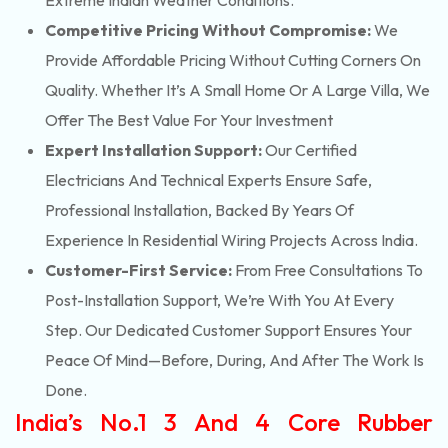
Extreme Indian Weather Conditions.
Competitive Pricing Without Compromise:
We
Provide Affordable Pricing Without Cutting Corners On
Quality. Whether It’s A Small Home Or A Large Villa, We
Offer The Best Value For Your Investment
Expert Installation Support:
Our Certified
Electricians And Technical Experts Ensure Safe,
Professional Installation, Backed By Years Of
Experience In Residential Wiring Projects Across India.
Customer-First Service:
From Free Consultations To
Post-Installation Support, We’re With You At Every
Step. Our Dedicated Customer Support Ensures Your
Peace Of Mind—Before, During, And After The Work Is
Done.
India’s No.1 3 And 4 Core Rubber