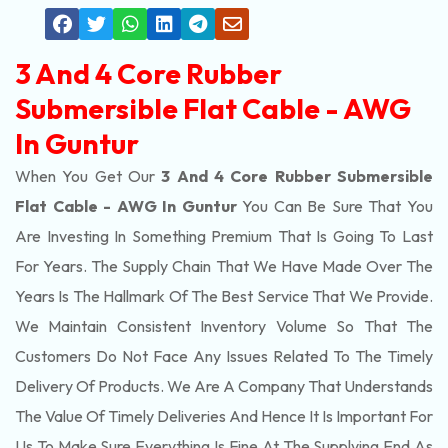
3 And 4 Core Rubber
Submersible Flat Cable - AWG
In Guntur
When You Get Our
3 And 4 Core Rubber Submersible
Flat Cable - AWG In Guntur
You Can Be Sure That You
Are Investing In Something Premium That Is Going To Last
For Years. The Supply Chain That We Have Made Over The
Years Is The Hallmark Of The Best Service That We Provide.
We Maintain Consistent Inventory Volume So That The
Customers Do Not Face Any Issues Related To The Timely
Delivery Of Products. We Are A Company That Understands
The Value Of Timely Deliveries And Hence It Is Important For
Us To Make Sure Everything Is Fine At The Supplying End As