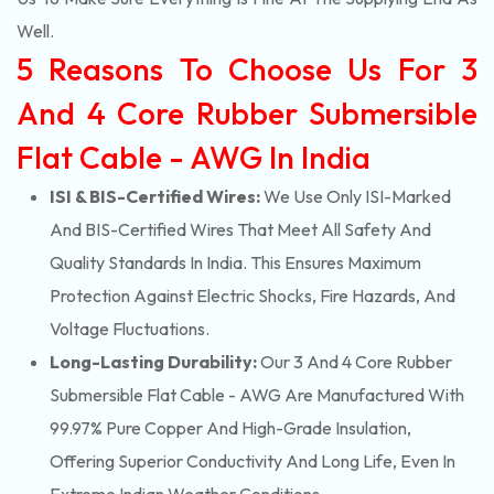
Well.
5 Reasons To Choose Us For 3
And 4 Core Rubber Submersible
Flat Cable - AWG In India
ISI & BIS-Certified Wires:
We Use Only ISI-Marked
And BIS-Certified Wires That Meet All Safety And
Quality Standards In India. This Ensures Maximum
Protection Against Electric Shocks, Fire Hazards, And
Voltage Fluctuations.
Long-Lasting Durability:
Our 3 And 4 Core Rubber
Submersible Flat Cable - AWG Are Manufactured With
99.97% Pure Copper And High-Grade Insulation,
Offering Superior Conductivity And Long Life, Even In