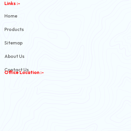
Links :-
PVC Unarmoured Cable
Home
Automotive Battery Cable
Products
Power Control Cable
Sitemap
Flexible House Wire
About Us
Copper Armoured Cable
Contact Us
Office Location :-
PVC Flexible Cable
Flexible Wire
PVC House Wire
FRLS Cables