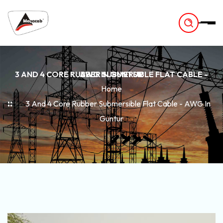
-
3 AND 4 CORE RUBBER SUBMERSIBLE FLAT CABLE - AWG IN GUNTUR
Home
3 And 4 Core Rubber Submersible Flat Cable - AWG In
Guntur