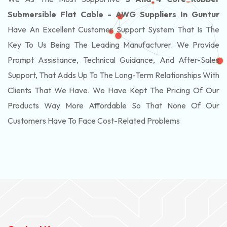
Submersible Flat Cable - AWG Suppliers In Guntur
Have An Excellent Customer Support System That Is The
Key To Us Being The Leading Manufacturer. We Provide
Prompt Assistance, Technical Guidance, And After-Sales
Support, That Adds Up To The Long-Term Relationships With
Clients That We Have. We Have Kept The Pricing Of Our
Products Way More Affordable So That None Of Our
Customers Have To Face Cost-Related Problems