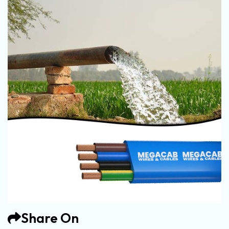
Share On