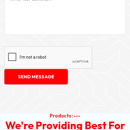
SEND MESSAGE
Products :---
We're Providing Best For