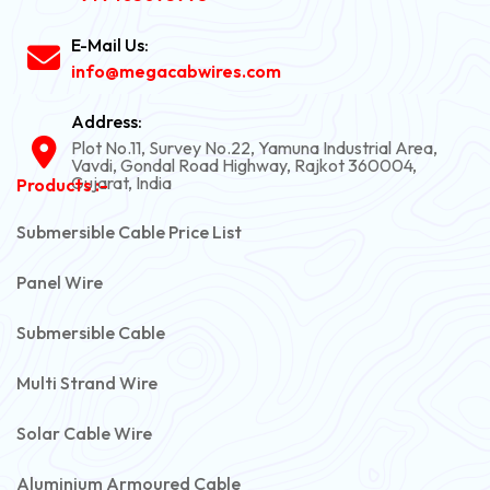
E-Mail Us:
info@megacabwires.com
Address:
Plot No.11, Survey No.22, Yamuna Industrial Area,
Vavdi, Gondal Road Highway, Rajkot 360004,
Gujarat, India
Products :-
Submersible Cable Price List
Panel Wire
Submersible Cable
Multi Strand Wire
Solar Cable Wire
Aluminium Armoured Cable