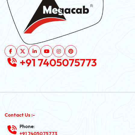
+91 7405075773
Contact Us :-
Phone:
+91 7405075773