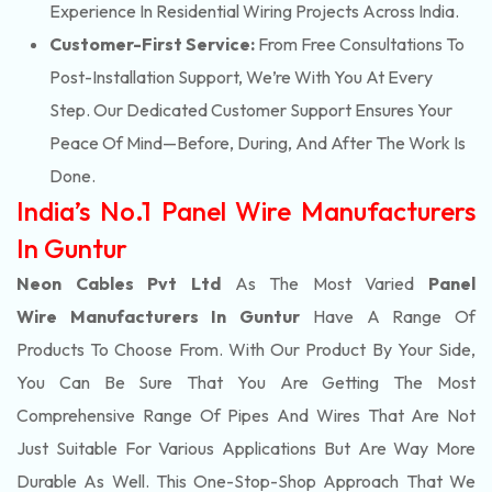
Experience In Residential Wiring Projects Across India.
Customer-First Service:
From Free Consultations To
Post-Installation Support, We’re With You At Every
Step. Our Dedicated Customer Support Ensures Your
Peace Of Mind—Before, During, And After The Work Is
Done.
India’s No.1 Panel Wire Manufacturers
In Guntur
Neon Cables Pvt Ltd
As The Most Varied
Panel
Wire Manufacturers In Guntur
Have A Range Of
Products To Choose From. With Our Product By Your Side,
You Can Be Sure That You Are Getting The Most
Comprehensive Range Of Pipes And Wires That Are Not
Just Suitable For Various Applications But Are Way More
Durable As Well. This One-Stop-Shop Approach That We