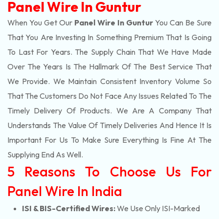
Panel Wire In Guntur
When You Get Our
Panel Wire In Guntur
You Can Be Sure
That You Are Investing In Something Premium That Is Going
To Last For Years. The Supply Chain That We Have Made
Over The Years Is The Hallmark Of The Best Service That
We Provide. We Maintain Consistent Inventory Volume So
That The Customers Do Not Face Any Issues Related To The
Timely Delivery Of Products. We Are A Company That
Understands The Value Of Timely Deliveries And Hence It Is
Important For Us To Make Sure Everything Is Fine At The
Supplying End As Well.
5 Reasons To Choose Us For
Panel Wire In India
ISI & BIS-Certified Wires:
We Use Only ISI-Marked