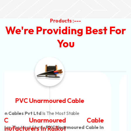
Products :---
We're Providing Best For
You
Automotive Battery Cable
Neon Cables Pvt Ltd
Is The Most Adaptable
Automotive Battery Cable
Manufacturers
Custom Battery Cables