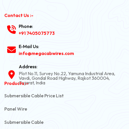
Contact Us :-
Phone:
+91 7405075773
E-Mail Us:
info@megacabwires.com
Address:
Plot No.11, Survey No.22, Yamuna Industrial Area,
Vavdi, Gondal Road Highway, Rajkot 360004,
Gujarat, India
Products :-
Submersible Cable Price List
Panel Wire
Submersible Cable