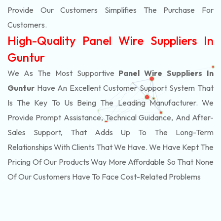
Provide Our Customers Simplifies The Purchase For
Customers.
High-Quality Panel Wire Suppliers In
Guntur
We As The Most Supportive
Panel Wire Suppliers In
Guntur
Have An Excellent Customer Support System That
Is The Key To Us Being The Leading Manufacturer. We
Provide Prompt Assistance, Technical Guidance, And After-
Sales Support, That Adds Up To The Long-Term
Relationships With Clients That We Have. We Have Kept The
Pricing Of Our Products Way More Affordable So That None
Of Our Customers Have To Face Cost-Related Problems