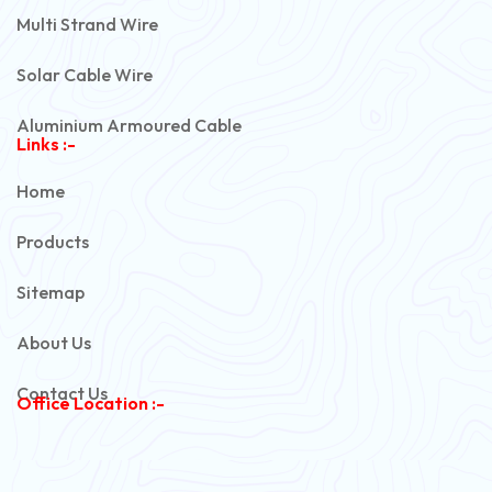
Multi Strand Wire
Solar Cable Wire
Aluminium Armoured Cable
Links :-
PVC Unarmoured Cable
Home
Automotive Battery Cable
Products
Power Control Cable
Sitemap
Flexible House Wire
About Us
Copper Armoured Cable
Contact Us
Office Location :-
PVC Flexible Cable
Flexible Wire