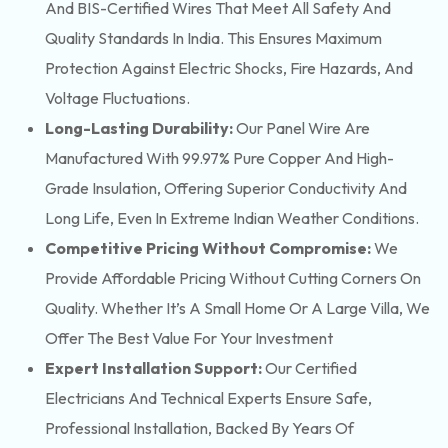
And BIS-Certified Wires That Meet All Safety And
Quality Standards In India. This Ensures Maximum
Protection Against Electric Shocks, Fire Hazards, And
Voltage Fluctuations.
Long-Lasting Durability:
Our Panel Wire Are
Manufactured With 99.97% Pure Copper And High-
Grade Insulation, Offering Superior Conductivity And
Long Life, Even In Extreme Indian Weather Conditions.
Competitive Pricing Without Compromise:
We
Provide Affordable Pricing Without Cutting Corners On
Quality. Whether It’s A Small Home Or A Large Villa, We
Offer The Best Value For Your Investment
Expert Installation Support:
Our Certified
Electricians And Technical Experts Ensure Safe,
Professional Installation, Backed By Years Of