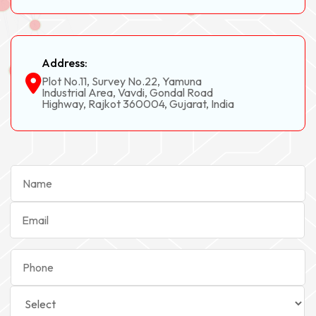
Address:
Plot No.11, Survey No.22, Yamuna
Industrial Area, Vavdi, Gondal Road
Highway, Rajkot 360004, Gujarat, India