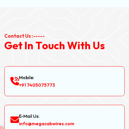
Contact Us :-----
G
e
t
I
n
T
o
u
c
h
W
i
t
h
U
s
Mobile:
+91 7405075773
E-Mail Us:
info@megacabwires.com