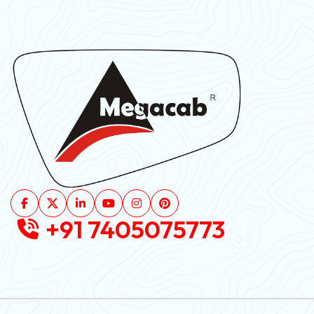
+91 7405075773