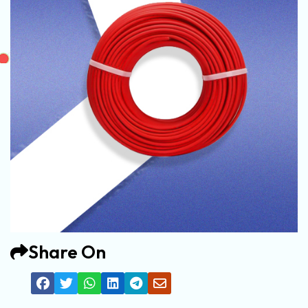
Share On