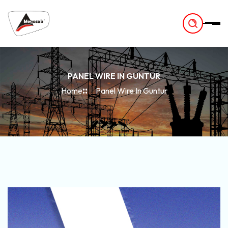
-
PANEL WIRE IN GUNTUR
Home
Panel Wire In Guntur