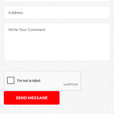
SEND MESSAGE