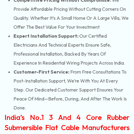
Competitive Pricing Without Compromise:
We
Provide Affordable Pricing Without Cutting Corners On
Quality. Whether It’s A Small Home Or A Large Villa, We
Offer The Best Value For Your Investment
Expert Installation Support:
Our Certified
Electricians And Technical Experts Ensure Safe,
Professional Installation, Backed By Years Of
Experience In Residential Wiring Projects Across India.
Customer-First Service:
From Free Consultations To
Post-Installation Support, We’re With You At Every
Step. Our Dedicated Customer Support Ensures Your
Peace Of Mind—Before, During, And After The Work Is
Done.
India’s No.1 3 And 4 Core Rubber
Submersible Flat Cable Manufacturers