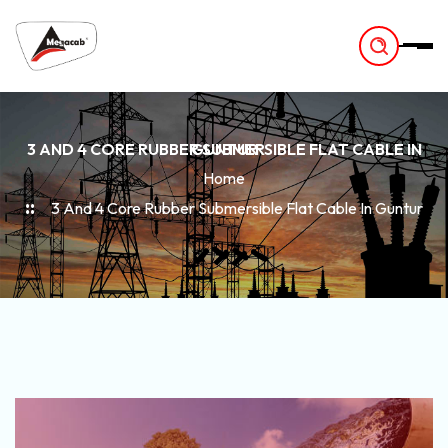
-
3 AND 4 CORE RUBBER SUBMERSIBLE FLAT CABLE IN GUNTUR
Home
3 And 4 Core Rubber Submersible Flat Cable In Guntur