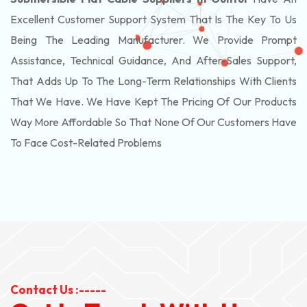
Excellent Customer Support System That Is The Key To Us
Being The Leading Manufacturer. We Provide Prompt
Assistance, Technical Guidance, And After-Sales Support,
That Adds Up To The Long-Term Relationships With Clients
That We Have. We Have Kept The Pricing Of Our Products
Way More Affordable So That None Of Our Customers Have
To Face Cost-Related Problems
Contact Us :-----