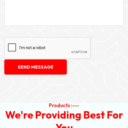
SEND MESSAGE
Products :---
We're Providing Best For
You