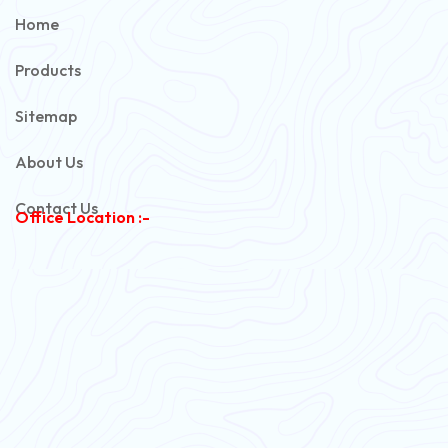
PVC Unarmoured Cable
Home
Automotive Battery Cable
Products
Power Control Cable
Sitemap
Flexible House Wire
About Us
Copper Armoured Cable
Contact Us
Office Location :-
PVC Flexible Cable
Flexible Wire
PVC House Wire
FRLS Cables
Three Core Cables