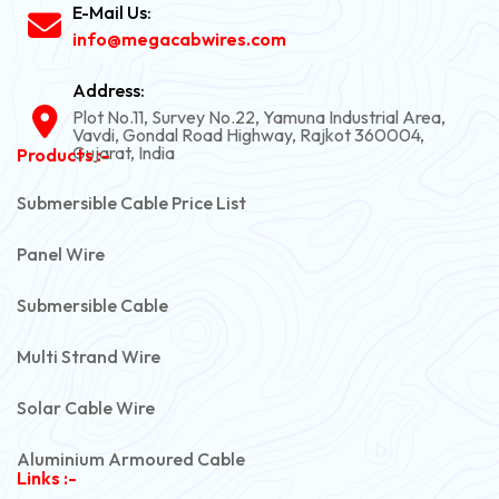
E-Mail Us:
info@megacabwires.com
Address:
Plot No.11, Survey No.22, Yamuna Industrial Area,
Vavdi, Gondal Road Highway, Rajkot 360004,
Gujarat, India
Products :-
Submersible Cable Price List
Panel Wire
Submersible Cable
Multi Strand Wire
Solar Cable Wire
Aluminium Armoured Cable
Links :-