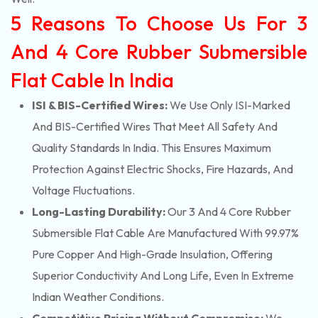
5 Reasons To Choose Us For 3
And 4 Core Rubber Submersible
Flat Cable In India
ISI & BIS-Certified Wires:
We Use Only ISI-Marked
And BIS-Certified Wires That Meet All Safety And
Quality Standards In India. This Ensures Maximum
Protection Against Electric Shocks, Fire Hazards, And
Voltage Fluctuations.
Long-Lasting Durability:
Our 3 And 4 Core Rubber
Submersible Flat Cable Are Manufactured With 99.97%
Pure Copper And High-Grade Insulation, Offering
Superior Conductivity And Long Life, Even In Extreme
Indian Weather Conditions.