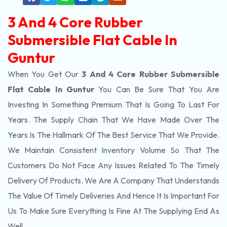
3 And 4 Core Rubber
Submersible Flat Cable In
Guntur
When You Get Our
3 And 4 Core Rubber Submersible
Flat Cable In Guntur
You Can Be Sure That You Are
Investing In Something Premium That Is Going To Last For
Years. The Supply Chain That We Have Made Over The
Years Is The Hallmark Of The Best Service That We Provide.
We Maintain Consistent Inventory Volume So That The
Customers Do Not Face Any Issues Related To The Timely
Delivery Of Products. We Are A Company That Understands
The Value Of Timely Deliveries And Hence It Is Important For
Us To Make Sure Everything Is Fine At The Supplying End As
Well.