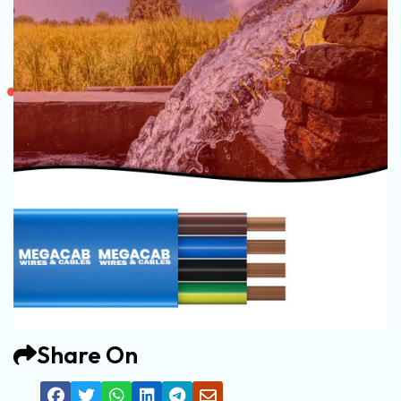
Share On