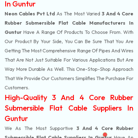
In Guntur
Neon Cables Pvt Ltd
As The Most Varied
3 And 4 Core
Rubber Submersible Flat Cable Manufacturers In
Guntur
Have A Range Of Products To Choose From. With
Our Product By Your Side, You Can Be Sure That You Are
Getting The Most Comprehensive Range Of Pipes And Wires
That Are Not Just Suitable For Various Applications But Are
Way More Durable As Well. This One-Stop-Shop Approach
That We Provide Our Customers Simplifies The Purchase For
Customers.
High-Quality 3 And 4 Core Rubber
Submersible Flat Cable Suppliers In
Guntur
We As The Most Supportive
3 And 4 Core Rubber
Submersible Flat Cable Suppliers In Guntur
Have An