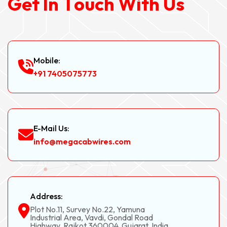
G
e
t
I
n
T
o
u
c
h
W
i
t
h
U
s
Mobile:
+91 7405075773
E-Mail Us:
info@megacabwires.com
Address:
Plot No.11, Survey No.22, Yamuna
Industrial Area, Vavdi, Gondal Road
Highway, Rajkot 360004, Gujarat, India