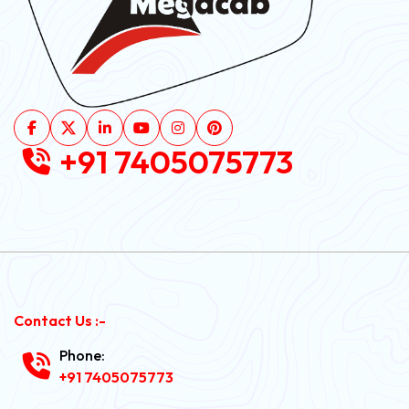
+91 7405075773
Contact Us :-
Phone:
+91 7405075773