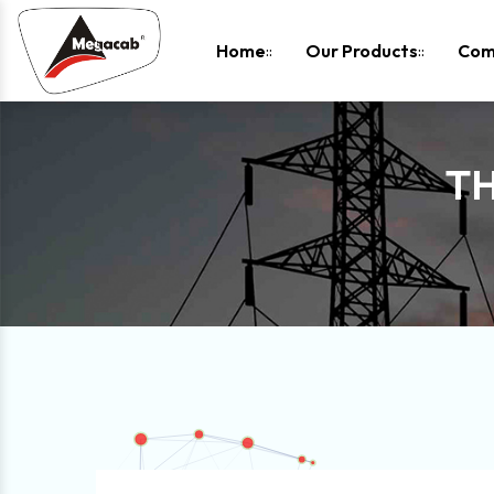
-
Home
Our Products
Com
TH