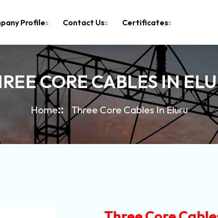
pany Profile
Contact Us
Certificates
REE CORE CABLES IN EL
Home
Three Core Cables In Eluru
Three Core Cables