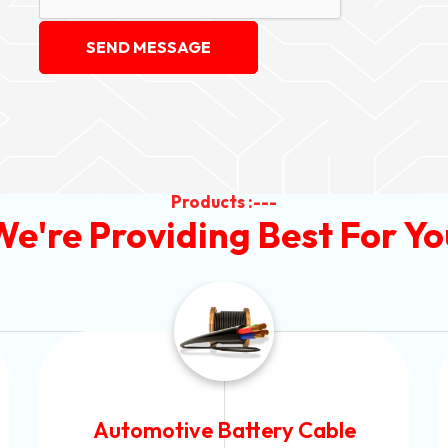
SEND MESSAGE
Products :---
We're Providing Best For Yo
Power Control Cable