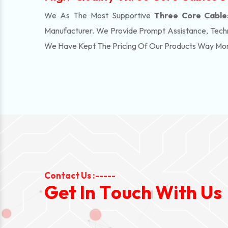
We As The Most Supportive
Three Core Cables 
Manufacturer. We Provide Prompt Assistance, Techn
We Have Kept The Pricing Of Our Products Way Mo
Contact Us :-----
G
e
t
I
n
T
o
u
c
h
W
i
t
h
U
s