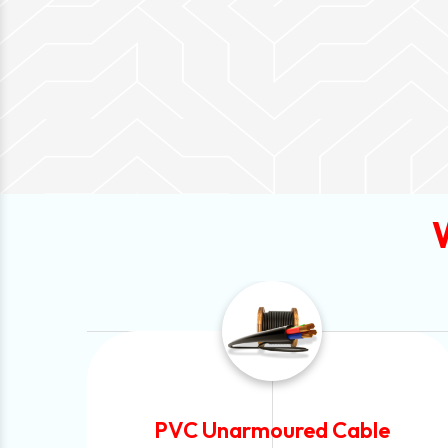
ble
Automotive Battery Cable