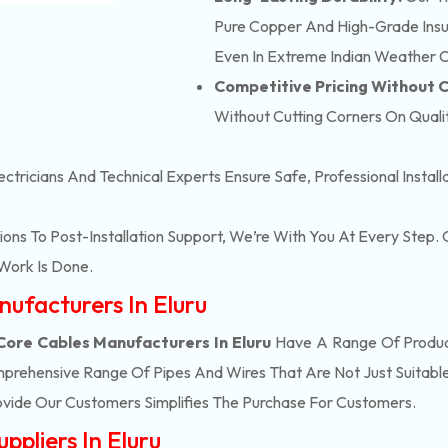
Pure Copper And High-Grade Insula
Even In Extreme Indian Weather C
Competitive Pricing Without
Without Cutting Corners On Qualit
ectricians And Technical Experts Ensure Safe, Professional Instal
ons To Post-Installation Support, We’re With You At Every Step
Work Is Done.
nufacturers In Eluru
Core Cables Manufacturers In Eluru
Have A Range Of Product
prehensive Range Of Pipes And Wires That Are Not Just Suitable
vide Our Customers Simplifies The Purchase For Customers.
ppliers In Eluru