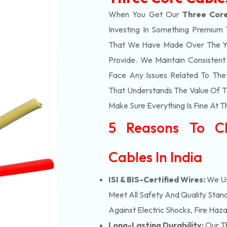
When You Get Our
Three Core
Investing In Something Premium 
That We Have Made Over The Ye
Provide. We Maintain Consisten
Face Any Issues Related To Th
That Understands The Value Of Ti
Make Sure Everything Is Fine At T
5 Reasons To C
Cables In India
ISI & BIS-Certified Wires:
We Us
Meet All Safety And Quality Stand
Against Electric Shocks, Fire Haza
Long-Lasting Durability:
Our Th