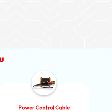
u
Flexible House Wire