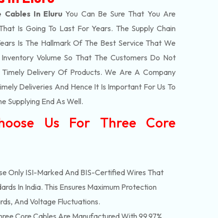
 Cables In Eluru
You Can Be Sure That You Are
That Is Going To Last For Years. The Supply Chain
ars Is The Hallmark Of The Best Service That We
t Inventory Volume So That The Customers Do Not
e Timely Delivery Of Products. We Are A Company
mely Deliveries And Hence It Is Important For Us To
he Supplying End As Well.
hoose Us For Three Core
e Only ISI-Marked And BIS-Certified Wires That
ards In India. This Ensures Maximum Protection
rds, And Voltage Fluctuations.
ree Core Cables Are Manufactured With 99.97%