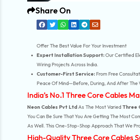
Share On
Offer The Best Value For Your Investment
Expert Installation Support:
Our Certified El
Wiring Projects Across India.
Customer-First Service:
From Free Consultati
Peace Of Mind—Before, During, And After The 
India’s No.1 Three Core Cables Ma
Neon Cables Pvt Ltd
As The Most Varied
Three 
You Can Be Sure That You Are Getting The Most Com
As Well. This One-Stop-Shop Approach That We Pro
High-Quality Three Core Cables Su