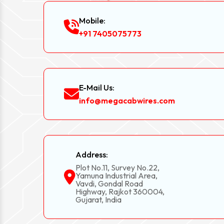
Mobile:
+91 7405075773
E-Mail Us:
info@megacabwires.com
Address:
Plot No.11, Survey No.22,
Yamuna Industrial Area,
Vavdi, Gondal Road
Highway, Rajkot 360004,
Gujarat, India