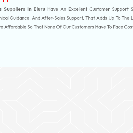
Suppliers In Eluru
Have An Excellent Customer Support S
ical Guidance, And After-Sales Support, That Adds Up To The 
re Affordable So That None Of Our Customers Have To Face Cos