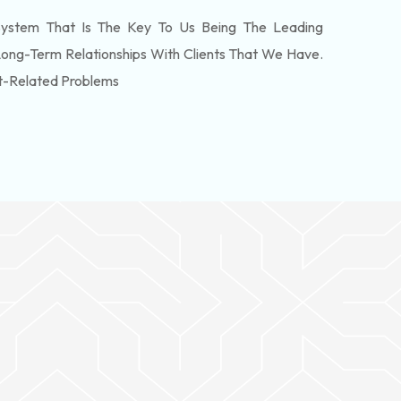
ystem That Is The Key To Us Being The Leading
Long-Term Relationships With Clients That We Have.
t-Related Problems