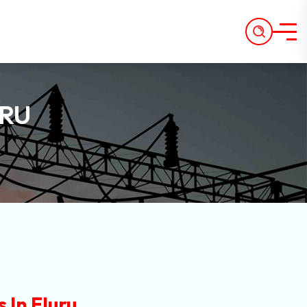
URU
 In Eluru