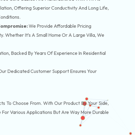
tion, Offering Superior Conductivity And Long Life,
onditions.
 Compromise:
We Provide Affordable Pricing
y. Whether It’s A Small Home Or A Large Villa, We
lation, Backed By Years Of Experience In Residential
. Our Dedicated Customer Support Ensures Your
s To Choose From. With Our Product By Your Side,
 For Various Applications But Are Way More Durable