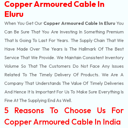
Copper Armoured Cable In
Eluru
When You Get Our
Copper Armoured Cable In Eluru
You
Can Be Sure That You Are Investing In Something Premium
That Is Going To Last For Years. The Supply Chain That We
Have Made Over The Years Is The Hallmark Of The Best
Service That We Provide. We Maintain Consistent Inventory
Volume So That The Customers Do Not Face Any Issues
Related To The Timely Delivery Of Products. We Are A
Company That Understands The Value Of Timely Deliveries
And Hence It Is Important For Us To Make Sure Everything Is
Fine At The Supplying End As Well.
5 Reasons To Choose Us For
Copper Armoured Cable In India