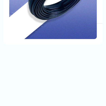
, Our Customers Are Satisfied With Our Quality And
The Products That We Provide.