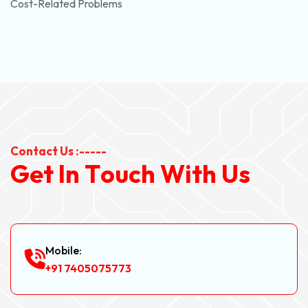
Cost-Related Problems
Contact Us :-----
G
e
t
I
n
T
o
u
c
h
W
i
t
h
U
s
Mobile:
+91 7405075773