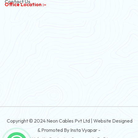
Contact Us
Office Location :-
PVC Flexible Cable
Flexible Wire
PVC House Wire
FRLS Cables
Three Core Cables
PVC Cable
Round Flexible Cable
3 And 4 Core PVC Submersible Flat Cable
Copyright © 2024 Neon Cables Pvt Ltd | Website Designed
3 And 4 Core Rubber Submersible Flat Cable
& Promoted By Insta Vyapar -