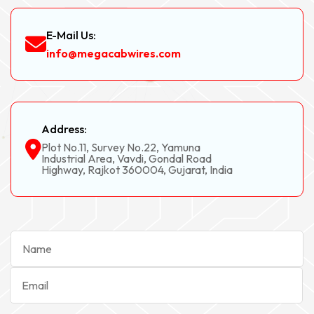
E-Mail Us:
info@megacabwires.com
Address:
Plot No.11, Survey No.22, Yamuna
Industrial Area, Vavdi, Gondal Road
Highway, Rajkot 360004, Gujarat, India