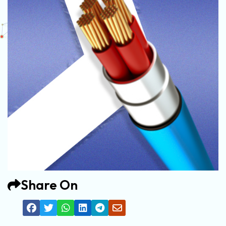
Share On