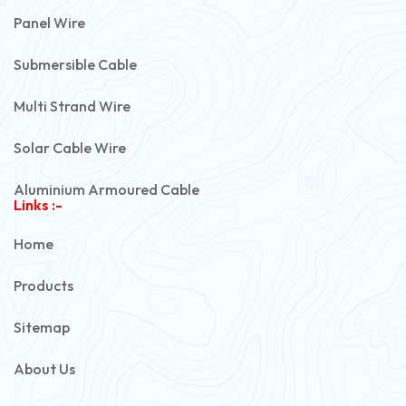
Panel Wire
Submersible Cable
Multi Strand Wire
Solar Cable Wire
Aluminium Armoured Cable
Links :-
PVC Unarmoured Cable
Home
Automotive Battery Cable
Products
Power Control Cable
Sitemap
Flexible House Wire
About Us
Copper Armoured Cable