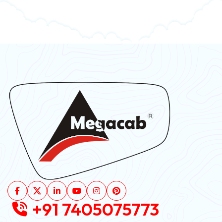
+91 7405075773