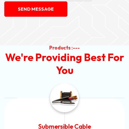
SEND MESSAGE
Products :---
We're Providing Best For
You
Submersible Cable