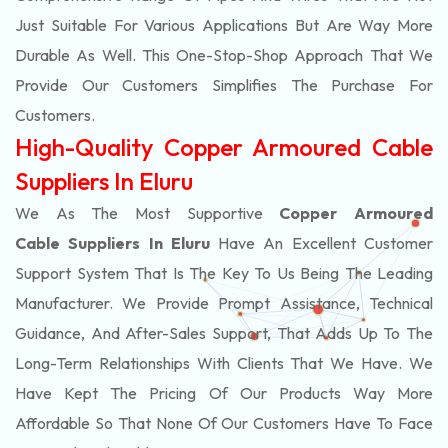
Just Suitable For Various Applications But Are Way More
Durable As Well. This One-Stop-Shop Approach That We
Provide Our Customers Simplifies The Purchase For
Customers.
High-Quality Copper Armoured Cable
Suppliers In Eluru
We As The Most Supportive
Copper Armoured
Cable Suppliers In Eluru
Have An Excellent Customer
Support System That Is The Key To Us Being The Leading
Manufacturer. We Provide Prompt Assistance, Technical
Guidance, And After-Sales Support, That Adds Up To The
Long-Term Relationships With Clients That We Have. We
Have Kept The Pricing Of Our Products Way More
Affordable So That None Of Our Customers Have To Face