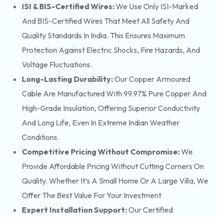
ISI & BIS-Certified Wires:
We Use Only ISI-Marked
And BIS-Certified Wires That Meet All Safety And
Quality Standards In India. This Ensures Maximum
Protection Against Electric Shocks, Fire Hazards, And
Voltage Fluctuations.
Long-Lasting Durability:
Our Copper Armoured
Cable Are Manufactured With 99.97% Pure Copper And
High-Grade Insulation, Offering Superior Conductivity
And Long Life, Even In Extreme Indian Weather
Conditions.
Competitive Pricing Without Compromise:
We
Provide Affordable Pricing Without Cutting Corners On
Quality. Whether It’s A Small Home Or A Large Villa, We
Offer The Best Value For Your Investment
Expert Installation Support:
Our Certified