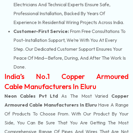
Electricians And Technical Experts Ensure Safe,
Professional Installation, Backed By Years Of
Experience In Residential Wiring Projects Across India.
Customer-First Service:
From Free Consultations To
Post-Installation Support, We’re With You At Every
Step. Our Dedicated Customer Support Ensures Your
Peace Of Mind—Before, During, And After The Work Is
Done.
India’s No.1 Copper Armoured
Cable Manufacturers In Eluru
Neon Cables Pvt Ltd
As The Most Varied
Copper
Armoured Cable Manufacturers In Eluru
Have A Range
Of Products To Choose From. With Our Product By Your
Side, You Can Be Sure That You Are Getting The Most
Comprehensive Range Of Pipes And Wires That Are Not