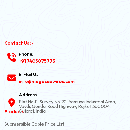
Contact Us :-
Phone:
+91 7405075773
E-Mail Us:
info@megacabwires.com
Address:
Plot No.11, Survey No.22, Yamuna Industrial Area,
Vavdi, Gondal Road Highway, Rajkot 360004,
Gujarat, India
Products :-
Submersible Cable Price List