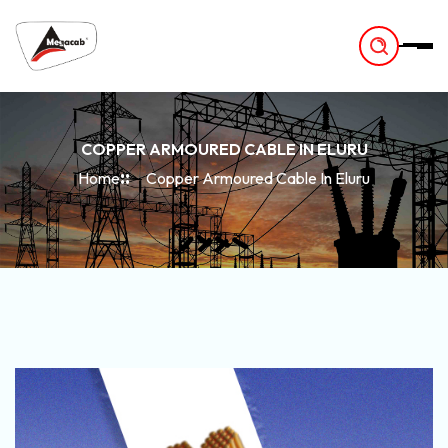
-
COPPER ARMOURED CABLE IN ELURU
Home
Copper Armoured Cable In Eluru