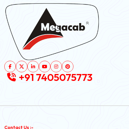
+91 7405075773
Contact Us :-