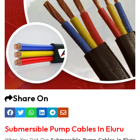
Share On
Submersible Pump Cables In Eluru
When You Get Our
Submersible Pump Cables In Eluru