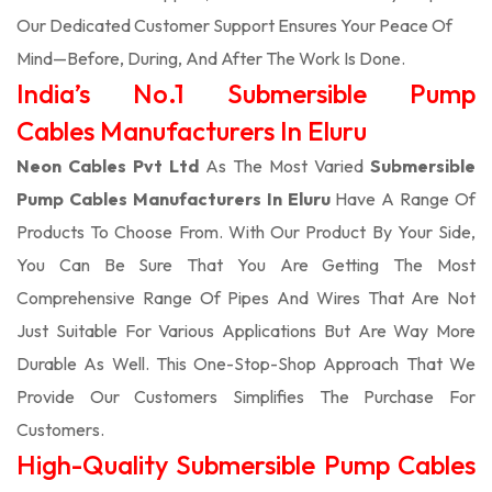
Our Dedicated Customer Support Ensures Your Peace Of
Mind—Before, During, And After The Work Is Done.
India’s No.1 Submersible Pump
Cables Manufacturers In Eluru
Neon Cables Pvt Ltd
As The Most Varied
Submersible
Pump Cables Manufacturers In Eluru
Have A Range Of
Products To Choose From. With Our Product By Your Side,
You Can Be Sure That You Are Getting The Most
Comprehensive Range Of Pipes And Wires That Are Not
Just Suitable For Various Applications But Are Way More
Durable As Well. This One-Stop-Shop Approach That We
Provide Our Customers Simplifies The Purchase For
Customers.
High-Quality Submersible Pump Cables