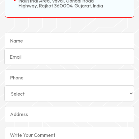
Industrial Area, Vavdi, Gondal Road
Highway, Rajkot 360004, Gujarat, India