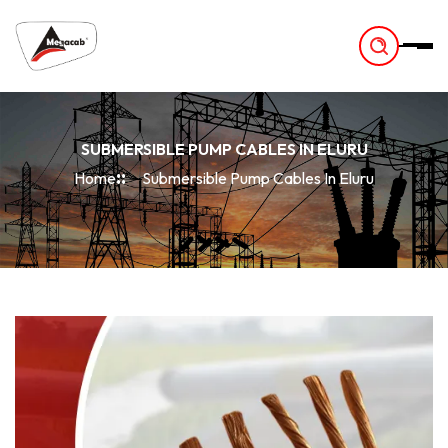
-
SUBMERSIBLE PUMP CABLES IN ELURU
Home
Submersible Pump Cables In Eluru