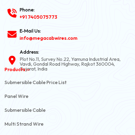
Phone:
+91 7405075773
E-Mail Us:
info@megacabwires.com
Address:
Plot No.11, Survey No.22, Yamuna Industrial Area,
Vavdi, Gondal Road Highway, Rajkot 360004,
Gujarat, India
Products :-
Submersible Cable Price List
Panel Wire
Submersible Cable
Multi Strand Wire