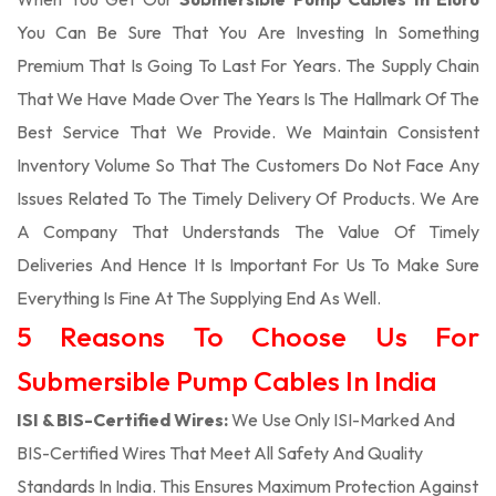
You Can Be Sure That You Are Investing In Something
Premium That Is Going To Last For Years. The Supply Chain
That We Have Made Over The Years Is The Hallmark Of The
Best Service That We Provide. We Maintain Consistent
Inventory Volume So That The Customers Do Not Face Any
Issues Related To The Timely Delivery Of Products. We Are
A Company That Understands The Value Of Timely
Deliveries And Hence It Is Important For Us To Make Sure
Everything Is Fine At The Supplying End As Well.
5 Reasons To Choose Us For
Submersible Pump Cables In India
ISI & BIS-Certified Wires:
We Use Only ISI-Marked And
BIS-Certified Wires That Meet All Safety And Quality
Standards In India. This Ensures Maximum Protection Against