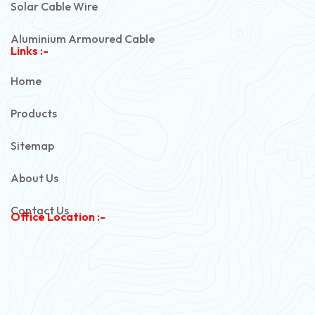
Solar Cable Wire
Aluminium Armoured Cable
Links :-
PVC Unarmoured Cable
Home
Automotive Battery Cable
Products
Power Control Cable
Sitemap
Flexible House Wire
About Us
Copper Armoured Cable
Contact Us
Office Location :-
PVC Flexible Cable
Flexible Wire
PVC House Wire