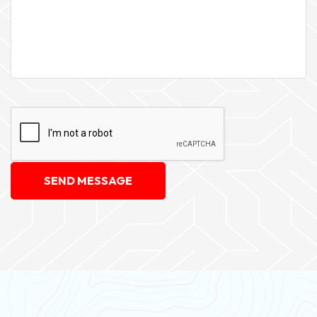
SEND MESSAGE