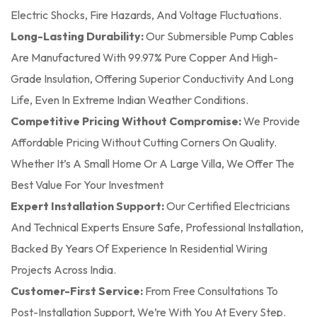
Electric Shocks, Fire Hazards, And Voltage Fluctuations.
Long-Lasting Durability:
Our Submersible Pump Cables
Are Manufactured With 99.97% Pure Copper And High-
Grade Insulation, Offering Superior Conductivity And Long
Life, Even In Extreme Indian Weather Conditions.
Competitive Pricing Without Compromise:
We Provide
Affordable Pricing Without Cutting Corners On Quality.
Whether It’s A Small Home Or A Large Villa, We Offer The
Best Value For Your Investment
Expert Installation Support:
Our Certified Electricians
And Technical Experts Ensure Safe, Professional Installation,
Backed By Years Of Experience In Residential Wiring
Projects Across India.
Customer-First Service:
From Free Consultations To
Post-Installation Support, We’re With You At Every Step.