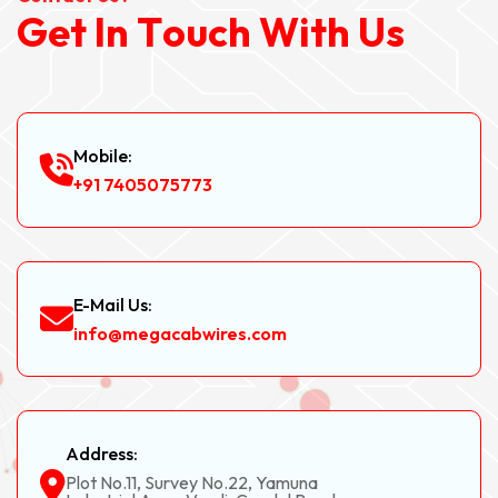
G
e
t
I
n
T
o
u
c
h
W
i
t
h
U
s
Mobile:
+91 7405075773
E-Mail Us:
info@megacabwires.com
Address:
Plot No.11, Survey No.22, Yamuna