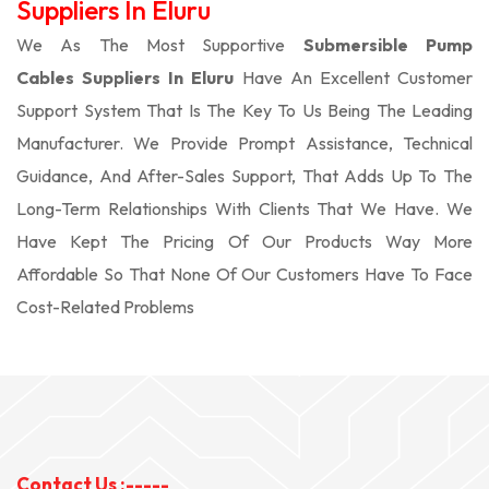
Suppliers In Eluru
We As The Most Supportive
Submersible Pump
Cables Suppliers In Eluru
Have An Excellent Customer
Support System That Is The Key To Us Being The Leading
Manufacturer. We Provide Prompt Assistance, Technical
Guidance, And After-Sales Support, That Adds Up To The
Long-Term Relationships With Clients That We Have. We
Have Kept The Pricing Of Our Products Way More
Affordable So That None Of Our Customers Have To Face
Cost-Related Problems
Contact Us :-----