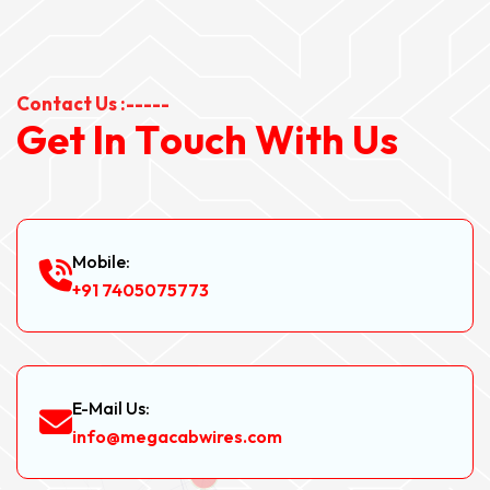
Contact Us :-----
G
e
t
I
n
T
o
u
c
h
W
i
t
h
U
s
Mobile:
+91 7405075773
E-Mail Us:
info@megacabwires.com