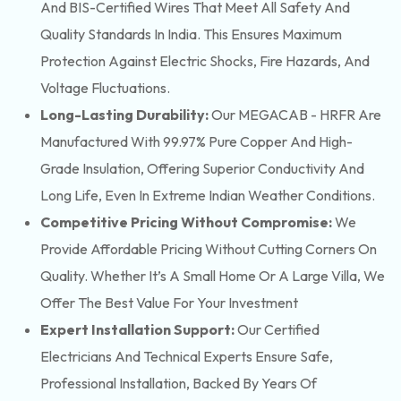
And BIS-Certified Wires That Meet All Safety And
Quality Standards In India. This Ensures Maximum
Protection Against Electric Shocks, Fire Hazards, And
Voltage Fluctuations.
Long-Lasting Durability:
Our MEGACAB - HRFR Are
Manufactured With 99.97% Pure Copper And High-
Grade Insulation, Offering Superior Conductivity And
Long Life, Even In Extreme Indian Weather Conditions.
Competitive Pricing Without Compromise:
We
Provide Affordable Pricing Without Cutting Corners On
Quality. Whether It’s A Small Home Or A Large Villa, We
Offer The Best Value For Your Investment
Expert Installation Support:
Our Certified
Electricians And Technical Experts Ensure Safe,
Professional Installation, Backed By Years Of