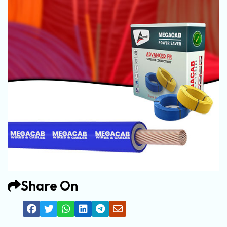
Share On