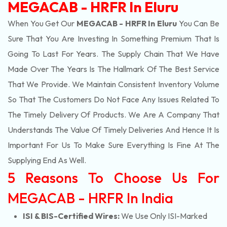
MEGACAB - HRFR In Eluru
When You Get Our
MEGACAB - HRFR In Eluru
You Can Be
Sure That You Are Investing In Something Premium That Is
Going To Last For Years. The Supply Chain That We Have
Made Over The Years Is The Hallmark Of The Best Service
That We Provide. We Maintain Consistent Inventory Volume
So That The Customers Do Not Face Any Issues Related To
The Timely Delivery Of Products. We Are A Company That
Understands The Value Of Timely Deliveries And Hence It Is
Important For Us To Make Sure Everything Is Fine At The
Supplying End As Well.
5 Reasons To Choose Us For
MEGACAB - HRFR In India
ISI & BIS-Certified Wires:
We Use Only ISI-Marked