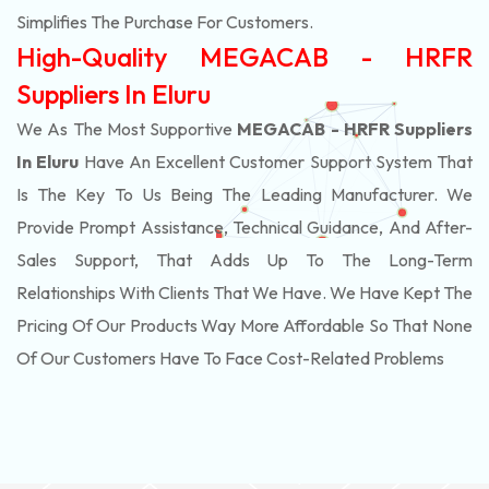
Simplifies The Purchase For Customers.
High-Quality MEGACAB - HRFR
Suppliers In Eluru
We As The Most Supportive
MEGACAB - HRFR Suppliers
In Eluru
Have An Excellent Customer Support System That
Is The Key To Us Being The Leading Manufacturer. We
Provide Prompt Assistance, Technical Guidance, And After-
Sales Support, That Adds Up To The Long-Term
Relationships With Clients That We Have. We Have Kept The
Pricing Of Our Products Way More Affordable So That None
Of Our Customers Have To Face Cost-Related Problems