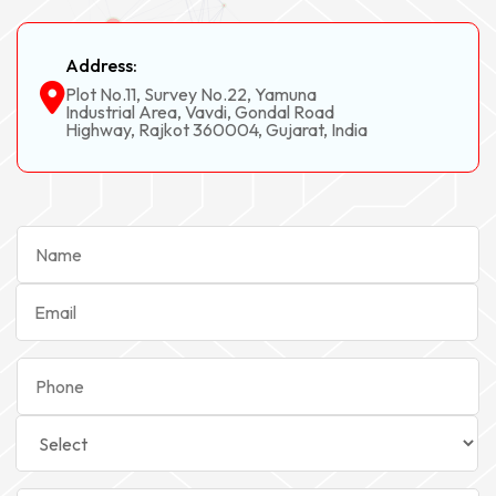
Address:
Plot No.11, Survey No.22, Yamuna
Industrial Area, Vavdi, Gondal Road
Highway, Rajkot 360004, Gujarat, India