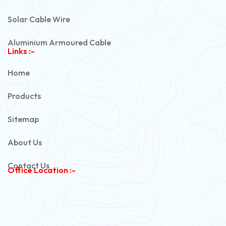
Solar Cable Wire
Aluminium Armoured Cable
Links :-
PVC Unarmoured Cable
Home
Automotive Battery Cable
Products
Power Control Cable
Sitemap
Flexible House Wire
About Us
Copper Armoured Cable
Contact Us
Office Location :-
PVC Flexible Cable
Flexible Wire