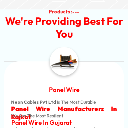
Products :---
We're Providing Best For
You
Panel Wire
Neon Cables Pvt Ltd
Is The Most Durable
Panel Wire Manufacturers In
Rajkot
We Are The Most Resilient
Panel Wire In Gujarat