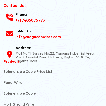
Contact Us :-
Phone:
+91 7405075773
E-Mail Us:
info@megacabwires.com
Address:
Plot No.11, Survey No.22, Yamuna Industrial Area,
Vavdi, Gondal Road Highway, Rajkot 360004,
Gujarat, India
Products :-
Submersible Cable Price List
Panel Wire
Submersible Cable
Multi Strand Wire