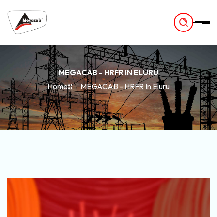
-
MEGACAB - HRFR IN ELURU
Home
MEGACAB - HRFR In Eluru