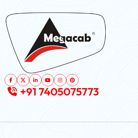
+91 7405075773