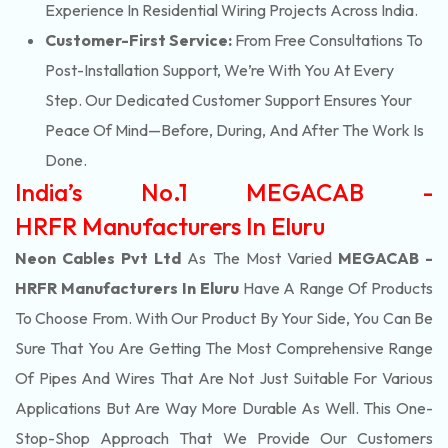
Experience In Residential Wiring Projects Across India.
Customer-First Service:
From Free Consultations To
Post-Installation Support, We’re With You At Every
Step. Our Dedicated Customer Support Ensures Your
Peace Of Mind—Before, During, And After The Work Is
Done.
India’s No.1 MEGACAB -
HRFR Manufacturers In Eluru
Neon Cables Pvt Ltd
As The Most Varied
MEGACAB -
HRFR Manufacturers In Eluru
Have A Range Of Products
To Choose From. With Our Product By Your Side, You Can Be
Sure That You Are Getting The Most Comprehensive Range
Of Pipes And Wires That Are Not Just Suitable For Various
Applications But Are Way More Durable As Well. This One-
Stop-Shop Approach That We Provide Our Customers