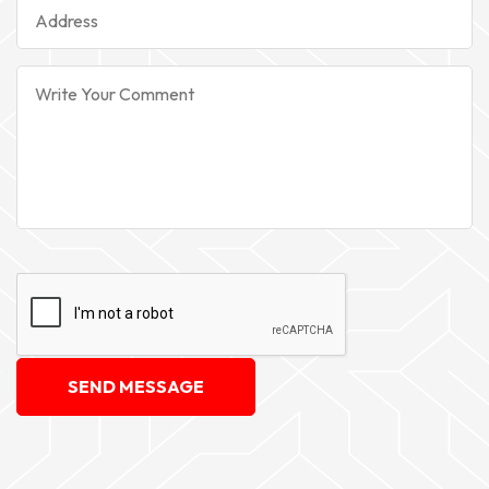
SEND MESSAGE