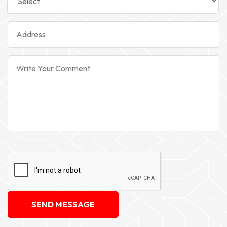
SEND MESSAGE