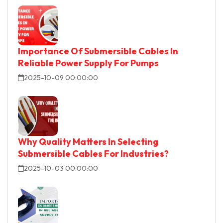
Importance Of Submersible Cables In
Reliable Power Supply For Pumps
2025-10-09 00:00:00
Why Quality Matters In Selecting
Submersible Cables For Industries?
2025-10-03 00:00:00