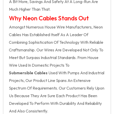
A Bit More, Savings And Safety At A Long-Run Are
Much Higher Than That.
Why Neon Cables Stands Out
Amongst Numerous House Wire Manufacturers, Neon
Cables Has Established Itself As A Leader Of
Combining Sophistication Of Technology With Reliable
Craftsmanship. Our Wires Are Developed Not Only To
Meet But Surpass Industrial Standards. From House
Wire Used In Domestic Projects To
Submersible Cables
Used With Pumps And Industrial
Projects, Our Product Line Spans An Extensive
Spectrum Of Requirements. Our Customers Rely Upon
Us Because They Are Sure Each Product Has Been
Developed To Perform With Durability And Reliability
And Also Consistently.