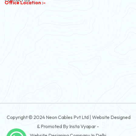
Office Location :-
PVC Flexible Cable
Flexible Wire
PVC House Wire
FRLS Cables
Three Core Cables
PVC Cable
Round Flexible Cable
3 And 4 Core PVC Submersible Flat Cable
Copyright © 2024 Neon Cables Pvt Ltd | Website Designed
3 And 4 Core Rubber Submersible Flat Cable
& Promoted By Insta Vyapar -
3 And 4 Core XLPE Submersible Flat Cable
Website Designing Company In Delhi