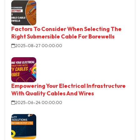
Factors To Consider When Selecting The
Right Submersible Cable For Borewells
2025-08-27 00:00:00
Empowering Your Electrical Infrastructure
With Quality Cables And Wires
2025-06-24 00:00:00