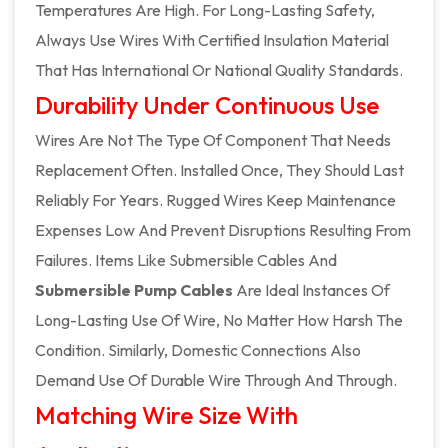
Temperatures Are High. For Long-Lasting Safety,
Always Use Wires With Certified Insulation Material
That Has International Or National Quality Standards.
Durability Under Continuous Use
Wires Are Not The Type Of Component That Needs
Replacement Often. Installed Once, They Should Last
Reliably For Years. Rugged Wires Keep Maintenance
Expenses Low And Prevent Disruptions Resulting From
Failures. Items Like Submersible Cables And
Submersible Pump Cables
Are Ideal Instances Of
Long-Lasting Use Of Wire, No Matter How Harsh The
Condition. Similarly, Domestic Connections Also
Demand Use Of Durable Wire Through And Through.
Matching Wire Size With