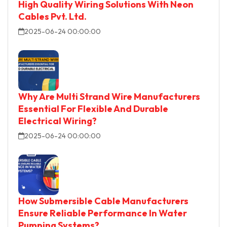
High Quality Wiring Solutions With Neon
Cables Pvt. Ltd.
2025-06-24 00:00:00
Why Are Multi Strand Wire Manufacturers
Essential For Flexible And Durable
Electrical Wiring?
2025-06-24 00:00:00
How Submersible Cable Manufacturers
Ensure Reliable Performance In Water
Pumping Systems?