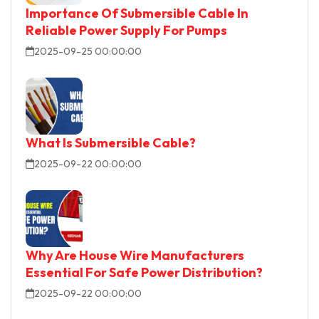
Importance Of Submersible Cable In
Reliable Power Supply For Pumps
2025-09-25 00:00:00
What Is Submersible Cable?
2025-09-22 00:00:00
Why Are House Wire Manufacturers
Essential For Safe Power Distribution?
2025-09-22 00:00:00