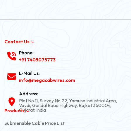
Contact Us :-
Phone:
+91 7405075773
E-Mail Us:
info@megacabwires.com
Address:
Plot No.11, Survey No.22, Yamuna Industrial Area,
Vavdi, Gondal Road Highway, Rajkot 360004,
Gujarat, India
Products :-
Submersible Cable Price List