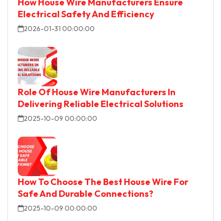
How House Wire Manufacturers Ensure
Electrical Safety And Efficiency
2026-01-31 00:00:00
Role Of House Wire Manufacturers In
Delivering Reliable Electrical Solutions
2025-10-09 00:00:00
How To Choose The Best House Wire For
Safe And Durable Connections?
2025-10-09 00:00:00