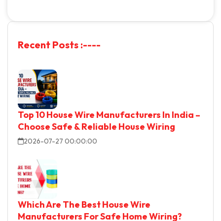
R
e
c
e
n
t
P
o
s
t
s
:
-
-
-
-
Top 10 House Wire Manufacturers In India –
Choose Safe & Reliable House Wiring
2026-07-27 00:00:00
Which Are The Best House Wire
Manufacturers For Safe Home Wiring?