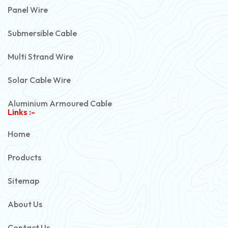
Panel Wire
Submersible Cable
Multi Strand Wire
Solar Cable Wire
Aluminium Armoured Cable
Links :-
PVC Unarmoured Cable
Home
Automotive Battery Cable
Products
Power Control Cable
Sitemap
Flexible House Wire
About Us
Copper Armoured Cable
Contact Us