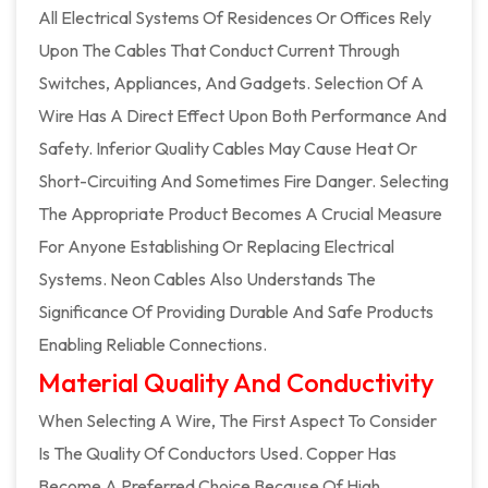
All Electrical Systems Of Residences Or Offices Rely
Upon The Cables That Conduct Current Through
Switches, Appliances, And Gadgets. Selection Of A
Wire Has A Direct Effect Upon Both Performance And
Safety. Inferior Quality Cables May Cause Heat Or
Short-Circuiting And Sometimes Fire Danger. Selecting
The Appropriate Product Becomes A Crucial Measure
For Anyone Establishing Or Replacing Electrical
Systems. Neon Cables Also Understands The
Significance Of Providing Durable And Safe Products
Enabling Reliable Connections.
Material Quality And Conductivity
When Selecting A Wire, The First Aspect To Consider
Is The Quality Of Conductors Used. Copper Has
Become A Preferred Choice Because Of High