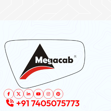
+91 7405075773