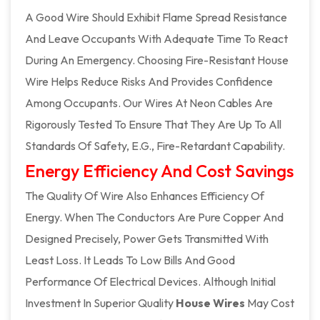
A Good Wire Should Exhibit Flame Spread Resistance
And Leave Occupants With Adequate Time To React
During An Emergency. Choosing Fire-Resistant House
Wire Helps Reduce Risks And Provides Confidence
Among Occupants. Our Wires At Neon Cables Are
Rigorously Tested To Ensure That They Are Up To All
Standards Of Safety, E.g., Fire-Retardant Capability.
Energy Efficiency And Cost Savings
The Quality Of Wire Also Enhances Efficiency Of
Energy. When The Conductors Are Pure Copper And
Designed Precisely, Power Gets Transmitted With
Least Loss. It Leads To Low Bills And Good
Performance Of Electrical Devices. Although Initial
Investment In Superior Quality
House Wires
May Cost