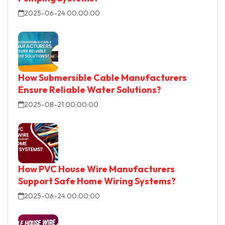
2025-06-24 00:00:00
How Submersible Cable Manufacturers
Ensure Reliable Water Solutions?
2025-08-21 00:00:00
How PVC House Wire Manufacturers
Support Safe Home Wiring Systems?
2025-06-24 00:00:00