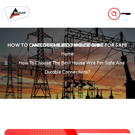
-
HOW TO CHOOSE THE BEST HOUSE WIRE FOR SAFE AND DURABLE CONNECTIONS?
Home
How To Choose The Best House Wire For Safe And
Durable Connections?