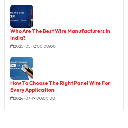
Who Are The Best Wire Manufacturers In
India?
2025-05-12 00:00:00
How To Choose The Right Panel Wire For
Every Application
2024-07-19 00:00:00