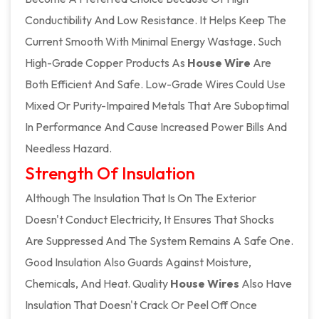
Conductibility And Low Resistance. It Helps Keep The
Current Smooth With Minimal Energy Wastage. Such
High-Grade Copper Products As
House Wire
Are
Both Efficient And Safe. Low-Grade Wires Could Use
Mixed Or Purity-Impaired Metals That Are Suboptimal
In Performance And Cause Increased Power Bills And
Needless Hazard.
Strength Of Insulation
Although The Insulation That Is On The Exterior
Doesn't Conduct Electricity, It Ensures That Shocks
Are Suppressed And The System Remains A Safe One.
Good Insulation Also Guards Against Moisture,
Chemicals, And Heat. Quality
House Wires
Also Have
Insulation That Doesn't Crack Or Peel Off Once