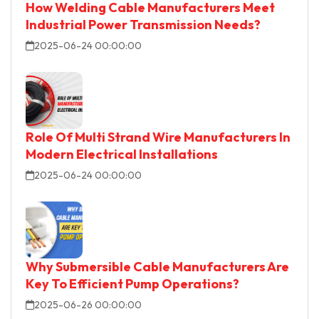
How Welding Cable Manufacturers Meet
Industrial Power Transmission Needs?
2025-06-24 00:00:00
Role Of Multi Strand Wire Manufacturers In
Modern Electrical Installations
2025-06-24 00:00:00
Why Submersible Cable Manufacturers Are
Key To Efficient Pump Operations?
2025-06-26 00:00:00