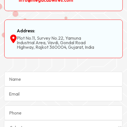
info@megacabwires.com
Address:
Plot No.11, Survey No.22, Yamuna
Industrial Area, Vavdi, Gondal Road
Highway, Rajkot 360004, Gujarat, India