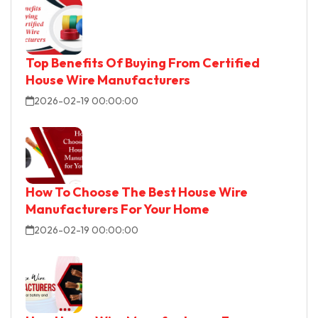
Top Benefits Of Buying From Certified
House Wire Manufacturers
2026-02-19 00:00:00
How To Choose The Best House Wire
Manufacturers For Your Home
2026-02-19 00:00:00