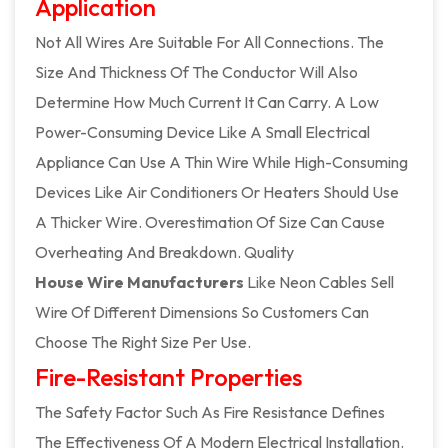
Application
Not All Wires Are Suitable For All Connections. The
Size And Thickness Of The Conductor Will Also
Determine How Much Current It Can Carry. A Low
Power-Consuming Device Like A Small Electrical
Appliance Can Use A Thin Wire While High-Consuming
Devices Like Air Conditioners Or Heaters Should Use
A Thicker Wire. Overestimation Of Size Can Cause
Overheating And Breakdown. Quality
House Wire Manufacturers
Like Neon Cables Sell
Wire Of Different Dimensions So Customers Can
Choose The Right Size Per Use.
Fire-Resistant Properties
The Safety Factor Such As Fire Resistance Defines
The Effectiveness Of A Modern Electrical Installation.