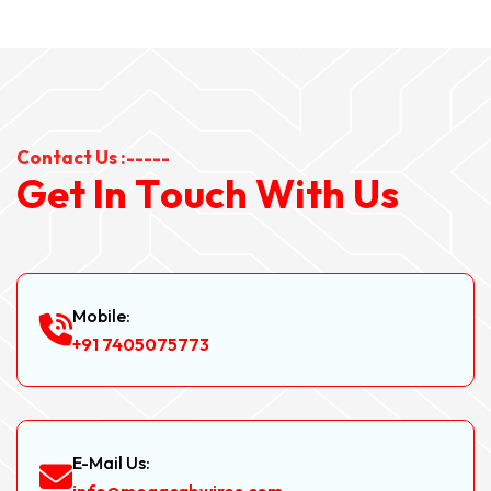
Contact Us :-----
G
e
t
I
n
T
o
u
c
h
W
i
t
h
U
s
Mobile:
+91 7405075773
E-Mail Us: