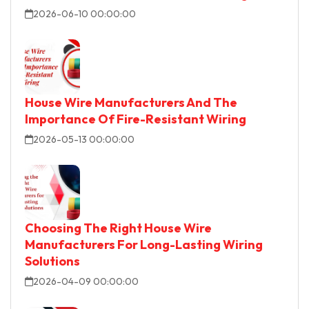
2026-06-10 00:00:00
House Wire Manufacturers And The
Importance Of Fire-Resistant Wiring
2026-05-13 00:00:00
Choosing The Right House Wire
Manufacturers For Long-Lasting Wiring
Solutions
2026-04-09 00:00:00