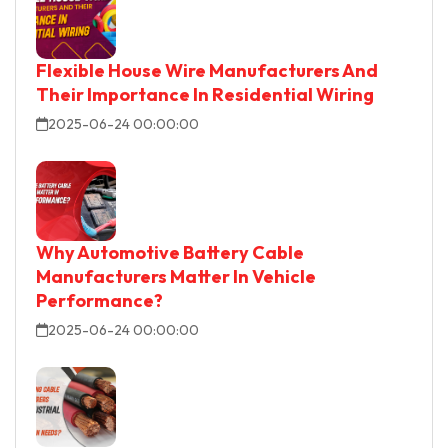
Flexible House Wire Manufacturers And
Their Importance In Residential Wiring
2025-06-24 00:00:00
Why Automotive Battery Cable
Manufacturers Matter In Vehicle
Performance?
2025-06-24 00:00:00