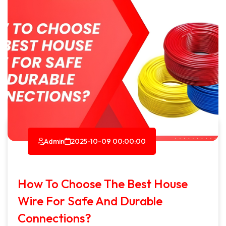
Admin
2025-10-09 00:00:00
How To Choose The Best House
Wire For Safe And Durable
Connections?