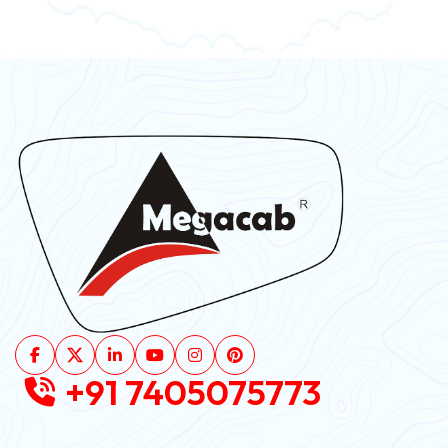
+91 7405075773