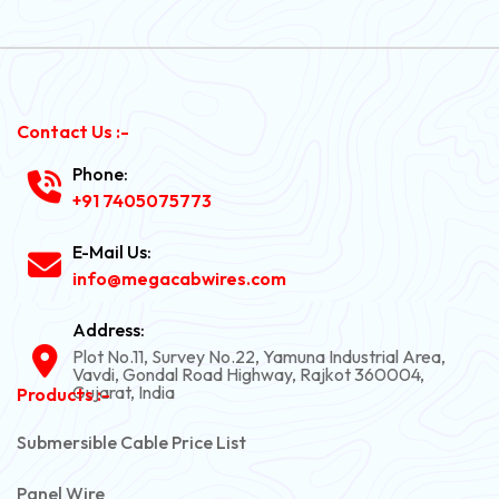
Contact Us :-
Phone:
+91 7405075773
E-Mail Us:
info@megacabwires.com
Address:
Plot No.11, Survey No.22, Yamuna Industrial Area,
Vavdi, Gondal Road Highway, Rajkot 360004,
Gujarat, India
Products :-
Submersible Cable Price List
Panel Wire