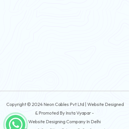
PVC Flexible Cable
Flexible Wire
PVC House Wire
FRLS Cables
Three Core Cables
PVC Cable
Round Flexible Cable
3 And 4 Core PVC Submersible Flat Cable
Copyright © 2024 Neon Cables Pvt Ltd | Website Designed
3 And 4 Core Rubber Submersible Flat Cable
& Promoted By Insta Vyapar -
3 And 4 Core XLPE Submersible Flat Cable
Website Designing Company In Delhi