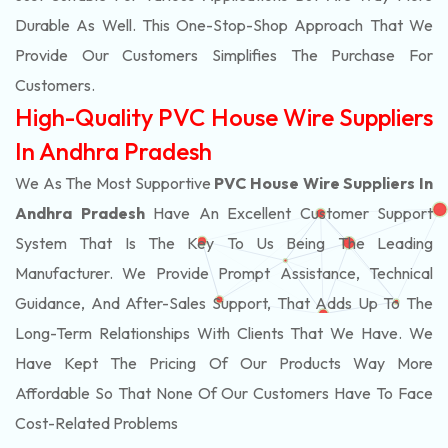
Durable As Well. This One-Stop-Shop Approach That We
Provide Our Customers Simplifies The Purchase For
Customers.
High-Quality PVC House Wire Suppliers
In Andhra Pradesh
We As The Most Supportive
PVC House Wire Suppliers In
Andhra Pradesh
Have An Excellent Customer Support
System That Is The Key To Us Being The Leading
Manufacturer. We Provide Prompt Assistance, Technical
Guidance, And After-Sales Support, That Adds Up To The
Long-Term Relationships With Clients That We Have. We
Have Kept The Pricing Of Our Products Way More
Affordable So That None Of Our Customers Have To Face
Cost-Related Problems