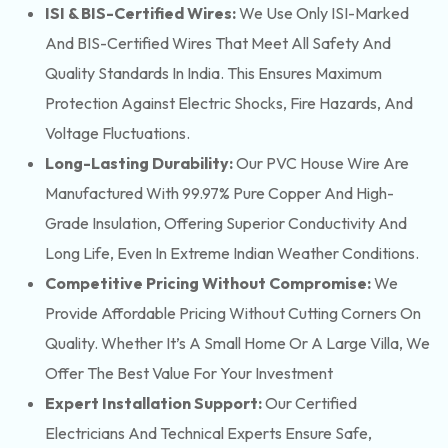
ISI & BIS-Certified Wires:
We Use Only ISI-Marked
And BIS-Certified Wires That Meet All Safety And
Quality Standards In India. This Ensures Maximum
Protection Against Electric Shocks, Fire Hazards, And
Voltage Fluctuations.
Long-Lasting Durability:
Our PVC House Wire Are
Manufactured With 99.97% Pure Copper And High-
Grade Insulation, Offering Superior Conductivity And
Long Life, Even In Extreme Indian Weather Conditions.
Competitive Pricing Without Compromise:
We
Provide Affordable Pricing Without Cutting Corners On
Quality. Whether It’s A Small Home Or A Large Villa, We
Offer The Best Value For Your Investment
Expert Installation Support:
Our Certified
Electricians And Technical Experts Ensure Safe,