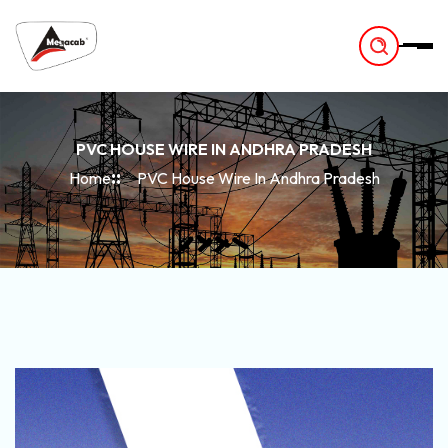
-
PVC HOUSE WIRE IN ANDHRA PRADESH
Home
PVC House Wire In Andhra Pradesh