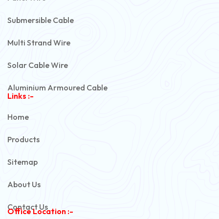
Submersible Cable
Multi Strand Wire
Solar Cable Wire
Aluminium Armoured Cable
Links :-
PVC Unarmoured Cable
Home
Automotive Battery Cable
Products
Power Control Cable
Sitemap
Flexible House Wire
About Us
Copper Armoured Cable
Contact Us
Office Location :-