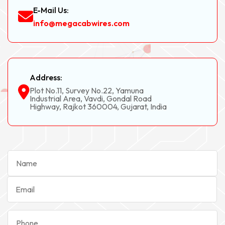
E-Mail Us:
info@megacabwires.com
Address:
Plot No.11, Survey No.22, Yamuna
Industrial Area, Vavdi, Gondal Road
Highway, Rajkot 360004, Gujarat, India