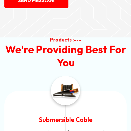
SEND MESSAGE
Products :---
We're Providing Best For
You
Submersible Cable