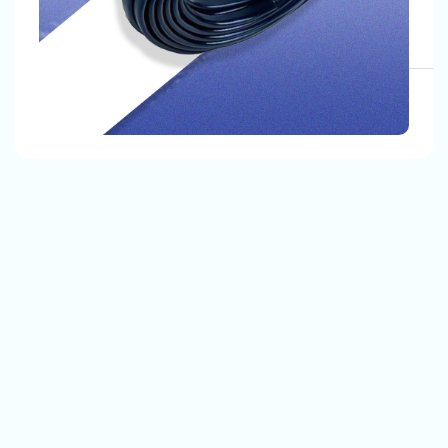
, Our Customers Are Satisfied With Our Quality And
The Products That We Provide.