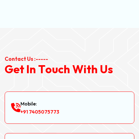
Contact Us :-----
G
e
t
I
n
T
o
u
c
h
W
i
t
h
U
s
Mobile:
+91 7405075773