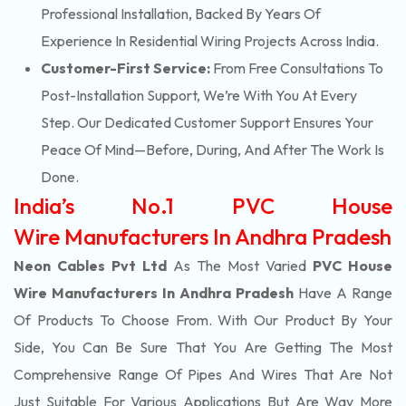
Professional Installation, Backed By Years Of
Experience In Residential Wiring Projects Across India.
Customer-First Service:
From Free Consultations To
Post-Installation Support, We’re With You At Every
Step. Our Dedicated Customer Support Ensures Your
Peace Of Mind—Before, During, And After The Work Is
Done.
India’s No.1 PVC House
Wire Manufacturers In Andhra Pradesh
Neon Cables Pvt Ltd
As The Most Varied
PVC House
Wire Manufacturers In Andhra Pradesh
Have A Range
Of Products To Choose From. With Our Product By Your
Side, You Can Be Sure That You Are Getting The Most
Comprehensive Range Of Pipes And Wires That Are Not
Just Suitable For Various Applications But Are Way More