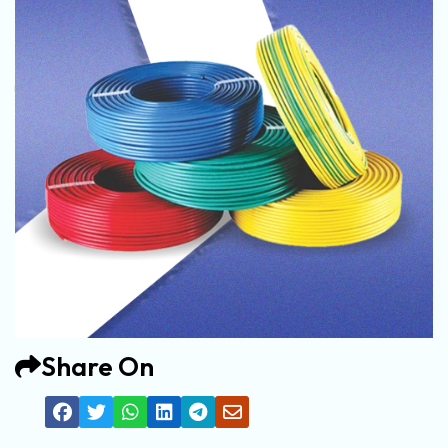
Share On