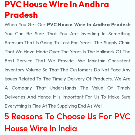
PVC House Wire In Andhra
Pradesh
When You Get Our
PVC House Wire In Andhra Pradesh
You Can Be Sure That You Are Investing In Something
Premium That Is Going To Last For Years. The Supply Chain
That We Have Made Over The Years Is The Hallmark Of The
Best Service That We Provide. We Maintain Consistent
Inventory Volume So That The Customers Do Not Face Any
Issues Related To The Timely Delivery Of Products. We Are
A Company That Understands The Value Of Timely
Deliveries And Hence It Is Important For Us To Make Sure
Everything Is Fine At The Supplying End As Well.
5 Reasons To Choose Us For PVC
House Wire In India