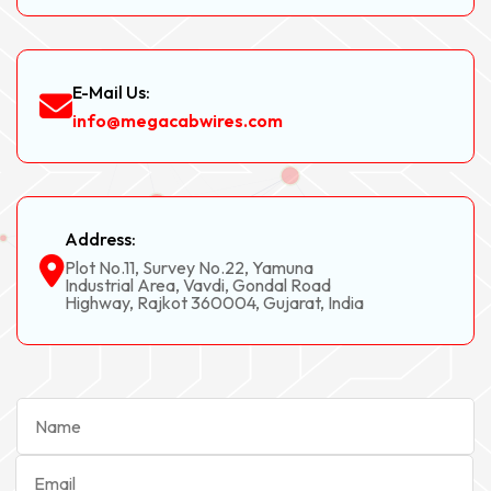
E-Mail Us:
info@megacabwires.com
Address:
Plot No.11, Survey No.22, Yamuna
Industrial Area, Vavdi, Gondal Road
Highway, Rajkot 360004, Gujarat, India