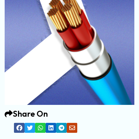
Share On