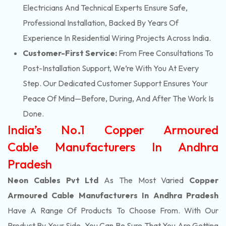
Electricians And Technical Experts Ensure Safe,
Professional Installation, Backed By Years Of
Experience In Residential Wiring Projects Across India.
Customer-First Service:
From Free Consultations To
Post-Installation Support, We’re With You At Every
Step. Our Dedicated Customer Support Ensures Your
Peace Of Mind—Before, During, And After The Work Is
Done.
India’s No.1 Copper Armoured
Cable Manufacturers In Andhra
Pradesh
Neon Cables Pvt Ltd
As The Most Varied
Copper
Armoured Cable Manufacturers In Andhra Pradesh
Have A Range Of Products To Choose From. With Our
Product By Your Side, You Can Be Sure That You Are Getting