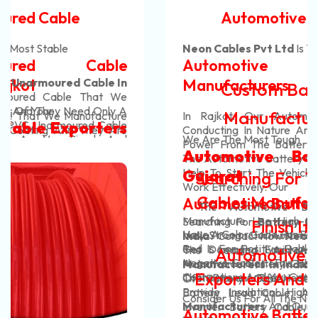
Automotive Battery Cable
Neon Cables Pvt Ltd
Is The Most Adaptable
Automotive Battery Cable
Manufacturers
Custom Battery Cables
Manufacturers In India
In Rajkot. Our Automotive Battery Cable Are
Conducting In Nature And They Efficiently Transfer
We Are The Most Tough
Power From The Battery To The Vehicle's System.
Automotive Battery Cable In
The Automotive Battery Cable That We Manufacture
Help To Start The Vehicles And Also Help Them To
Gujarat
Searching For The Best Battery
Work Effectively. Our
Cables Manufacturers In India?
Automotive Battery Cable
. The Automotive Battery Cable That We
Manufacture Use High-Quality Materials And Are
Searching For
Battery Cables Manufacturers In
Finish It With Us!
Have A Color Code For Positive And Negative Cables
Very Strong. Our Automotive Battery Cable Do Not
India
? Contact Now
Neon Cables Pvt Ltd
Is One Of
Red Is For Positive Cables And Black Colour Is For
Get Damaged Easily And Are Long-Lasting. Our
The
Leading
Automotive Battery Cable
Automotive Battery Cable
Negative Cables. This Helps You To Make The Right
Automotive Battery Cable Have Strong Coverings
Manufacturers In India,
Offer Best Quality Range
Exporters And Suppliers In India
Connections And You Can Easily Identify The Wires.
That Prevent The Heating Of These Cables And
Of
Battery Cable, Heavy-Duty Battery Cable,
Provide Insulation. High-Quality
Control Cables
Battery Lead Cable, Automotive Battery Cable,
Consider Us For All The Needs Of Your
Manufacturers
And Our Customers' Profit Are Our
Inverter Battery Cable, EV Battery Cable, Solar
Automotive Battery Cable Exporters