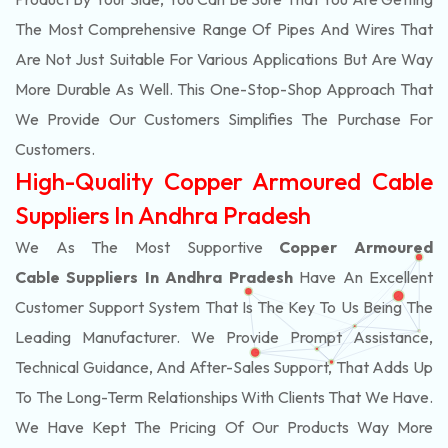
The Most Comprehensive Range Of Pipes And Wires That
Are Not Just Suitable For Various Applications But Are Way
More Durable As Well. This One-Stop-Shop Approach That
We Provide Our Customers Simplifies The Purchase For
Customers.
High-Quality Copper Armoured Cable
Suppliers In Andhra Pradesh
We As The Most Supportive
Copper Armoured
Cable Suppliers In Andhra Pradesh
Have An Excellent
Customer Support System That Is The Key To Us Being The
Leading Manufacturer. We Provide Prompt Assistance,
Technical Guidance, And After-Sales Support, That Adds Up
To The Long-Term Relationships With Clients That We Have.
We Have Kept The Pricing Of Our Products Way More