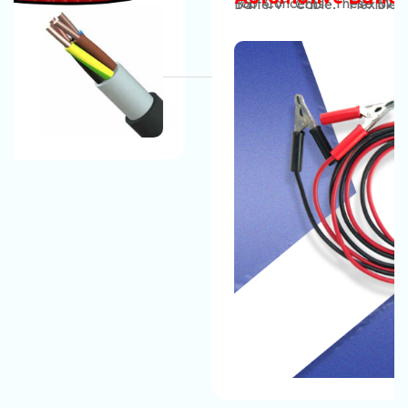
Top Concerns. These Wires Are Very Safe To Use.
Battery Cable, Flexible Battery Cable, Rubber
And Suppliers In India
They Do Not Get Damaged In Any Weather
Insulated Battery Cable, PVC Battery Cable, XLPE
Condition And You Can Easily Set Up Them And Use
Battery Cable, Double Insulated Battery Cable,
Them Without Any Worries.
High‑Current Battery Cable, Flame Retardant Battery
.
The Automotive Battery Cable That We
Cable, Temperature Resistant Battery Cable, Oil /
Manufacture Can Easily Tolerate The Harsh
Acid / Abrasion Resistant Battery Cable, Ultra‑Flex
Conditions Of An Engine Bay, Like Vibration, Heat,
Battery Lead, EV Battery Cable
, Etc, Why Wait? Pick
And Oil. Our Automotive Battery Cable Are Strong
Up The Phone And Call Now!
And Long-Lasting. You Don’t Have To Replace Them
In Short Periods And It Is Very Easy To Maintain Them.
The Automotive Battery Cable That We Manufacture
Have The Best Quality And They Can Easily Bear All
Environmental Conditions And Provide A Safe, Long-
Lasting Electrical Connection For Their Vehicles.