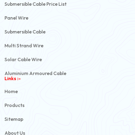
Submersible Cable Price List
Panel Wire
Submersible Cable
Multi Strand Wire
Solar Cable Wire
Aluminium Armoured Cable
Links :-
PVC Unarmoured Cable
Home
Automotive Battery Cable
Products
Power Control Cable
Sitemap
Flexible House Wire
About Us