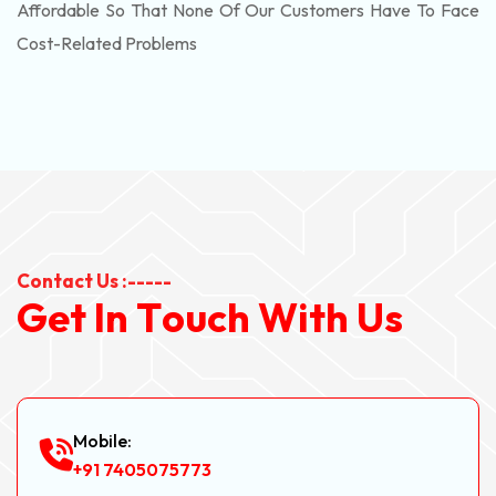
Affordable So That None Of Our Customers Have To Face
Cost-Related Problems
Contact Us :-----
G
e
t
I
n
T
o
u
c
h
W
i
t
h
U
s
Mobile:
+91 7405075773