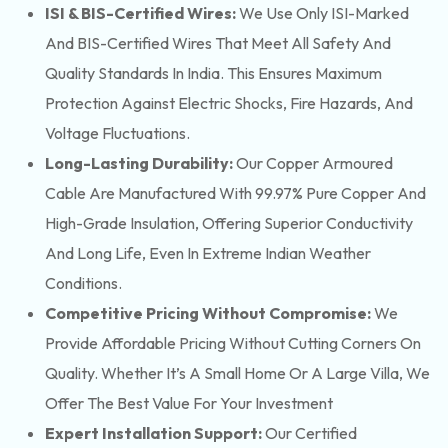
ISI & BIS-Certified Wires:
We Use Only ISI-Marked
And BIS-Certified Wires That Meet All Safety And
Quality Standards In India. This Ensures Maximum
Protection Against Electric Shocks, Fire Hazards, And
Voltage Fluctuations.
Long-Lasting Durability:
Our Copper Armoured
Cable Are Manufactured With 99.97% Pure Copper And
High-Grade Insulation, Offering Superior Conductivity
And Long Life, Even In Extreme Indian Weather
Conditions.
Competitive Pricing Without Compromise:
We
Provide Affordable Pricing Without Cutting Corners On
Quality. Whether It’s A Small Home Or A Large Villa, We
Offer The Best Value For Your Investment
Expert Installation Support:
Our Certified