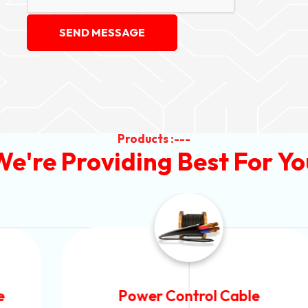
SEND MESSAGE
Products :---
We're Providing Best For Yo
Power Control Cable