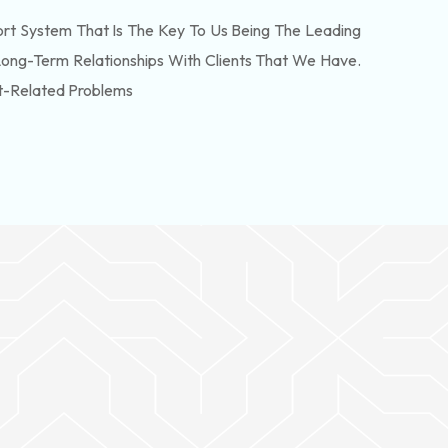
t System That Is The Key To Us Being The Leading
Long-Term Relationships With Clients That We Have.
t-Related Problems