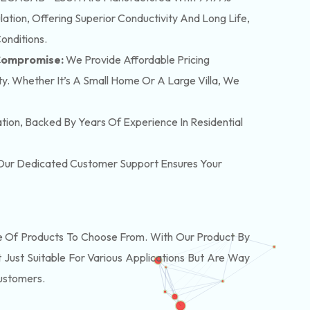
tion, Offering Superior Conductivity And Long Life,
onditions.
 Compromise:
We Provide Affordable Pricing
y. Whether It’s A Small Home Or A Large Villa, We
lation, Backed By Years Of Experience In Residential
. Our Dedicated Customer Support Ensures Your
Of Products To Choose From. With Our Product By
Just Suitable For Various Applications But Are Way
Customers.