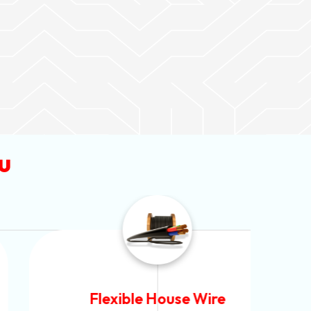
u
Flexible House Wire