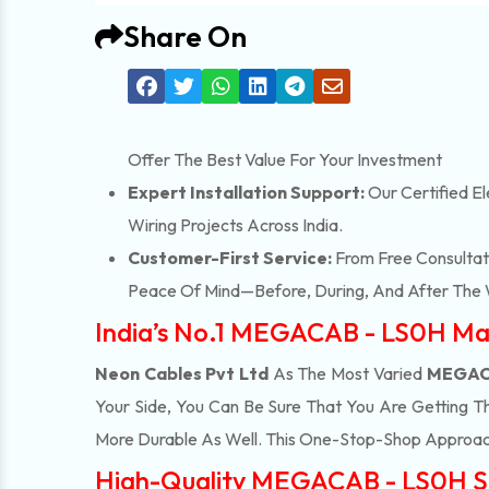
Share On
Offer The Best Value For Your Investment
Expert Installation Support:
Our Certified El
Wiring Projects Across India.
Customer-First Service:
From Free Consultati
Peace Of Mind—Before, During, And After The 
India’s No.1 MEGACAB - LS0H Ma
Neon Cables Pvt Ltd
As The Most Varied
MEGACA
Your Side, You Can Be Sure That You Are Getting T
More Durable As Well. This One-Stop-Shop Approac
High-Quality MEGACAB - LS0H Su