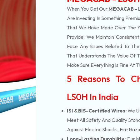
When You Get Our
MEGACAB - L
Are Investing In Something Premiu
That We Have Made Over The Ye
Provide. We Maintain Consisten
Face Any Issues Related To Th
That Understands The Value Of Ti
Make Sure Everything Is Fine At T
5 Reasons To C
LS0H In India
ISI & BIS-Certified Wires:
We Us
Meet All Safety And Quality Stand
Against Electric Shocks, Fire Haza
Long-Lasting Durability:
Our M