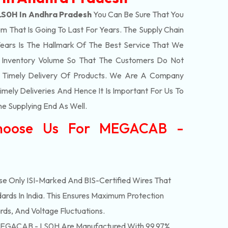
S0H In Andhra Pradesh
You Can Be Sure That You
m That Is Going To Last For Years. The Supply Chain
ars Is The Hallmark Of The Best Service That We
t Inventory Volume So That The Customers Do Not
e Timely Delivery Of Products. We Are A Company
mely Deliveries And Hence It Is Important For Us To
he Supplying End As Well.
hoose Us For MEGACAB -
e Only ISI-Marked And BIS-Certified Wires That
ards In India. This Ensures Maximum Protection
rds, And Voltage Fluctuations.
EGACAB - LS0H Are Manufactured With 99.97%