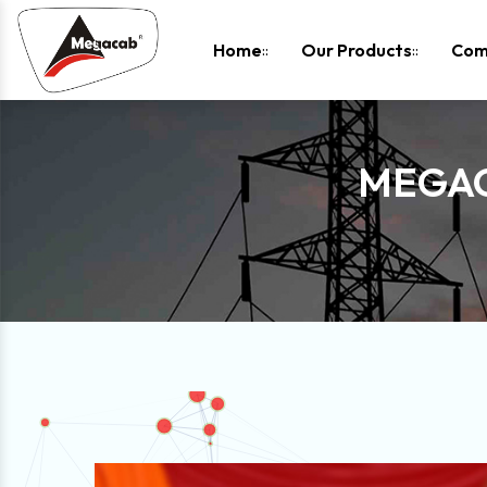
-
Home
Our Products
Com
MEGAC