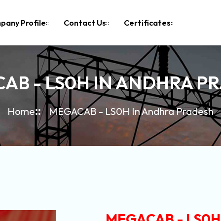
pany Profile
Contact Us
Certificates
AB - LS0H IN ANDHRA P
Home
MEGACAB - LS0H In Andhra Pradesh
MEGACAB - LS0H 