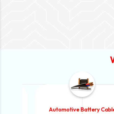
Automotive Battery Cable