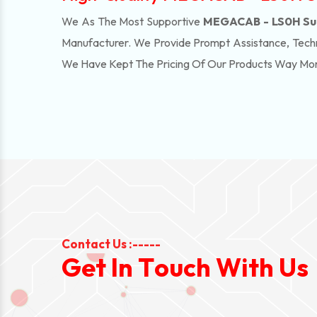
We As The Most Supportive
MEGACAB - LS0H Supp
Manufacturer. We Provide Prompt Assistance, Techn
We Have Kept The Pricing Of Our Products Way Mo
Contact Us :-----
G
e
t
I
n
T
o
u
c
h
W
i
t
h
U
s