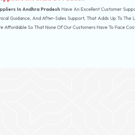
liers In Andhra Pradesh
Have An Excellent Customer Suppor
ical Guidance, And After-Sales Support, That Adds Up To The 
re Affordable So That None Of Our Customers Have To Face Cos