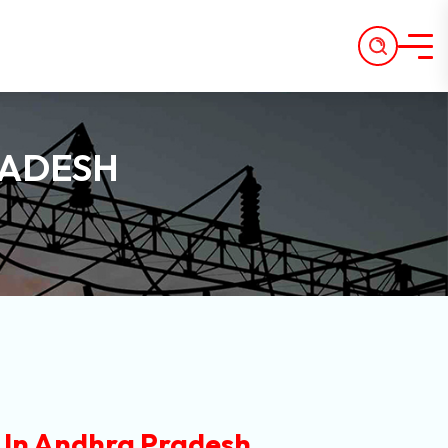
RADESH
In Andhra Pradesh