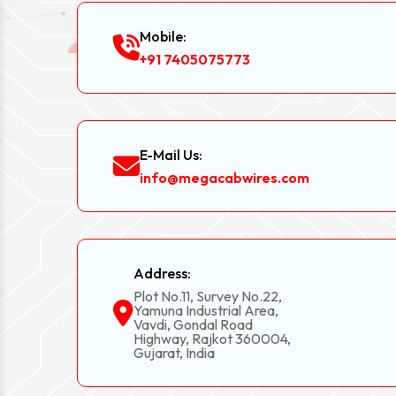
Mobile:
+91 7405075773
E-Mail Us:
info@megacabwires.com
Address:
Plot No.11, Survey No.22,
Yamuna Industrial Area,
Vavdi, Gondal Road
Highway, Rajkot 360004,
Gujarat, India