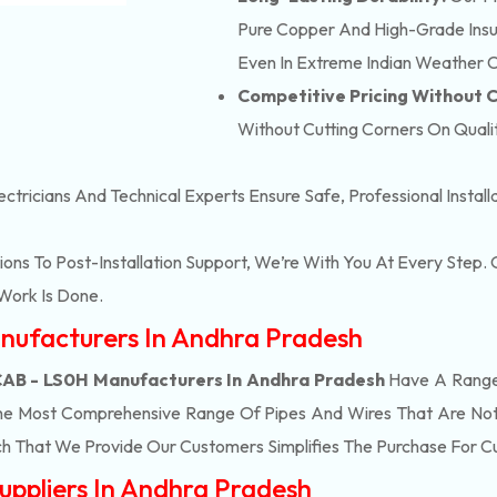
Pure Copper And High-Grade Insula
Even In Extreme Indian Weather C
Competitive Pricing Without
Without Cutting Corners On Qualit
ectricians And Technical Experts Ensure Safe, Professional Instal
ons To Post-Installation Support, We’re With You At Every Step
Work Is Done.
nufacturers In Andhra Pradesh
B - LS0H Manufacturers In Andhra Pradesh
Have A Range 
he Most Comprehensive Range Of Pipes And Wires That Are Not 
h That We Provide Our Customers Simplifies The Purchase For 
ppliers In Andhra Pradesh