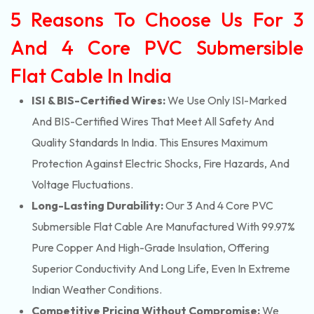
5 Reasons To Choose Us For 3
And 4 Core PVC Submersible
Flat Cable In India
ISI & BIS-Certified Wires:
We Use Only ISI-Marked
And BIS-Certified Wires That Meet All Safety And
Quality Standards In India. This Ensures Maximum
Protection Against Electric Shocks, Fire Hazards, And
Voltage Fluctuations.
Long-Lasting Durability:
Our 3 And 4 Core PVC
Submersible Flat Cable Are Manufactured With 99.97%
Pure Copper And High-Grade Insulation, Offering
Superior Conductivity And Long Life, Even In Extreme
Indian Weather Conditions.
Competitive Pricing Without Compromise:
We