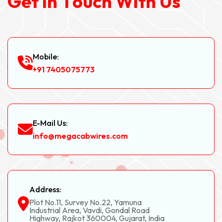
G
e
t
I
n
T
o
u
c
h
W
i
t
h
U
s
Mobile:
+91 7405075773
E-Mail Us:
info@megacabwires.com
Address:
Plot No.11, Survey No.22, Yamuna
Industrial Area, Vavdi, Gondal Road
Highway, Rajkot 360004, Gujarat, India