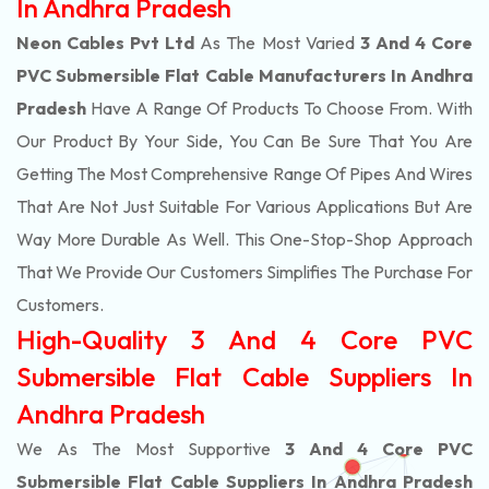
In Andhra Pradesh
Neon Cables Pvt Ltd
As The Most Varied
3 And 4 Core
PVC Submersible Flat Cable Manufacturers In Andhra
Pradesh
Have A Range Of Products To Choose From. With
Our Product By Your Side, You Can Be Sure That You Are
Getting The Most Comprehensive Range Of Pipes And Wires
That Are Not Just Suitable For Various Applications But Are
Way More Durable As Well. This One-Stop-Shop Approach
That We Provide Our Customers Simplifies The Purchase For
Customers.
High-Quality 3 And 4 Core PVC
Submersible Flat Cable Suppliers In
Andhra Pradesh
We As The Most Supportive
3 And 4 Core PVC
Submersible Flat Cable Suppliers In Andhra Pradesh