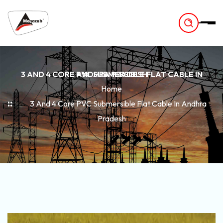
-
3 AND 4 CORE PVC SUBMERSIBLE FLAT CABLE IN ANDHRA PRADESH
Home
3 And 4 Core PVC Submersible Flat Cable In Andhra
Pradesh