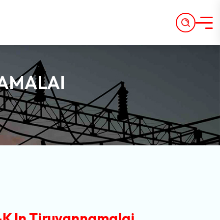
NAMALAI
K In Tiruvannamalai