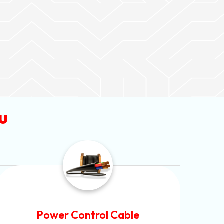
u
Flexible House Wire