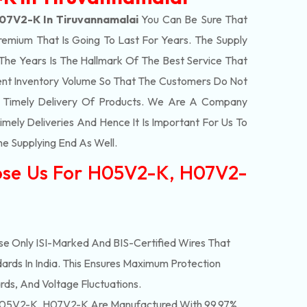
07V2-K In Tiruvannamalai
You Can Be Sure That
remium That Is Going To Last For Years. The Supply
e Years Is The Hallmark Of The Best Service That
ent Inventory Volume So That The Customers Do Not
e Timely Delivery Of Products. We Are A Company
mely Deliveries And Hence It Is Important For Us To
he Supplying End As Well.
ose Us For H05V2-K, H07V2-
e Only ISI-Marked And BIS-Certified Wires That
ards In India. This Ensures Maximum Protection
rds, And Voltage Fluctuations.
05V2-K, H07V2-K Are Manufactured With 99.97%