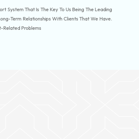
rt System That Is The Key To Us Being The Leading
Long-Term Relationships With Clients That We Have.
t-Related Problems