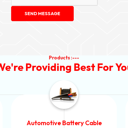
SEND MESSAGE
Products :---
We're Providing Best For Yo
Power Control Cable