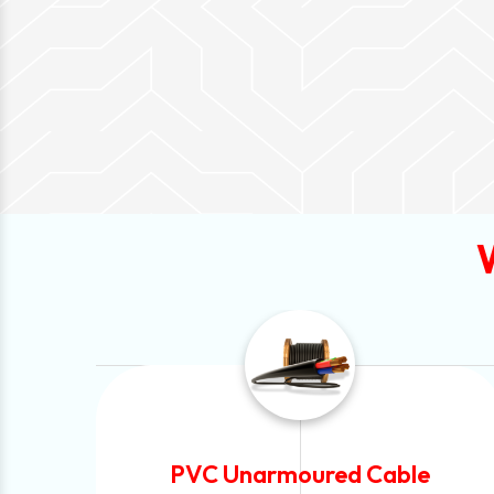
Automotive Battery Cable