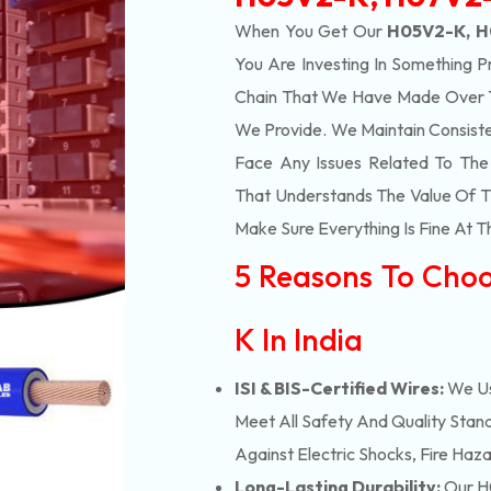
When You Get Our
H05V2-K, H
You Are Investing In Something P
Chain That We Have Made Over Th
We Provide. We Maintain Consist
Face Any Issues Related To Th
That Understands The Value Of Ti
Make Sure Everything Is Fine At T
5 Reasons To Cho
K In India
ISI & BIS-Certified Wires:
We Us
Meet All Safety And Quality Stand
Against Electric Shocks, Fire Haza
Long-Lasting Durability:
Our H