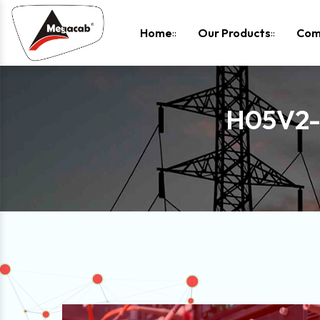
-
Home
Our Products
Com
H05V2-