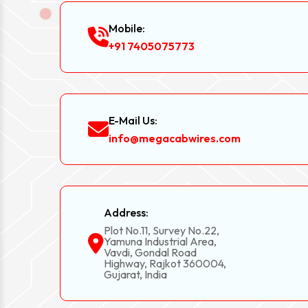
Mobile:
+91 7405075773
E-Mail Us:
info@megacabwires.com
Address:
Plot No.11, Survey No.22,
Yamuna Industrial Area,
Vavdi, Gondal Road
Highway, Rajkot 360004,
Gujarat, India