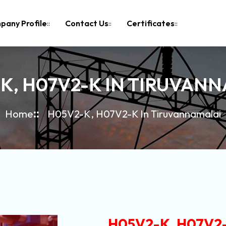
pany Profile
Contact Us
Certificates
K, H07V2-K IN TIRUVAN
Home
H05V2-K, H07V2-K In Tiruvannamalai
H05V2-K, H07V2-