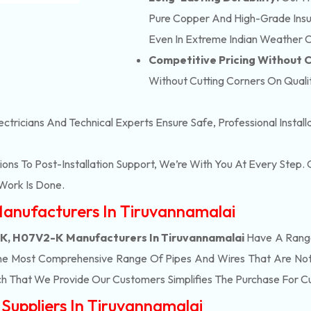
Pure Copper And High-Grade Insula
Even In Extreme Indian Weather C
Competitive Pricing Without
Without Cutting Corners On Qualit
ectricians And Technical Experts Ensure Safe, Professional Instal
ons To Post-Installation Support, We’re With You At Every Step
Work Is Done.
anufacturers In Tiruvannamalai
, H07V2-K Manufacturers In Tiruvannamalai
Have A Range
he Most Comprehensive Range Of Pipes And Wires That Are Not 
h That We Provide Our Customers Simplifies The Purchase For 
uppliers In Tiruvannamalai