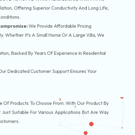
tion, Offering Superior Conductivity And Long Life,
onditions.
 Compromise:
We Provide Affordable Pricing
y. Whether It’s A Small Home Or A Large Villa, We
lation, Backed By Years Of Experience In Residential
. Our Dedicated Customer Support Ensures Your
 Of Products To Choose From. With Our Product By
Just Suitable For Various Applications But Are Way
Customers.