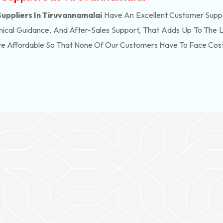
ppliers In Tiruvannamalai
Have An Excellent Customer Suppo
ical Guidance, And After-Sales Support, That Adds Up To The 
re Affordable So That None Of Our Customers Have To Face Cos