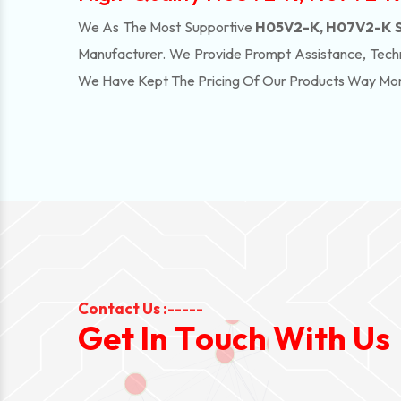
We As The Most Supportive
H05V2-K, H07V2-K Su
Manufacturer. We Provide Prompt Assistance, Techn
We Have Kept The Pricing Of Our Products Way Mo
Contact Us :-----
G
e
t
I
n
T
o
u
c
h
W
i
t
h
U
s