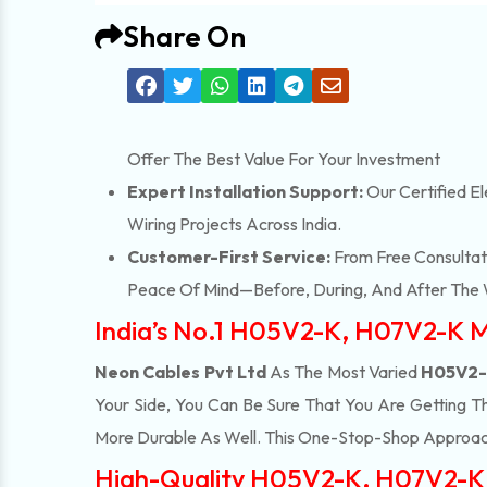
Share On
Offer The Best Value For Your Investment
Expert Installation Support:
Our Certified El
Wiring Projects Across India.
Customer-First Service:
From Free Consultati
Peace Of Mind—Before, During, And After The 
India’s No.1 H05V2-K, H07V2-K M
Neon Cables Pvt Ltd
As The Most Varied
H05V2-K
Your Side, You Can Be Sure That You Are Getting T
More Durable As Well. This One-Stop-Shop Approac
High-Quality H05V2-K, H07V2-K S