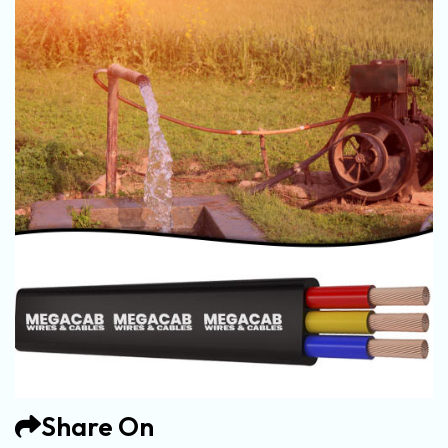
Share On