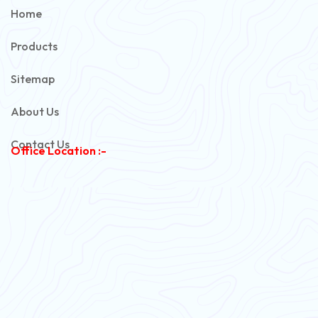
PVC Unarmoured Cable
Home
Automotive Battery Cable
Products
Power Control Cable
Sitemap
Flexible House Wire
About Us
Copper Armoured Cable
Contact Us
Office Location :-
PVC Flexible Cable
Flexible Wire
PVC House Wire
FRLS Cables
Three Core Cables