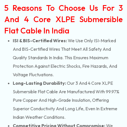
5 Reasons To Choose Us For 3
And 4 Core XLPE Submersible
Flat Cable In India
ISI & BIS-Certified Wires:
We Use Only ISI-Marked
And BIS-Certified Wires That Meet All Safety And
Quality Standards In India. This Ensures Maximum
Protection Against Electric Shocks, Fire Hazards, And
Voltage Fluctuations.
Long-Lasting Durability:
Our 3 And 4 Core XLPE
Submersible Flat Cable Are Manufactured With 99.97%
Pure Copper And High-Grade Insulation, Offering
Superior Conductivity And Long Life, Even In Extreme
Indian Weather Conditions.
Competitive Pricing Without Compromise:
We