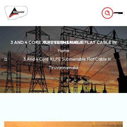
-
3 AND 4 CORE XLPE SUBMERSIBLE FLAT CABLE IN TIRUVANNAMALAI
Home
3 And 4 Core XLPE Submersible Flat Cable In
Tiruvannamalai