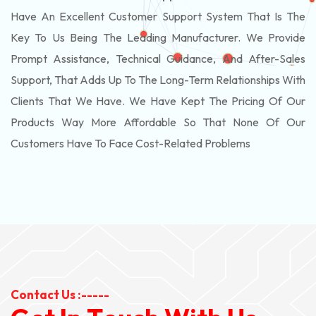
Have An Excellent Customer Support System That Is The
Key To Us Being The Leading Manufacturer. We Provide
Prompt Assistance, Technical Guidance, And After-Sales
Support, That Adds Up To The Long-Term Relationships With
Clients That We Have. We Have Kept The Pricing Of Our
Products Way More Affordable So That None Of Our
Customers Have To Face Cost-Related Problems
Contact Us :-----