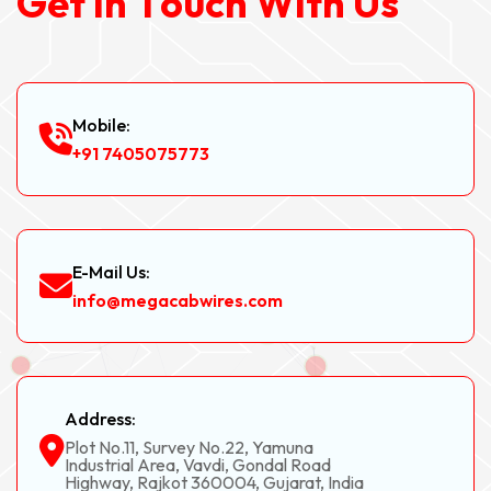
G
e
t
I
n
T
o
u
c
h
W
i
t
h
U
s
Mobile:
+91 7405075773
E-Mail Us:
info@megacabwires.com
Address:
Plot No.11, Survey No.22, Yamuna
Industrial Area, Vavdi, Gondal Road
Highway, Rajkot 360004, Gujarat, India