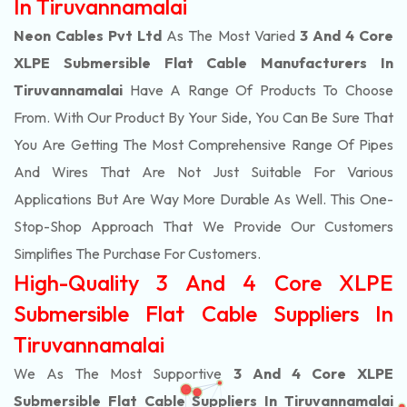
In Tiruvannamalai
Neon Cables Pvt Ltd
As The Most Varied
3 And 4 Core
XLPE Submersible Flat Cable Manufacturers In
Tiruvannamalai
Have A Range Of Products To Choose
From. With Our Product By Your Side, You Can Be Sure That
You Are Getting The Most Comprehensive Range Of Pipes
And Wires That Are Not Just Suitable For Various
Applications But Are Way More Durable As Well. This One-
Stop-Shop Approach That We Provide Our Customers
Simplifies The Purchase For Customers.
High-Quality 3 And 4 Core XLPE
Submersible Flat Cable Suppliers In
Tiruvannamalai
We As The Most Supportive
3 And 4 Core XLPE
Submersible Flat Cable Suppliers In Tiruvannamalai