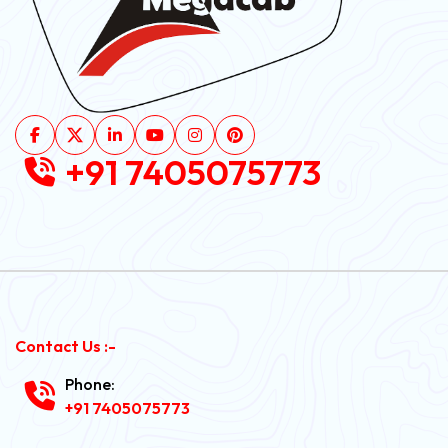
+91 7405075773
Contact Us :-
Phone:
+91 7405075773