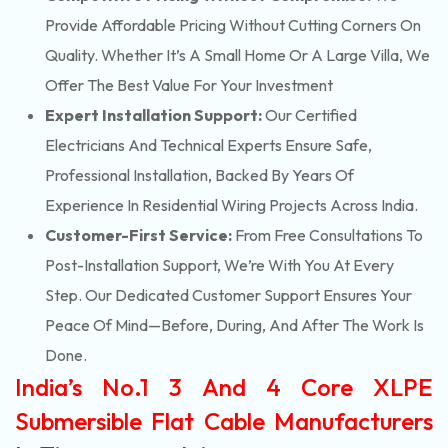
Provide Affordable Pricing Without Cutting Corners On
Quality. Whether It’s A Small Home Or A Large Villa, We
Offer The Best Value For Your Investment
Expert Installation Support:
Our Certified
Electricians And Technical Experts Ensure Safe,
Professional Installation, Backed By Years Of
Experience In Residential Wiring Projects Across India.
Customer-First Service:
From Free Consultations To
Post-Installation Support, We’re With You At Every
Step. Our Dedicated Customer Support Ensures Your
Peace Of Mind—Before, During, And After The Work Is
Done.
India’s No.1 3 And 4 Core XLPE
Submersible Flat Cable Manufacturers