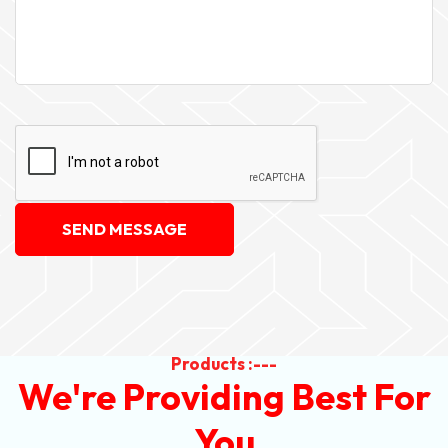
SEND MESSAGE
Products :---
We're Providing Best For
You