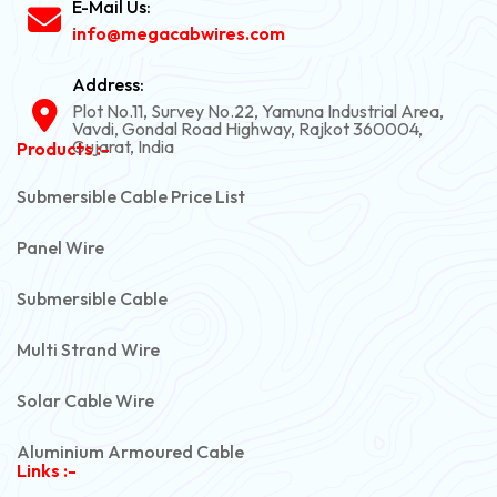
E-Mail Us:
info@megacabwires.com
Address:
Plot No.11, Survey No.22, Yamuna Industrial Area,
Vavdi, Gondal Road Highway, Rajkot 360004,
Gujarat, India
Products :-
Submersible Cable Price List
Panel Wire
Submersible Cable
Multi Strand Wire
Solar Cable Wire
Aluminium Armoured Cable
Links :-