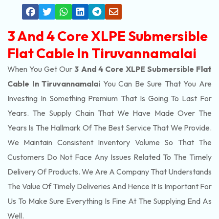
3 And 4 Core XLPE Submersible
Flat Cable In Tiruvannamalai
When You Get Our
3 And 4 Core XLPE Submersible Flat
Cable In Tiruvannamalai
You Can Be Sure That You Are
Investing In Something Premium That Is Going To Last For
Years. The Supply Chain That We Have Made Over The
Years Is The Hallmark Of The Best Service That We Provide.
We Maintain Consistent Inventory Volume So That The
Customers Do Not Face Any Issues Related To The Timely
Delivery Of Products. We Are A Company That Understands
The Value Of Timely Deliveries And Hence It Is Important For
Us To Make Sure Everything Is Fine At The Supplying End As
Well.