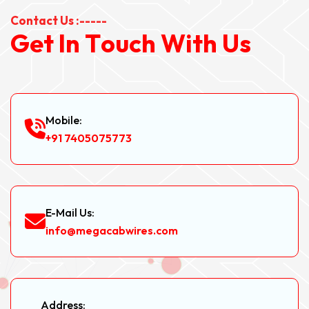
Contact Us :-----
G
e
t
I
n
T
o
u
c
h
W
i
t
h
U
s
Mobile:
+91 7405075773
E-Mail Us:
info@megacabwires.com
Address: