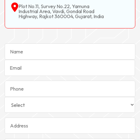
Plot No.11, Survey No.22, Yamuna
Industrial Area, Vavdi, Gondal Road
Highway, Rajkot 360004, Gujarat, India