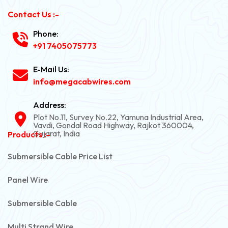
Contact Us :-
Phone:
+91 7405075773
E-Mail Us:
info@megacabwires.com
Address:
Plot No.11, Survey No.22, Yamuna Industrial Area,
Vavdi, Gondal Road Highway, Rajkot 360004,
Gujarat, India
Products :-
Submersible Cable Price List
Panel Wire
Submersible Cable
Multi Strand Wire