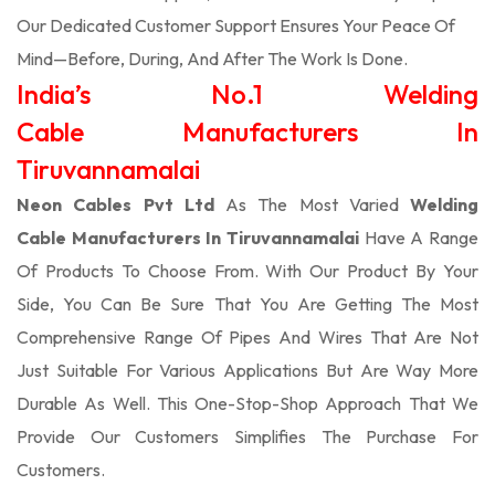
Our Dedicated Customer Support Ensures Your Peace Of
Mind—Before, During, And After The Work Is Done.
India’s No.1 Welding
Cable Manufacturers In
Tiruvannamalai
Neon Cables Pvt Ltd
As The Most Varied
Welding
Cable Manufacturers In Tiruvannamalai
Have A Range
Of Products To Choose From. With Our Product By Your
Side, You Can Be Sure That You Are Getting The Most
Comprehensive Range Of Pipes And Wires That Are Not
Just Suitable For Various Applications But Are Way More
Durable As Well. This One-Stop-Shop Approach That We
Provide Our Customers Simplifies The Purchase For
Customers.