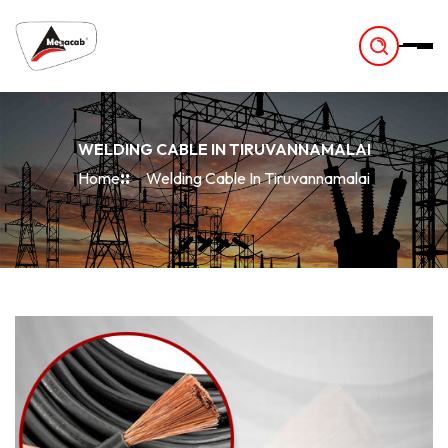
-
WELDING CABLE IN TIRUVANNAMALAI
Home
Welding Cable In Tiruvannamalai