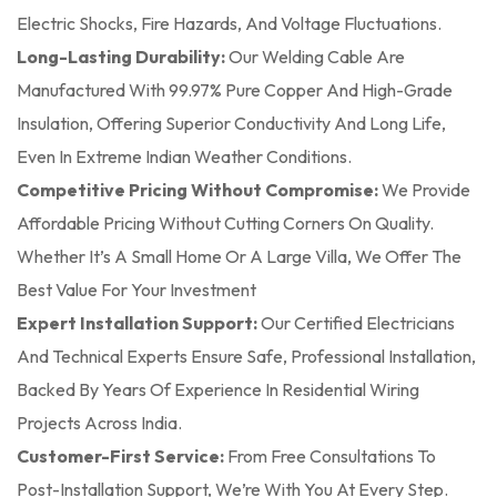
Electric Shocks, Fire Hazards, And Voltage Fluctuations.
Long-Lasting Durability:
Our Welding Cable Are
Manufactured With 99.97% Pure Copper And High-Grade
Insulation, Offering Superior Conductivity And Long Life,
Even In Extreme Indian Weather Conditions.
Competitive Pricing Without Compromise:
We Provide
Affordable Pricing Without Cutting Corners On Quality.
Whether It’s A Small Home Or A Large Villa, We Offer The
Best Value For Your Investment
Expert Installation Support:
Our Certified Electricians
And Technical Experts Ensure Safe, Professional Installation,
Backed By Years Of Experience In Residential Wiring
Projects Across India.
Customer-First Service:
From Free Consultations To
Post-Installation Support, We’re With You At Every Step.