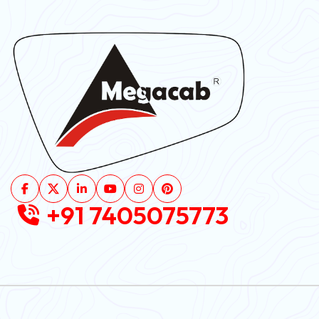
+91 7405075773