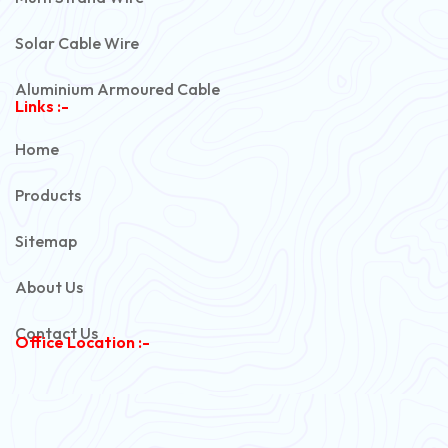
Solar Cable Wire
Aluminium Armoured Cable
Links :-
PVC Unarmoured Cable
Home
Automotive Battery Cable
Products
Power Control Cable
Sitemap
Flexible House Wire
About Us
Copper Armoured Cable
Contact Us
Office Location :-
PVC Flexible Cable
Flexible Wire