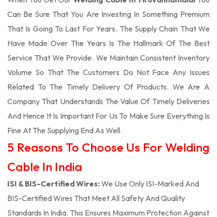
Can Be Sure That You Are Investing In Something Premium
That Is Going To Last For Years. The Supply Chain That We
Have Made Over The Years Is The Hallmark Of The Best
Service That We Provide. We Maintain Consistent Inventory
Volume So That The Customers Do Not Face Any Issues
Related To The Timely Delivery Of Products. We Are A
Company That Understands The Value Of Timely Deliveries
And Hence It Is Important For Us To Make Sure Everything Is
Fine At The Supplying End As Well.
5 Reasons To Choose Us For Welding
Cable In India
ISI & BIS-Certified Wires:
We Use Only ISI-Marked And
BIS-Certified Wires That Meet All Safety And Quality
Standards In India. This Ensures Maximum Protection Against