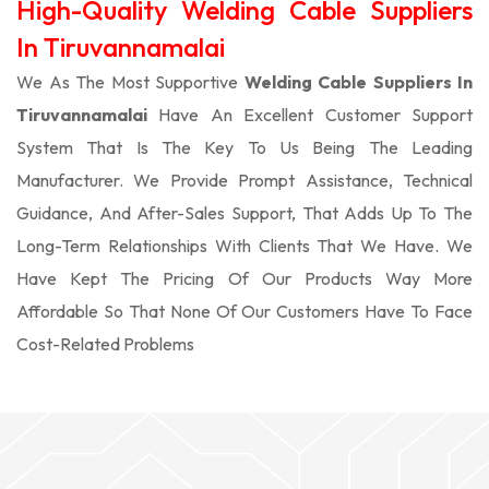
High-Quality Welding Cable Suppliers
In Tiruvannamalai
We As The Most Supportive
Welding Cable Suppliers In
Tiruvannamalai
Have An Excellent Customer Support
System That Is The Key To Us Being The Leading
Manufacturer. We Provide Prompt Assistance, Technical
Guidance, And After-Sales Support, That Adds Up To The
Long-Term Relationships With Clients That We Have. We
Have Kept The Pricing Of Our Products Way More
Affordable So That None Of Our Customers Have To Face
Cost-Related Problems