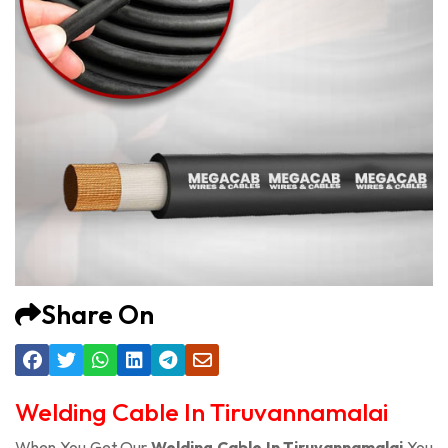
Share On
Welding Cable In Tiruvannamalai
When You Get Our
Welding Cable In Tiruvannamalai
You