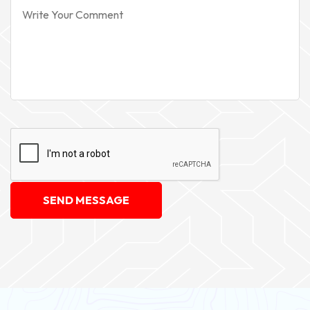
SEND MESSAGE