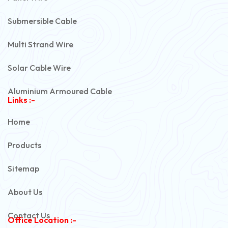
Submersible Cable
Multi Strand Wire
Solar Cable Wire
Aluminium Armoured Cable
Links :-
PVC Unarmoured Cable
Home
Automotive Battery Cable
Products
Power Control Cable
Sitemap
Flexible House Wire
About Us
Copper Armoured Cable
Contact Us
Office Location :-