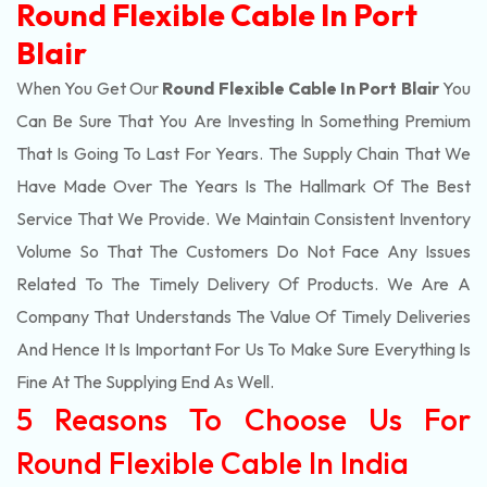
Round Flexible Cable In Port
Blair
When You Get Our
Round Flexible Cable In Port Blair
You
Can Be Sure That You Are Investing In Something Premium
That Is Going To Last For Years. The Supply Chain That We
Have Made Over The Years Is The Hallmark Of The Best
Service That We Provide. We Maintain Consistent Inventory
Volume So That The Customers Do Not Face Any Issues
Related To The Timely Delivery Of Products. We Are A
Company That Understands The Value Of Timely Deliveries
And Hence It Is Important For Us To Make Sure Everything Is
Fine At The Supplying End As Well.
5 Reasons To Choose Us For
Round Flexible Cable In India