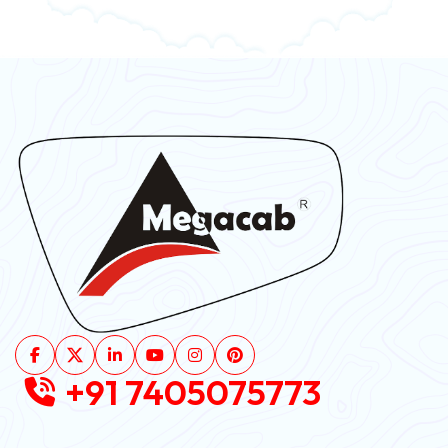
+91 7405075773