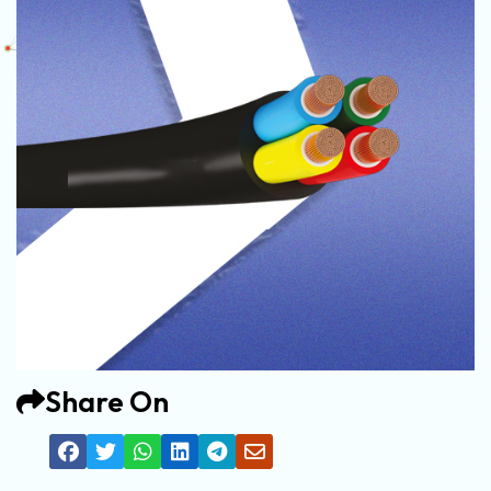
Share On