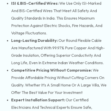
ISI & BIS-Certified Wires:
We Use Only ISI-Marked
And BIS-Certified Wires That Meet All Safety And
Quality Standards In India. This Ensures Maximum
Protection Against Electric Shocks, Fire Hazards, And
Voltage Fluctuations.
Long-Lasting Durability:
Our Round Flexible Cable
Are Manufactured With 99.97% Pure Copper And High-
Grade Insulation, Offering Superior Conductivity And
Long Life, Even In Extreme Indian Weather Conditions.
Competitive Pricing Without Compromise:
We
Provide Affordable Pricing Without Cutting Corners On
Quality. Whether It’s A Small Home Or A Large Villa, We
Offer The Best Value For Your Investment
Expert Installation Support:
Our Certified
Electricians And Technical Experts Ensure Safe,