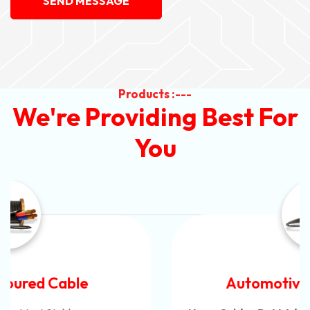
SEND MESSAGE
Products :---
We're Providing Best For
You
Automotive Battery Cable