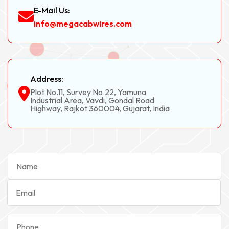
E-Mail Us:
info@megacabwires.com
Address:
Plot No.11, Survey No.22, Yamuna
Industrial Area, Vavdi, Gondal Road
Highway, Rajkot 360004, Gujarat, India