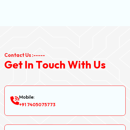
Contact Us :-----
G
e
t
I
n
T
o
u
c
h
W
i
t
h
U
s
Mobile:
+91 7405075773