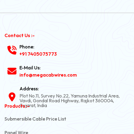
Contact Us :-
Phone:
+91 7405075773
E-Mail Us:
info@megacabwires.com
Address:
Plot No.11, Survey No.22, Yamuna Industrial Area,
Vavdi, Gondal Road Highway, Rajkot 360004,
Gujarat, India
Products :-
Submersible Cable Price List
Panel Wire