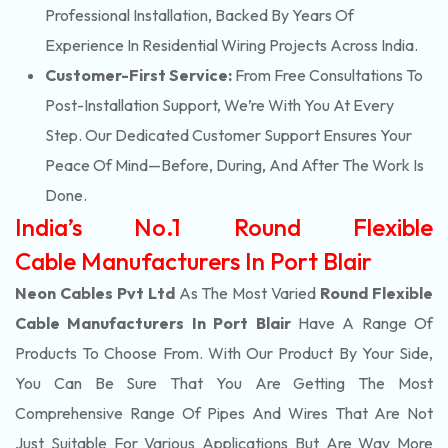
Professional Installation, Backed By Years Of
Experience In Residential Wiring Projects Across India.
Customer-First Service:
From Free Consultations To
Post-Installation Support, We’re With You At Every
Step. Our Dedicated Customer Support Ensures Your
Peace Of Mind—Before, During, And After The Work Is
Done.
India’s No.1 Round Flexible
Cable Manufacturers In Port Blair
Neon Cables Pvt Ltd
As The Most Varied
Round Flexible
Cable Manufacturers In Port Blair
Have A Range Of
Products To Choose From. With Our Product By Your Side,
You Can Be Sure That You Are Getting The Most
Comprehensive Range Of Pipes And Wires That Are Not
Just Suitable For Various Applications But Are Way More