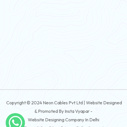
PVC Flexible Cable
Flexible Wire
PVC House Wire
FRLS Cables
Three Core Cables
PVC Cable
Round Flexible Cable
3 And 4 Core PVC Submersible Flat Cable
Copyright © 2024 Neon Cables Pvt Ltd | Website Designed
3 And 4 Core Rubber Submersible Flat Cable
& Promoted By Insta Vyapar -
3 And 4 Core XLPE Submersible Flat Cable
Website Designing Company In Delhi