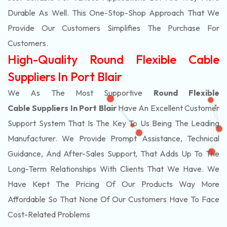
Durable As Well. This One-Stop-Shop Approach That We
Provide Our Customers Simplifies The Purchase For
Customers.
High-Quality Round Flexible Cable
Suppliers In Port Blair
We As The Most Supportive
Round Flexible
Cable Suppliers In Port Blair
Have An Excellent Customer
Support System That Is The Key To Us Being The Leading
Manufacturer. We Provide Prompt Assistance, Technical
Guidance, And After-Sales Support, That Adds Up To The
Long-Term Relationships With Clients That We Have. We
Have Kept The Pricing Of Our Products Way More
Affordable So That None Of Our Customers Have To Face
Cost-Related Problems