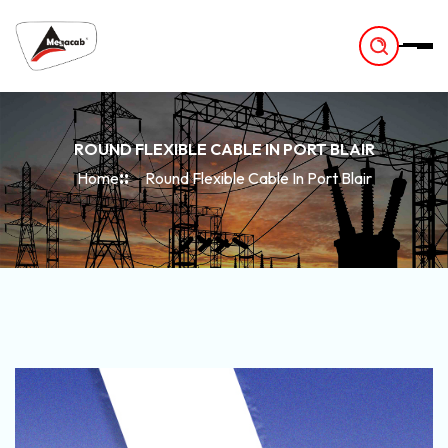
-
ROUND FLEXIBLE CABLE IN PORT BLAIR
Home
Round Flexible Cable In Port Blair