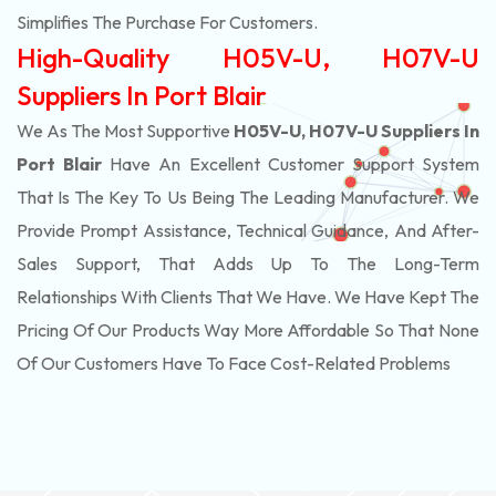
Simplifies The Purchase For Customers.
High-Quality H05V-U, H07V-U
Suppliers In Port Blair
We As The Most Supportive
H05V-U, H07V-U Suppliers In
Port Blair
Have An Excellent Customer Support System
That Is The Key To Us Being The Leading Manufacturer. We
Provide Prompt Assistance, Technical Guidance, And After-
Sales Support, That Adds Up To The Long-Term
Relationships With Clients That We Have. We Have Kept The
Pricing Of Our Products Way More Affordable So That None
Of Our Customers Have To Face Cost-Related Problems