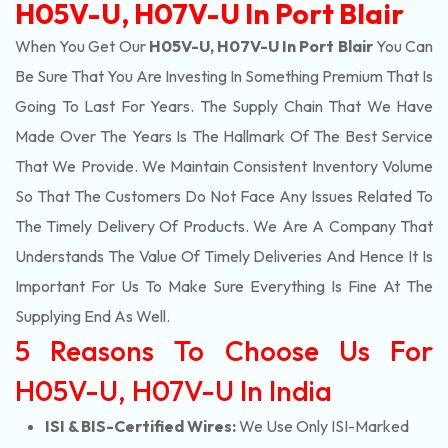
H05V-U, H07V-U In Port Blair
When You Get Our
H05V-U, H07V-U In Port Blair
You Can
Be Sure That You Are Investing In Something Premium That Is
Going To Last For Years. The Supply Chain That We Have
Made Over The Years Is The Hallmark Of The Best Service
That We Provide. We Maintain Consistent Inventory Volume
So That The Customers Do Not Face Any Issues Related To
The Timely Delivery Of Products. We Are A Company That
Understands The Value Of Timely Deliveries And Hence It Is
Important For Us To Make Sure Everything Is Fine At The
Supplying End As Well.
5 Reasons To Choose Us For
H05V-U, H07V-U In India
ISI & BIS-Certified Wires:
We Use Only ISI-Marked