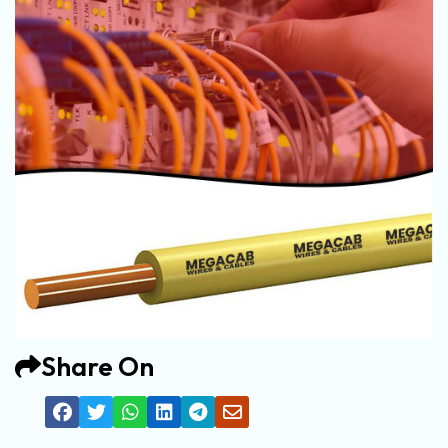
Share On