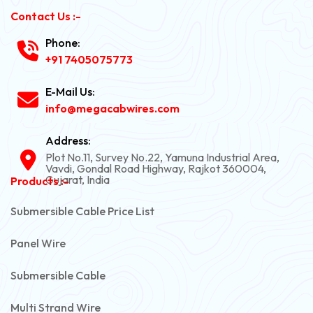
Contact Us :-
Phone:
+91 7405075773
E-Mail Us:
info@megacabwires.com
Address:
Plot No.11, Survey No.22, Yamuna Industrial Area,
Vavdi, Gondal Road Highway, Rajkot 360004,
Gujarat, India
Products :-
Submersible Cable Price List
Panel Wire
Submersible Cable
Multi Strand Wire