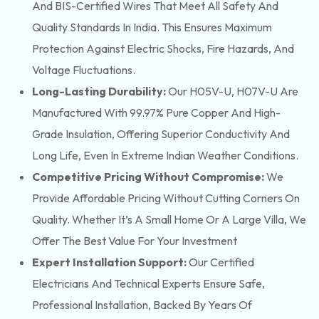
And BIS-Certified Wires That Meet All Safety And
Quality Standards In India. This Ensures Maximum
Protection Against Electric Shocks, Fire Hazards, And
Voltage Fluctuations.
Long-Lasting Durability:
Our H05V-U, H07V-U Are
Manufactured With 99.97% Pure Copper And High-
Grade Insulation, Offering Superior Conductivity And
Long Life, Even In Extreme Indian Weather Conditions.
Competitive Pricing Without Compromise:
We
Provide Affordable Pricing Without Cutting Corners On
Quality. Whether It’s A Small Home Or A Large Villa, We
Offer The Best Value For Your Investment
Expert Installation Support:
Our Certified
Electricians And Technical Experts Ensure Safe,
Professional Installation, Backed By Years Of