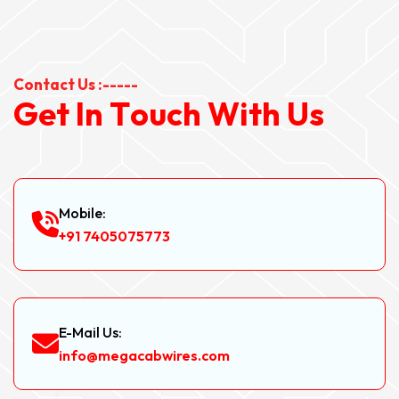
Contact Us :-----
G
e
t
I
n
T
o
u
c
h
W
i
t
h
U
s
Mobile:
+91 7405075773
E-Mail Us:
info@megacabwires.com