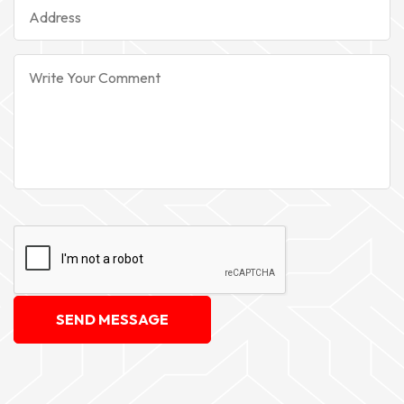
SEND MESSAGE