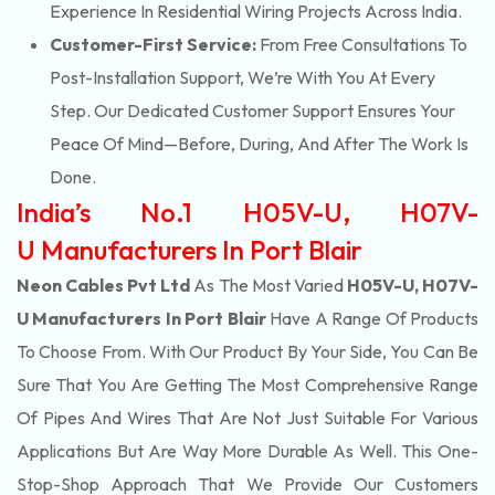
Experience In Residential Wiring Projects Across India.
Customer-First Service:
From Free Consultations To
Post-Installation Support, We’re With You At Every
Step. Our Dedicated Customer Support Ensures Your
Peace Of Mind—Before, During, And After The Work Is
Done.
India’s No.1 H05V-U, H07V-
U Manufacturers In Port Blair
Neon Cables Pvt Ltd
As The Most Varied
H05V-U, H07V-
U Manufacturers In Port Blair
Have A Range Of Products
To Choose From. With Our Product By Your Side, You Can Be
Sure That You Are Getting The Most Comprehensive Range
Of Pipes And Wires That Are Not Just Suitable For Various
Applications But Are Way More Durable As Well. This One-
Stop-Shop Approach That We Provide Our Customers