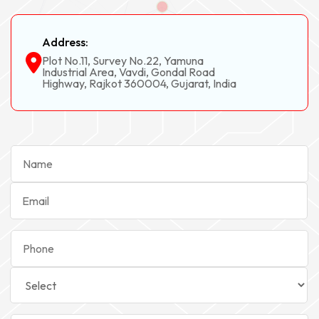
Address:
Plot No.11, Survey No.22, Yamuna
Industrial Area, Vavdi, Gondal Road
Highway, Rajkot 360004, Gujarat, India