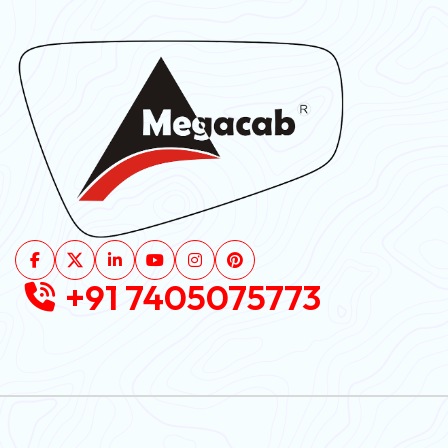
+91 7405075773