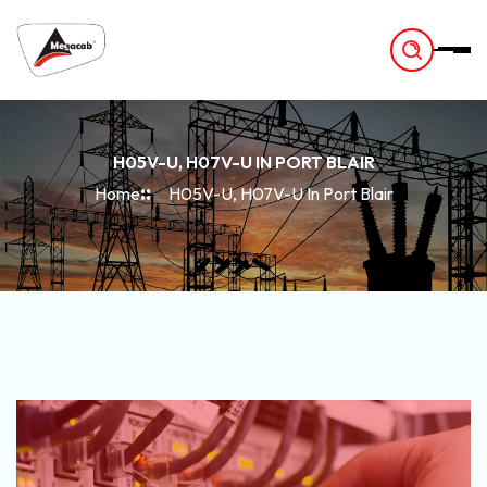
-
H05V-U, H07V-U IN PORT BLAIR
Home
H05V-U, H07V-U In Port Blair