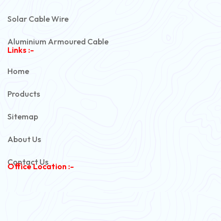
Solar Cable Wire
Aluminium Armoured Cable
Links :-
PVC Unarmoured Cable
Home
Automotive Battery Cable
Products
Power Control Cable
Sitemap
Flexible House Wire
About Us
Copper Armoured Cable
Contact Us
Office Location :-
PVC Flexible Cable
Flexible Wire