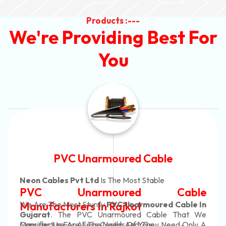
Products :---
We're Providing Best For
You
Automotive Battery Cable
Neon Cables Pvt Ltd
Is The Most Adaptable
Automotive Battery Cable
Manufacturers
Custom Battery Cables