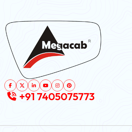
+91 7405075773