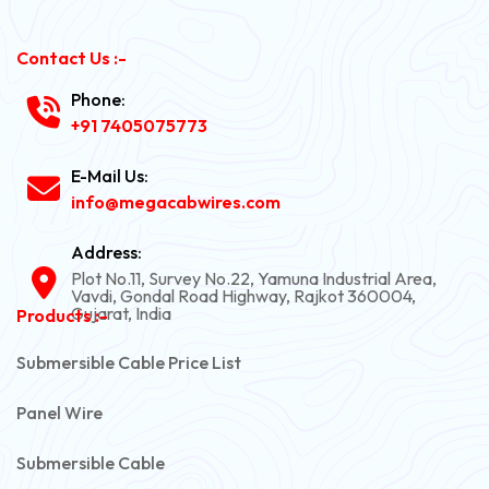
Contact Us :-
Phone:
+91 7405075773
E-Mail Us:
info@megacabwires.com
Address:
Plot No.11, Survey No.22, Yamuna Industrial Area,
Vavdi, Gondal Road Highway, Rajkot 360004,
Gujarat, India
Products :-
Submersible Cable Price List
Panel Wire
Submersible Cable