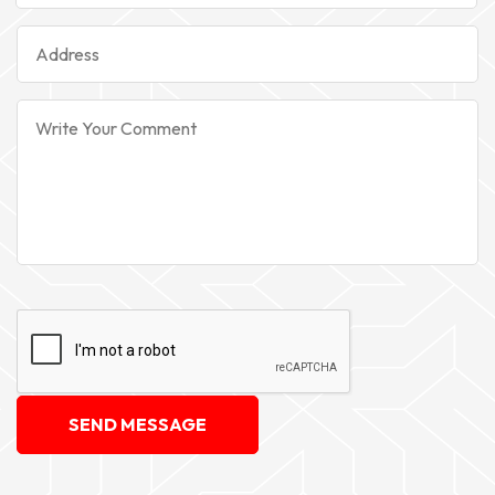
SEND MESSAGE