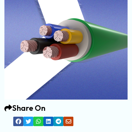
Share On