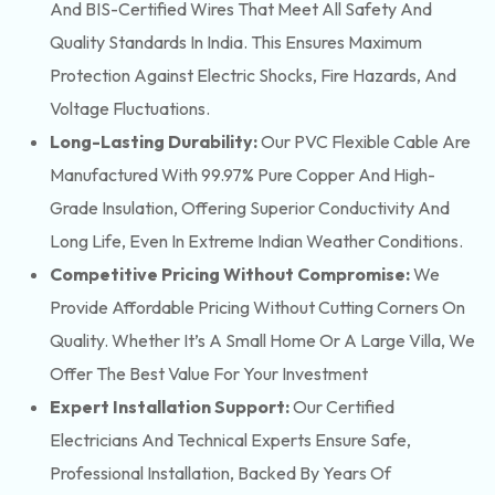
And BIS-Certified Wires That Meet All Safety And
Quality Standards In India. This Ensures Maximum
Protection Against Electric Shocks, Fire Hazards, And
Voltage Fluctuations.
Long-Lasting Durability:
Our PVC Flexible Cable Are
Manufactured With 99.97% Pure Copper And High-
Grade Insulation, Offering Superior Conductivity And
Long Life, Even In Extreme Indian Weather Conditions.
Competitive Pricing Without Compromise:
We
Provide Affordable Pricing Without Cutting Corners On
Quality. Whether It’s A Small Home Or A Large Villa, We
Offer The Best Value For Your Investment
Expert Installation Support:
Our Certified
Electricians And Technical Experts Ensure Safe,
Professional Installation, Backed By Years Of