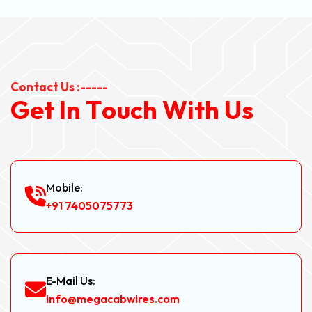
Contact Us :-----
G
e
t
I
n
T
o
u
c
h
W
i
t
h
U
s
Mobile:
+91 7405075773
E-Mail Us:
info@megacabwires.com