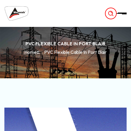
-
PVC FLEXIBLE CABLE IN PORT BLAIR
Home
PVC Flexible Cable In Port Blair