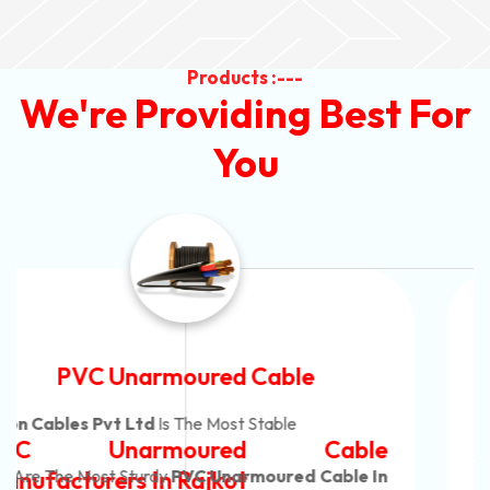
Products :---
We're Providing Best For
You
Automotive Battery Cable
Neon Cables Pvt Ltd
Is The Most Adaptable
Automotive Battery Cable
Manufacturers
Custom Battery Cables