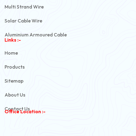
Multi Strand Wire
Solar Cable Wire
Aluminium Armoured Cable
Links :-
PVC Unarmoured Cable
Home
Automotive Battery Cable
Products
Power Control Cable
Sitemap
Flexible House Wire
About Us
Copper Armoured Cable
Contact Us
Office Location :-
PVC Flexible Cable
Flexible Wire