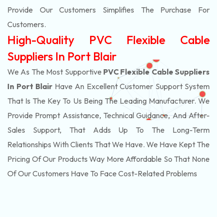
Provide Our Customers Simplifies The Purchase For
Customers.
High-Quality PVC Flexible Cable
Suppliers In Port Blair
We As The Most Supportive
PVC Flexible Cable Suppliers
In Port Blair
Have An Excellent Customer Support System
That Is The Key To Us Being The Leading Manufacturer. We
Provide Prompt Assistance, Technical Guidance, And After-
Sales Support, That Adds Up To The Long-Term
Relationships With Clients That We Have. We Have Kept The
Pricing Of Our Products Way More Affordable So That None
Of Our Customers Have To Face Cost-Related Problems