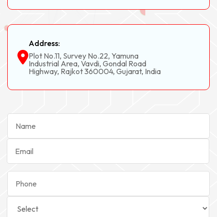
Address:
Plot No.11, Survey No.22, Yamuna
Industrial Area, Vavdi, Gondal Road
Highway, Rajkot 360004, Gujarat, India