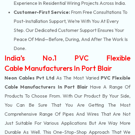
Experience In Residential Wiring Projects Across India.
Customer-First Service:
From Free Consultations To
Post-Installation Support, We’re With You At Every
Step. Our Dedicated Customer Support Ensures Your
Peace Of Mind—Before, During, And After The Work Is
Done.
India’s No.1 PVC Flexible
Cable Manufacturers In Port Blair
Neon Cables Pvt Ltd
As The Most Varied
PVC Flexible
Cable Manufacturers In Port Blair
Have A Range Of
Products To Choose From. With Our Product By Your Side,
You Can Be Sure That You Are Getting The Most
Comprehensive Range Of Pipes And Wires That Are Not
Just Suitable For Various Applications But Are Way More
Durable As Well. This One-Stop-Shop Approach That We