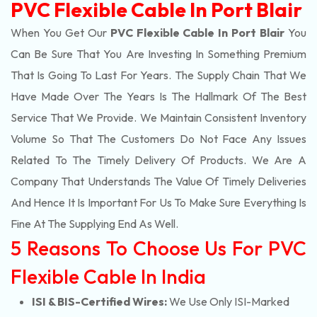
PVC Flexible Cable In Port Blair
When You Get Our
PVC Flexible Cable In Port Blair
You
Can Be Sure That You Are Investing In Something Premium
That Is Going To Last For Years. The Supply Chain That We
Have Made Over The Years Is The Hallmark Of The Best
Service That We Provide. We Maintain Consistent Inventory
Volume So That The Customers Do Not Face Any Issues
Related To The Timely Delivery Of Products. We Are A
Company That Understands The Value Of Timely Deliveries
And Hence It Is Important For Us To Make Sure Everything Is
Fine At The Supplying End As Well.
5 Reasons To Choose Us For PVC
Flexible Cable In India
ISI & BIS-Certified Wires:
We Use Only ISI-Marked