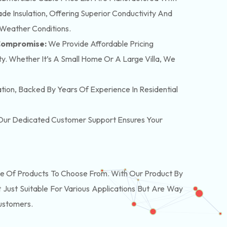
e Insulation, Offering Superior Conductivity And
 Weather Conditions.
 Compromise:
We Provide Affordable Pricing
y. Whether It’s A Small Home Or A Large Villa, We
lation, Backed By Years Of Experience In Residential
. Our Dedicated Customer Support Ensures Your
 Of Products To Choose From. With Our Product By
Just Suitable For Various Applications But Are Way
Customers.