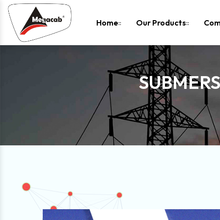
-
Home
Our Products
Com
SUBMERSI