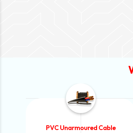
e
Automotive Battery Cable