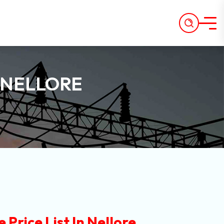
N NELLORE
Price List In Nellore