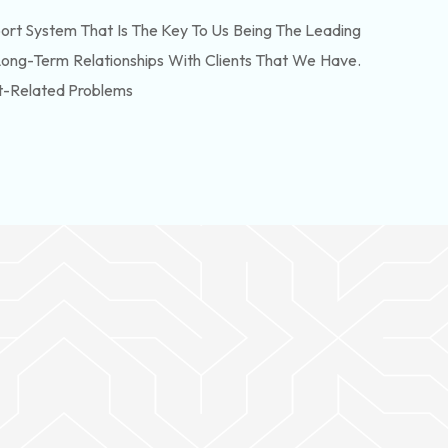
rt System That Is The Key To Us Being The Leading
Long-Term Relationships With Clients That We Have.
t-Related Problems