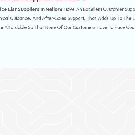
ce List Suppliers In Nellore
Have An Excellent Customer Suppo
ical Guidance, And After-Sales Support, That Adds Up To The 
re Affordable So That None Of Our Customers Have To Face Cos