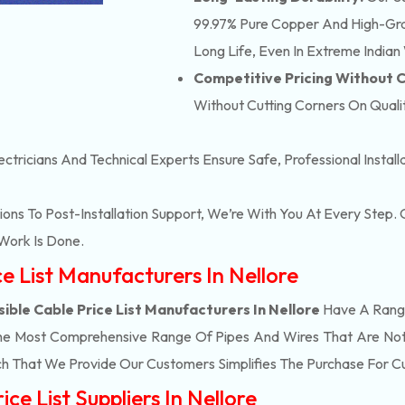
99.97% Pure Copper And High-Grad
Long Life, Even In Extreme Indian
Competitive Pricing Without
Without Cutting Corners On Qualit
ectricians And Technical Experts Ensure Safe, Professional Instal
ons To Post-Installation Support, We’re With You At Every Step
Work Is Done.
ce List Manufacturers In Nellore
ible Cable Price List Manufacturers In Nellore
Have A Range
he Most Comprehensive Range Of Pipes And Wires That Are Not 
h That We Provide Our Customers Simplifies The Purchase For 
ce List Suppliers In Nellore