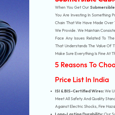
When You Get Our
Submersible 
You Are Investing In Something P
Chain That We Have Made Over Th
We Provide. We Maintain Consist
Face Any Issues Related To Th
That Understands The Value Of Ti
Make Sure Everything Is Fine At T
5 Reasons To Choo
Price List In India
ISI & BIS-Certified Wires:
We Us
Meet All Safety And Quality Stand
Against Electric Shocks, Fire Haza
Long-Lasting Durability:
Our Su