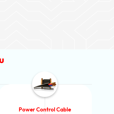
u
Flexible House Wire