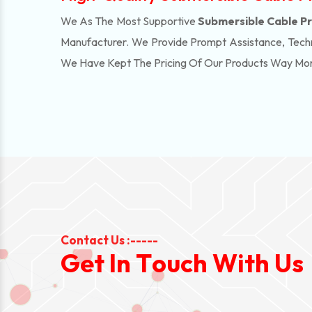
We As The Most Supportive
Submersible Cable Pri
Manufacturer. We Provide Prompt Assistance, Techn
We Have Kept The Pricing Of Our Products Way Mo
Contact Us :-----
G
e
t
I
n
T
o
u
c
h
W
i
t
h
U
s