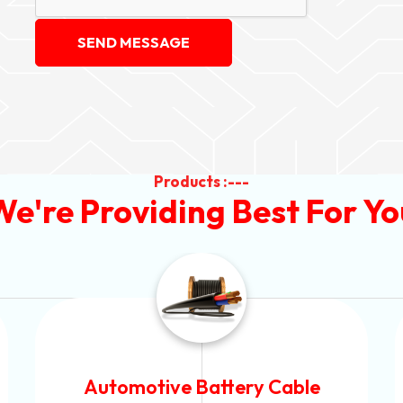
SEND MESSAGE
Products :---
We're Providing Best For Yo
Power Control Cable