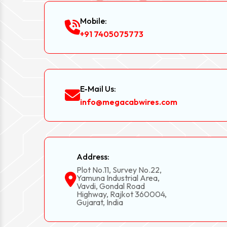
Mobile:
+91 7405075773
E-Mail Us:
info@megacabwires.com
Address:
Plot No.11, Survey No.22,
Yamuna Industrial Area,
Vavdi, Gondal Road
Highway, Rajkot 360004,
Gujarat, India