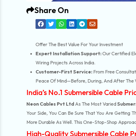
Share On
Offer The Best Value For Your Investment
Expert Installation Support:
Our Certified El
Wiring Projects Across India.
Customer-First Service:
From Free Consultati
Peace Of Mind—Before, During, And After The 
India’s No.1 Submersible Cable Pri
Neon Cables Pvt Ltd
As The Most Varied
Submers
Your Side, You Can Be Sure That You Are Getting T
More Durable As Well. This One-Stop-Shop Approac
High-Quality Submersible Cable Pri