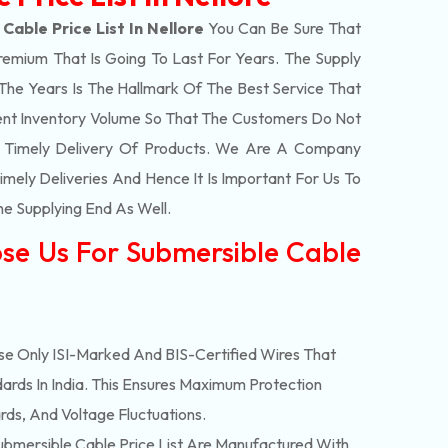
Cable Price List In Nellore
You Can Be Sure That
remium That Is Going To Last For Years. The Supply
e Years Is The Hallmark Of The Best Service That
ent Inventory Volume So That The Customers Do Not
e Timely Delivery Of Products. We Are A Company
mely Deliveries And Hence It Is Important For Us To
he Supplying End As Well.
se Us For Submersible Cable
e Only ISI-Marked And BIS-Certified Wires That
ards In India. This Ensures Maximum Protection
rds, And Voltage Fluctuations.
bmersible Cable Price List Are Manufactured With