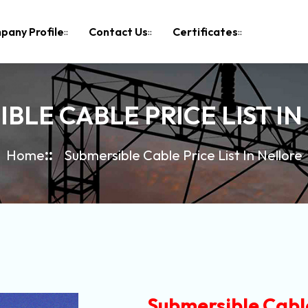
pany Profile
Contact Us
Certificates
BLE CABLE PRICE LIST I
Home
Submersible Cable Price List In Nellore
Submersible Cable 