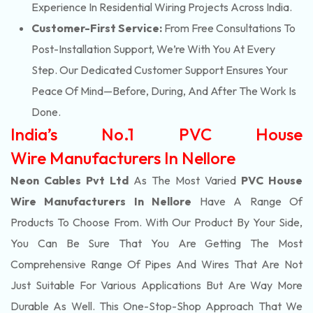
Experience In Residential Wiring Projects Across India.
Customer-First Service:
From Free Consultations To
Post-Installation Support, We’re With You At Every
Step. Our Dedicated Customer Support Ensures Your
Peace Of Mind—Before, During, And After The Work Is
Done.
India’s No.1 PVC House
Wire Manufacturers In Nellore
Neon Cables Pvt Ltd
As The Most Varied
PVC House
Wire Manufacturers In Nellore
Have A Range Of
Products To Choose From. With Our Product By Your Side,
You Can Be Sure That You Are Getting The Most
Comprehensive Range Of Pipes And Wires That Are Not
Just Suitable For Various Applications But Are Way More
Durable As Well. This One-Stop-Shop Approach That We