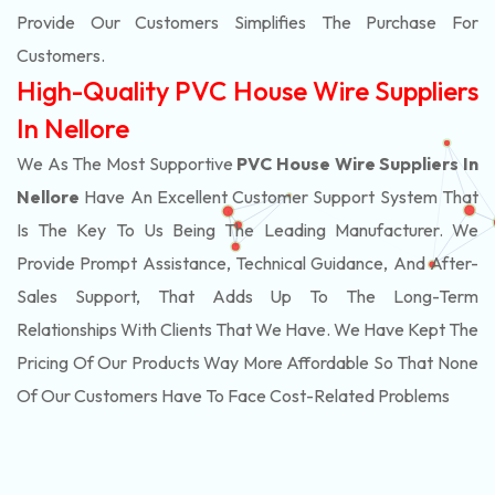
Provide Our Customers Simplifies The Purchase For
Customers.
High-Quality PVC House Wire Suppliers
In Nellore
We As The Most Supportive
PVC House Wire Suppliers In
Nellore
Have An Excellent Customer Support System That
Is The Key To Us Being The Leading Manufacturer. We
Provide Prompt Assistance, Technical Guidance, And After-
Sales Support, That Adds Up To The Long-Term
Relationships With Clients That We Have. We Have Kept The
Pricing Of Our Products Way More Affordable So That None
Of Our Customers Have To Face Cost-Related Problems