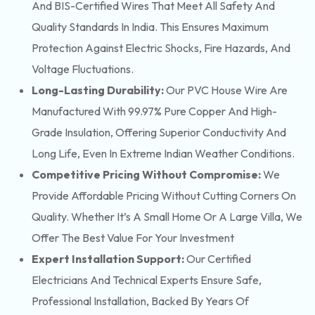
And BIS-Certified Wires That Meet All Safety And
Quality Standards In India. This Ensures Maximum
Protection Against Electric Shocks, Fire Hazards, And
Voltage Fluctuations.
Long-Lasting Durability:
Our PVC House Wire Are
Manufactured With 99.97% Pure Copper And High-
Grade Insulation, Offering Superior Conductivity And
Long Life, Even In Extreme Indian Weather Conditions.
Competitive Pricing Without Compromise:
We
Provide Affordable Pricing Without Cutting Corners On
Quality. Whether It’s A Small Home Or A Large Villa, We
Offer The Best Value For Your Investment
Expert Installation Support:
Our Certified
Electricians And Technical Experts Ensure Safe,
Professional Installation, Backed By Years Of