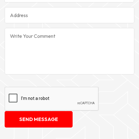
SEND MESSAGE