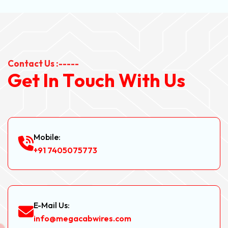
Contact Us :-----
G
e
t
I
n
T
o
u
c
h
W
i
t
h
U
s
Mobile:
+91 7405075773
E-Mail Us:
info@megacabwires.com