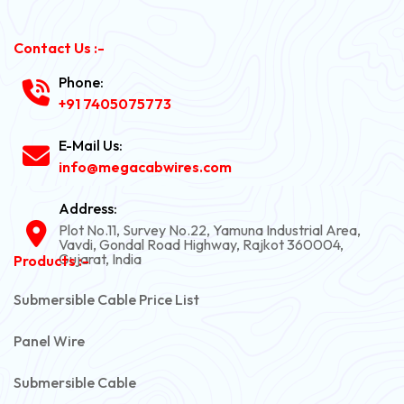
Contact Us :-
Phone:
+91 7405075773
E-Mail Us:
info@megacabwires.com
Address:
Plot No.11, Survey No.22, Yamuna Industrial Area,
Vavdi, Gondal Road Highway, Rajkot 360004,
Gujarat, India
Products :-
Submersible Cable Price List
Panel Wire
Submersible Cable