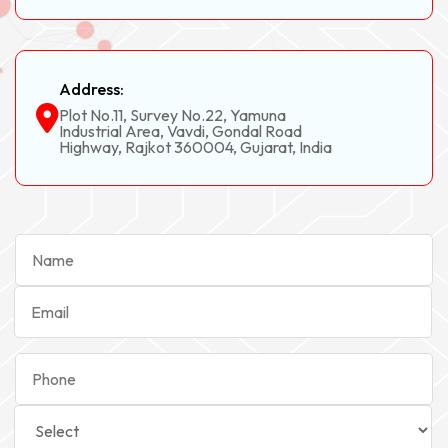
Address:
Plot No.11, Survey No.22, Yamuna
Industrial Area, Vavdi, Gondal Road
Highway, Rajkot 360004, Gujarat, India