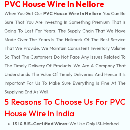
PVC House Wire In Nellore
When You Get Our
PVC House Wire In Nellore
You Can Be
Sure That You Are Investing In Something Premium That Is
Going To Last For Years. The Supply Chain That We Have
Made Over The Years Is The Hallmark Of The Best Service
That We Provide. We Maintain Consistent Inventory Volume
So That The Customers Do Not Face Any Issues Related To
The Timely Delivery Of Products. We Are A Company That
Understands The Value Of Timely Deliveries And Hence It Is
Important For Us To Make Sure Everything Is Fine At The
Supplying End As Well.
5 Reasons To Choose Us For PVC
House Wire In India
ISI & BIS-Certified Wires:
We Use Only ISI-Marked