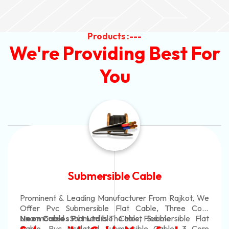
Products :---
We're Providing Best For
You
Submersible Cable
Prominent & Leading Manufacturer From Rajkot, We
Offer Pvc Submersible Flat Cable, Three Core
Unarmoured Submersible Cable, Submersible Flat
Neon Cables Pvt Ltd
Is The Most Flexible
Cable, Pvc Insulated Submersible Cable, 3 Core