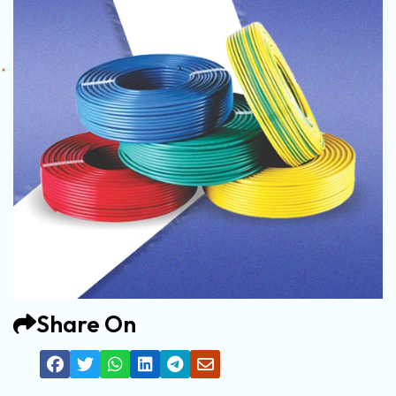
Share On