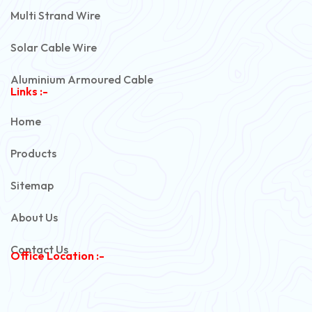
Multi Strand Wire
Solar Cable Wire
Aluminium Armoured Cable
Links :-
PVC Unarmoured Cable
Home
Automotive Battery Cable
Products
Power Control Cable
Sitemap
Flexible House Wire
About Us
Copper Armoured Cable
Contact Us
Office Location :-
PVC Flexible Cable
Flexible Wire