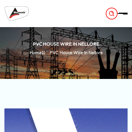
-
PVC HOUSE WIRE IN NELLORE
Home
PVC House Wire In Nellore