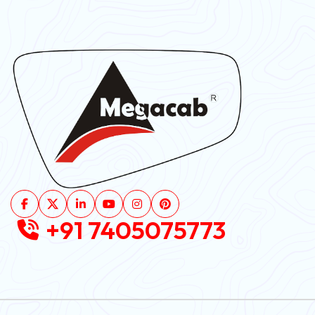
+91 7405075773