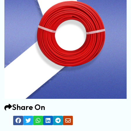
Share On