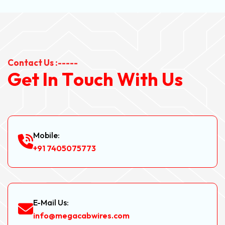
Contact Us :-----
G
e
t
I
n
T
o
u
c
h
W
i
t
h
U
s
Mobile:
+91 7405075773
E-Mail Us:
info@megacabwires.com