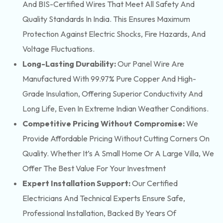
And BIS-Certified Wires That Meet All Safety And
Quality Standards In India. This Ensures Maximum
Protection Against Electric Shocks, Fire Hazards, And
Voltage Fluctuations.
Long-Lasting Durability:
Our Panel Wire Are
Manufactured With 99.97% Pure Copper And High-
Grade Insulation, Offering Superior Conductivity And
Long Life, Even In Extreme Indian Weather Conditions.
Competitive Pricing Without Compromise:
We
Provide Affordable Pricing Without Cutting Corners On
Quality. Whether It’s A Small Home Or A Large Villa, We
Offer The Best Value For Your Investment
Expert Installation Support:
Our Certified
Electricians And Technical Experts Ensure Safe,
Professional Installation, Backed By Years Of