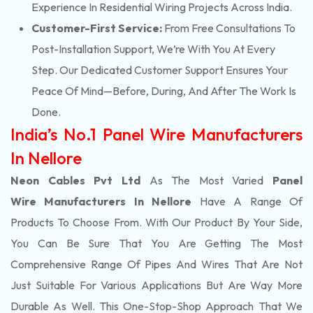
Experience In Residential Wiring Projects Across India.
Customer-First Service:
From Free Consultations To
Post-Installation Support, We’re With You At Every
Step. Our Dedicated Customer Support Ensures Your
Peace Of Mind—Before, During, And After The Work Is
Done.
India’s No.1 Panel Wire Manufacturers
In Nellore
Neon Cables Pvt Ltd
As The Most Varied
Panel
Wire Manufacturers In Nellore
Have A Range Of
Products To Choose From. With Our Product By Your Side,
You Can Be Sure That You Are Getting The Most
Comprehensive Range Of Pipes And Wires That Are Not
Just Suitable For Various Applications But Are Way More
Durable As Well. This One-Stop-Shop Approach That We