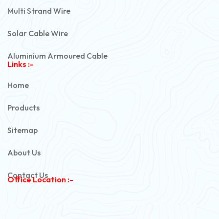
Multi Strand Wire
Solar Cable Wire
Aluminium Armoured Cable
Links :-
PVC Unarmoured Cable
Home
Automotive Battery Cable
Products
Power Control Cable
Sitemap
Flexible House Wire
About Us
Copper Armoured Cable
Contact Us
Office Location :-
PVC Flexible Cable
Flexible Wire