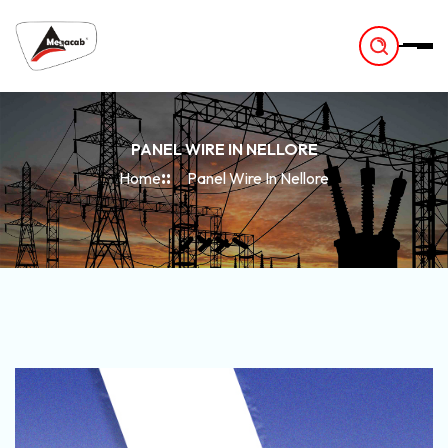
-
PANEL WIRE IN NELLORE
Home
Panel Wire In Nellore