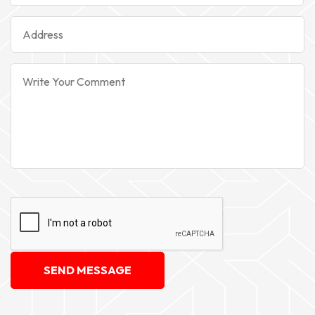
SEND MESSAGE