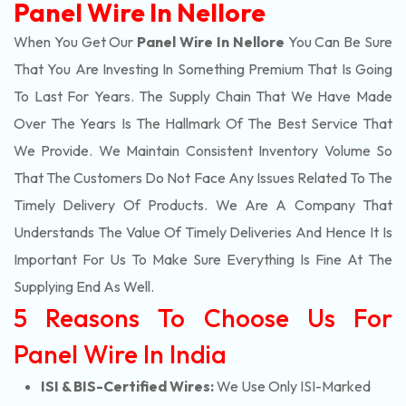
Panel Wire In Nellore
When You Get Our
Panel Wire In Nellore
You Can Be Sure
That You Are Investing In Something Premium That Is Going
To Last For Years. The Supply Chain That We Have Made
Over The Years Is The Hallmark Of The Best Service That
We Provide. We Maintain Consistent Inventory Volume So
That The Customers Do Not Face Any Issues Related To The
Timely Delivery Of Products. We Are A Company That
Understands The Value Of Timely Deliveries And Hence It Is
Important For Us To Make Sure Everything Is Fine At The
Supplying End As Well.
5 Reasons To Choose Us For
Panel Wire In India
ISI & BIS-Certified Wires:
We Use Only ISI-Marked