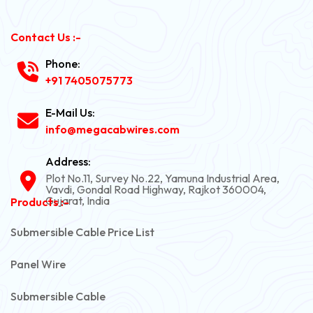
Contact Us :-
Phone:
+91 7405075773
E-Mail Us:
info@megacabwires.com
Address:
Plot No.11, Survey No.22, Yamuna Industrial Area,
Vavdi, Gondal Road Highway, Rajkot 360004,
Gujarat, India
Products :-
Submersible Cable Price List
Panel Wire
Submersible Cable