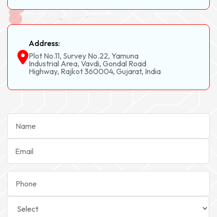
Address:
Plot No.11, Survey No.22, Yamuna
Industrial Area, Vavdi, Gondal Road
Highway, Rajkot 360004, Gujarat, India