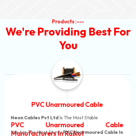
Products :---
We're Providing Best For
You
Automotive Battery Cable
Neon Cables Pvt Ltd
Is The Most Adaptable
Automotive Battery Cable
Manufacturers
Custom Battery Cables