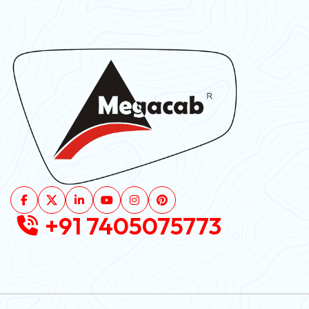
+91 7405075773