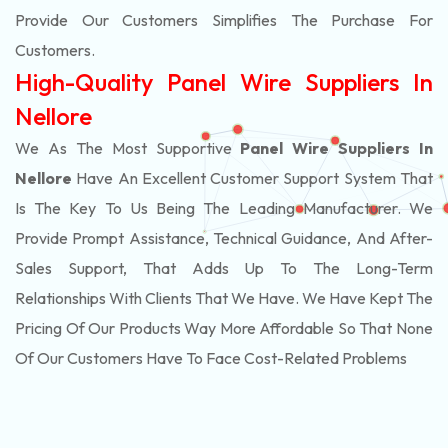
Provide Our Customers Simplifies The Purchase For
Customers.
High-Quality Panel Wire Suppliers In
Nellore
We As The Most Supportive
Panel Wire Suppliers In
Nellore
Have An Excellent Customer Support System That
Is The Key To Us Being The Leading Manufacturer. We
Provide Prompt Assistance, Technical Guidance, And After-
Sales Support, That Adds Up To The Long-Term
Relationships With Clients That We Have. We Have Kept The
Pricing Of Our Products Way More Affordable So That None
Of Our Customers Have To Face Cost-Related Problems